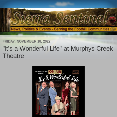
FRIDAY, NOVEMBER 18, 2022
"it's a Wonderful Life" at Murphys Creek
Theatre