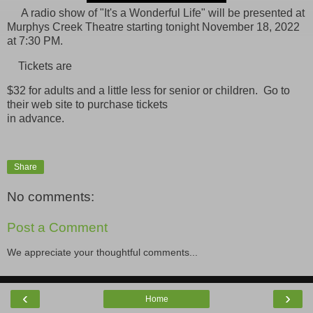
A radio show of "It's a Wonderful Life" will be presented at
Murphys Creek Theatre starting tonight November 18, 2022
at 7:30 PM.
Tickets are
$32 for adults and a little less for senior or children. Go to
their web site to purchase tickets
in advance.
Share
No comments:
Post a Comment
We appreciate your thoughtful comments...
‹
›
Home