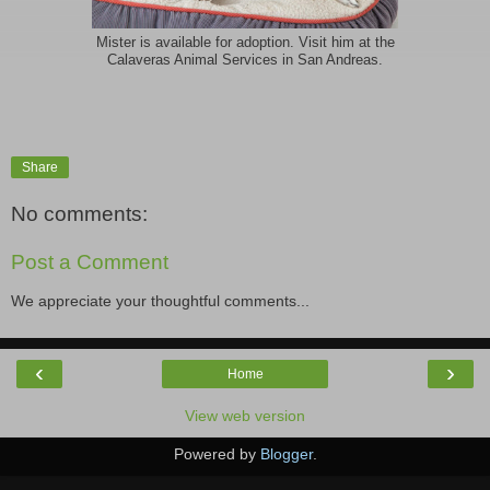
Mister is available for adoption. Visit him at the
Calaveras Animal Services in San Andreas.
Share
No comments:
Post a Comment
We appreciate your thoughtful comments...
‹
›
Home
View web version
Powered by
Blogger
.