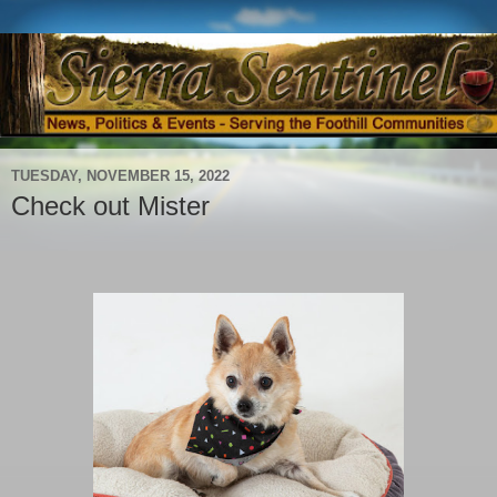
TUESDAY, NOVEMBER 15, 2022
Check out Mister