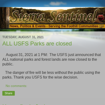
TUESDAY, AUGUST 31, 2021
ALL USFS Parks are closed
August 31, 2021 at 1 PM: The USFS just announced that
ALL national parks and forest lands are now closed to the
public.
The danger of fire will be less without the public using the
parks. Thank you USFS for the wise decision.
No comments:
Share