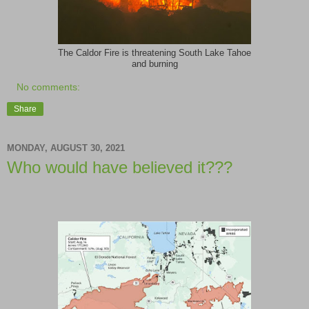
The Caldor Fire is threatening South Lake Tahoe
and burning
No comments:
Share
MONDAY, AUGUST 30, 2021
Who would have believed it???