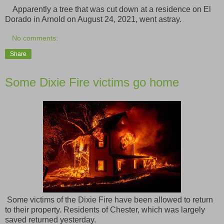
Apparently a tree that was cut down at a residence on El
Dorado in Arnold on August 24, 2021, went astray.
No comments:
Share
Some Dixie Fire victims go home
Some victims of the Dixie Fire have been allowed to return
to their property. Residents of Chester, which was largely
saved returned yesterday.