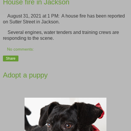
House fire in Jackson
August 31, 2021 at 1 PM: A house fire has been reported
on Sutter Street in Jackson.
Several engines, water tenders and training crews are
responding to the scene.
No comments:
Share
Adopt a puppy