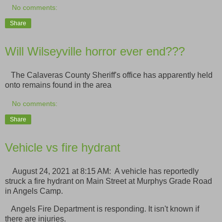
No comments:
Share
Will Wilseyville horror ever end???
The Calaveras County Sheriff's office has apparently held
onto remains found in the area
No comments:
Share
Vehicle vs fire hydrant
August 24, 2021 at 8:15 AM: A vehicle has reportedly
struck a fire hydrant on Main Street at Murphys Grade Road
in Angels Camp.
Angels Fire Department is responding. It isn't known if
there are injuries.