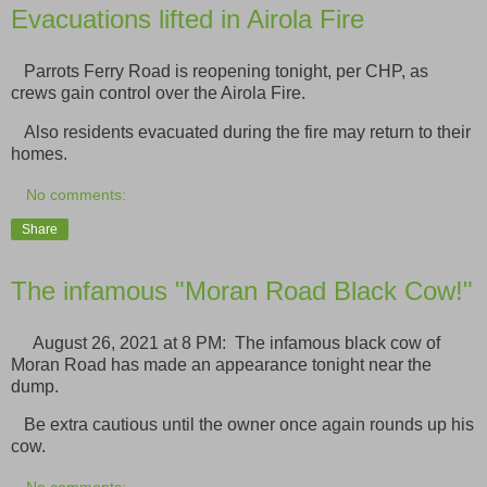
Evacuations lifted in Airola Fire
Parrots Ferry Road is reopening tonight, per CHP, as
crews gain control over the Airola Fire.
Also residents evacuated during the fire may return to their
homes.
No comments:
Share
The infamous "Moran Road Black Cow!"
August 26, 2021 at 8 PM: The infamous black cow of
Moran Road has made an appearance tonight near the
dump.
Be extra cautious until the owner once again rounds up his
cow.