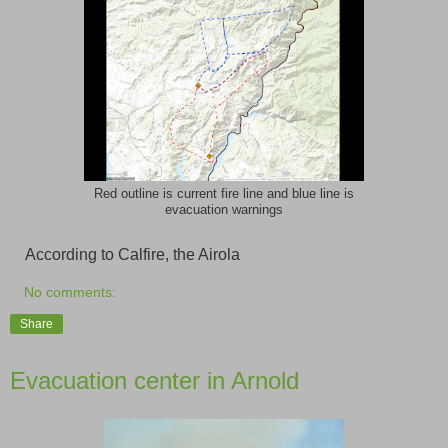
Red outline is current fire line and blue line is
evacuation warnings
According to Calfire, the Airola
No comments:
Share
Evacuation center in Arnold