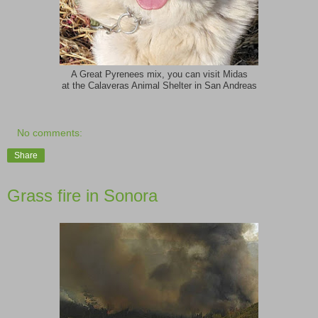
A Great Pyrenees mix, you can visit Midas
at the Calaveras Animal Shelter in San Andreas
No comments:
Share
Grass fire in Sonora