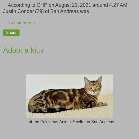
According to CHP on August 21, 2021 around 4.27 AM
Justin Conder (29) of San Andreas was
No comments:
Share
Adopt a kitty
...at the Calaveras Animal Shelter in San Andreas