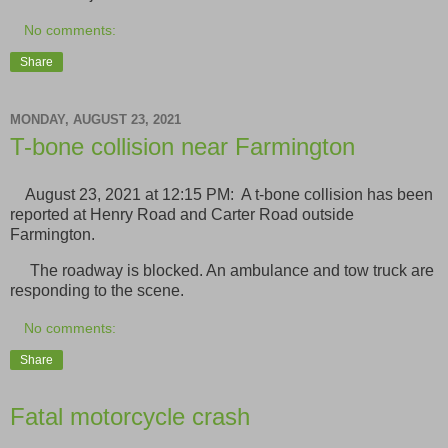
No comments:
Share
MONDAY, AUGUST 23, 2021
T-bone collision near Farmington
August 23, 2021 at 12:15 PM: A t-bone collision has been
reported at Henry Road and Carter Road outside
Farmington.
The roadway is blocked. An ambulance and tow truck are
responding to the scene.
No comments:
Share
Fatal motorcycle crash