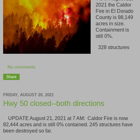
2021 the Caldor
Fire in El Dorado
County is 98,149
acres in size.
Containment is
still 0%.
328 structures
No comments:
Share
FRIDAY, AUGUST 20, 2021
Hwy 50 closed--both directions
UPDATE August 21, 2021 at 7 AM: Caldor Fire is now
82,444 acres and is still 0% contained. 245 structures have
been destroyed so far.