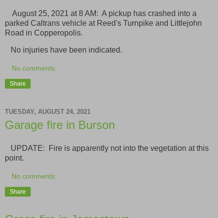
August 25, 2021 at 8 AM: A pickup has crashed into a
parked Caltrans vehicle at Reed's Turnpike and Littlejohn
Road in Copperopolis.
No injuries have been indicated.
No comments:
Share
TUESDAY, AUGUST 24, 2021
Garage fire in Burson
UPDATE: Fire is apparently not into the vegetation at this
point.
No comments:
Share