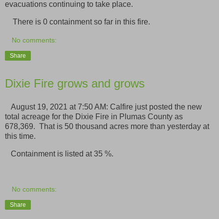
evacuations continuing to take place.
There is 0 containment so far in this fire.
No comments:
Share
Dixie Fire grows and grows
August 19, 2021 at 7:50 AM: Calfire just posted the new
total acreage for the Dixie Fire in Plumas County as
678,369. That is 50 thousand acres more than yesterday at
this time.
Containment is listed at 35 %.
No comments:
Share