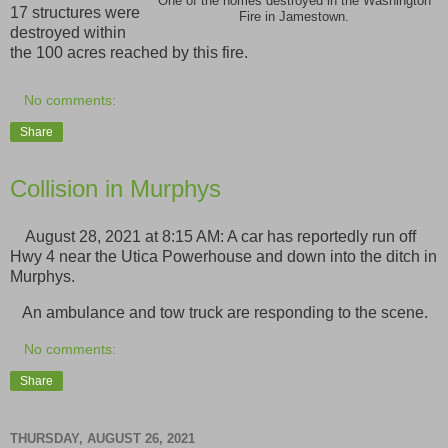
One of the homes destroyed in the Washington
17 structures were
Fire in Jamestown.
destroyed within
the 100 acres reached by this fire.
No comments:
Share
Collision in Murphys
August 28, 2021 at 8:15 AM: A car has reportedly run off
Hwy 4 near the Utica Powerhouse and down into the ditch in
Murphys.
An ambulance and tow truck are responding to the scene.
No comments:
Share
THURSDAY, AUGUST 26, 2021