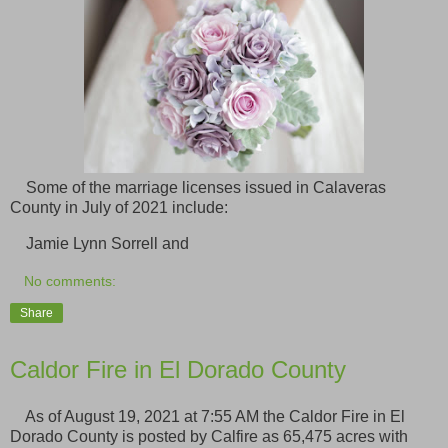
Some of the marriage licenses issued in Calaveras
County in July of 2021 include:
Jamie Lynn Sorrell and
No comments:
Share
Caldor Fire in El Dorado County
As of August 19, 2021 at 7:55 AM the Caldor Fire in El
Dorado County is posted by Calfire as 65,475 acres with