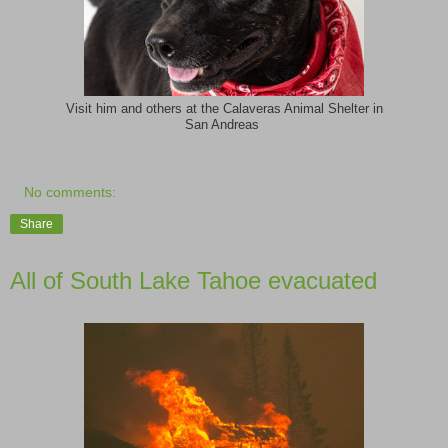
Visit him and others at the Calaveras Animal Shelter in
San Andreas
No comments:
Share
All of South Lake Tahoe evacuated