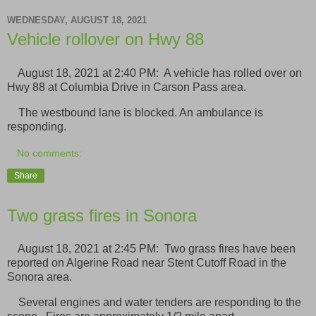
WEDNESDAY, AUGUST 18, 2021
Vehicle rollover on Hwy 88
August 18, 2021 at 2:40 PM: A vehicle has rolled over on
Hwy 88 at Columbia Drive in Carson Pass area.
The westbound lane is blocked. An ambulance is
responding.
No comments:
Share
Two grass fires in Sonora
August 18, 2021 at 2:45 PM: Two grass fires have been
reported on Algerine Road near Stent Cutoff Road in the
Sonora area.
Several engines and water tenders are responding to the