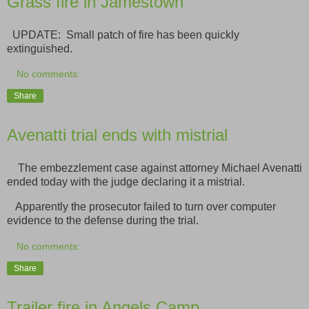
Grass fire in Jamestown
UPDATE: Small patch of fire has been quickly
extinguished.
No comments:
Share
Avenatti trial ends with mistrial
The embezzlement case against attorney Michael Avenatti
ended today with the judge declaring it a mistrial.
Apparently the prosecutor failed to turn over computer
evidence to the defense during the trial.
No comments:
Share
Trailer fire in Angels Camp