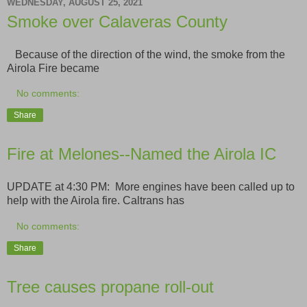
WEDNESDAY, AUGUST 25, 2021
Smoke over Calaveras County
Because of the direction of the wind, the smoke from the
Airola Fire became
No comments:
Share
Fire at Melones--Named the Airola IC
UPDATE at 4:30 PM: More engines have been called up to
help with the Airola fire. Caltrans has
No comments:
Share
Tree causes propane roll-out