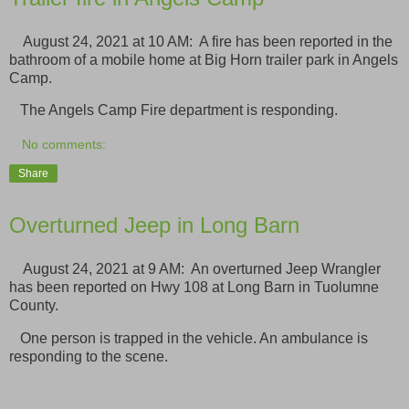
August 24, 2021 at 10 AM: A fire has been reported in the
bathroom of a mobile home at Big Horn trailer park in Angels
Camp.
The Angels Camp Fire department is responding.
No comments:
Share
Overturned Jeep in Long Barn
August 24, 2021 at 9 AM: An overturned Jeep Wrangler
has been reported on Hwy 108 at Long Barn in Tuolumne
County.
One person is trapped in the vehicle. An ambulance is
responding to the scene.