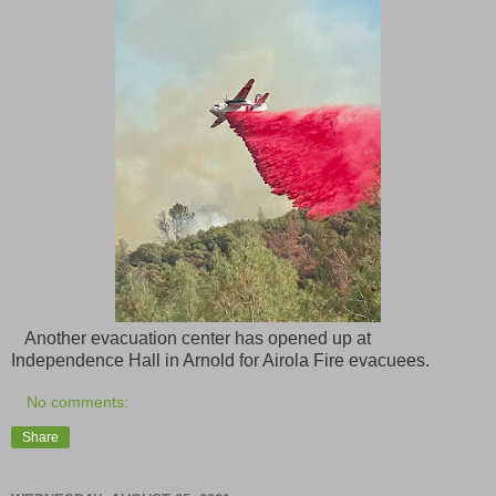
Another evacuation center has opened up at
Independence Hall in Arnold for Airola Fire evacuees.
No comments:
Share