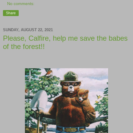
No comments:
Share
SUNDAY, AUGUST 22, 2021
Please, Calfire, help me save the babes
of the forest!!