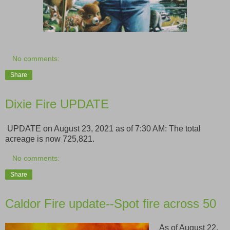
No comments:
Share
Dixie Fire UPDATE
UPDATE on August 23, 2021 as of 7:30 AM: The total
acreage is now 725,821.
No comments:
Share
Caldor Fire update--Spot fire across 50
As of August 22,