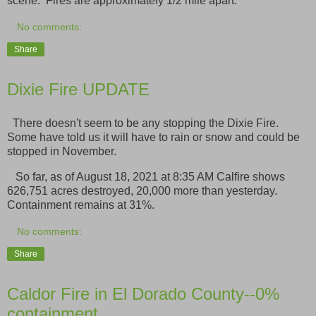
scene. Fires are approximately 1/2 mile apart.
No comments:
Share
Dixie Fire UPDATE
There doesn't seem to be any stopping the Dixie Fire.
Some have told us it will have to rain or snow and could be
stopped in November.
So far, as of August 18, 2021 at 8:35 AM Calfire shows
626,751 acres destroyed, 20,000 more than yesterday.
Containment remains at 31%.
No comments:
Share
Caldor Fire in El Dorado County--0%
containment