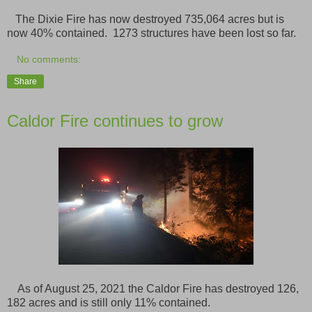
The Dixie Fire has now destroyed 735,064 acres but is
now 40% contained. 1273 structures have been lost so far.
No comments:
Share
Caldor Fire continues to grow
As of August 25, 2021 the Caldor Fire has destroyed 126,
182 acres and is still only 11% contained.