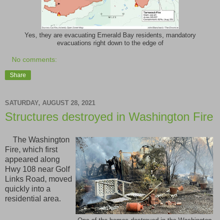
Yes, they are evacuating Emerald Bay residents, mandatory
evacuations right down to the edge of
No comments:
Share
SATURDAY, AUGUST 28, 2021
Structures destroyed in Washington Fire
The Washington
Fire, which first
appeared along
Hwy 108 near Golf
Links Road, moved
quickly into a
residential area.