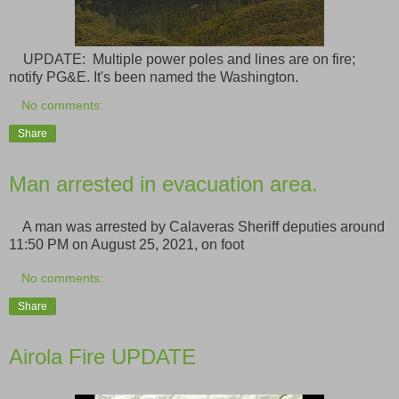
UPDATE: Multiple power poles and lines are on fire;
notify PG&E. It's been named the Washington.
No comments:
Share
Man arrested in evacuation area.
A man was arrested by Calaveras Sheriff deputies around
11:50 PM on August 25, 2021, on foot
No comments:
Share
Airola Fire UPDATE