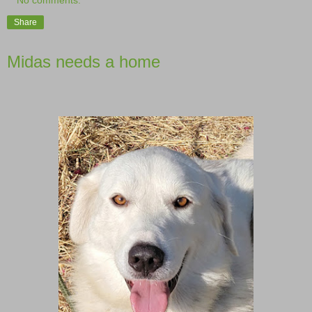
No comments:
Share
Midas needs a home