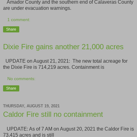
Amador County and the southern end of Calaveras County
are under evacuation warnings.
1 comment:
Share
Dixie Fire gains another 21,000 acres
UPDATE on August 21, 2021: The new total acreage for
the Dixie Fire is 714,219 acres. Containment is
No comments:
Share
THURSDAY, AUGUST 19, 2021
Caldor Fire still no containment
UPDATE: As of 7 AM on August 20, 2021 the Caldor Fire is
73,415 acres and is still