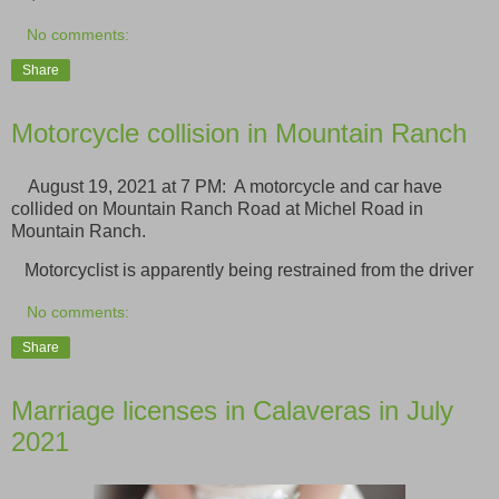
No comments:
Share
Motorcycle collision in Mountain Ranch
August 19, 2021 at 7 PM: A motorcycle and car have
collided on Mountain Ranch Road at Michel Road in
Mountain Ranch.
Motorcyclist is apparently being restrained from the driver
No comments:
Share
Marriage licenses in Calaveras in July
2021