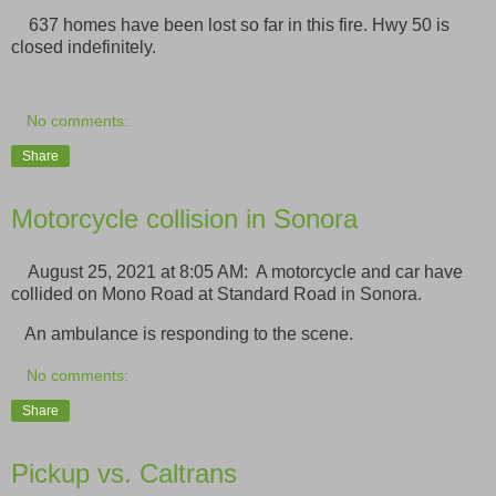
637 homes have been lost so far in this fire. Hwy 50 is
closed indefinitely.
No comments:
Share
Motorcycle collision in Sonora
August 25, 2021 at 8:05 AM: A motorcycle and car have
collided on Mono Road at Standard Road in Sonora.
An ambulance is responding to the scene.
No comments:
Share
Pickup vs. Caltrans