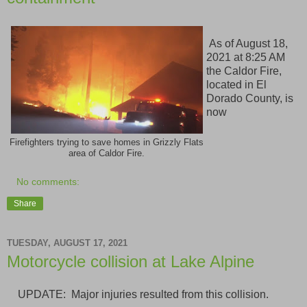
As of August 18,
2021 at 8:25 AM
the Caldor Fire,
located in El
Dorado County, is
now
Firefighters trying to save homes in Grizzly Flats
area of Caldor Fire.
No comments:
Share
TUESDAY, AUGUST 17, 2021
Motorcycle collision at Lake Alpine
UPDATE: Major injuries resulted from this collision.