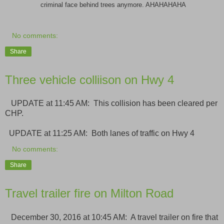
criminal face behind trees anymore. AHAHAHAHA
No comments:
Share
Three vehicle colliison on Hwy 4
UPDATE at 11:45 AM: This collision has been cleared per
CHP.
UPDATE at 11:25 AM: Both lanes of traffic on Hwy 4
No comments:
Share
Travel trailer fire on Milton Road
December 30, 2016 at 10:45 AM: A travel trailer on fire that