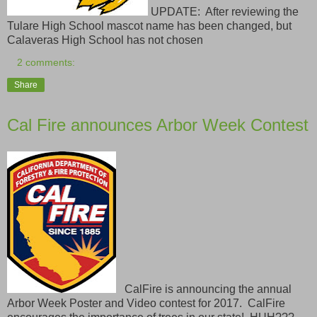
UPDATE: After reviewing the
Tulare High School mascot name has been changed, but
Calaveras High School has not chosen
2 comments:
Share
Cal Fire announces Arbor Week Contest
CalFire is announcing the annual
Arbor Week Poster and Video contest for 2017. CalFire