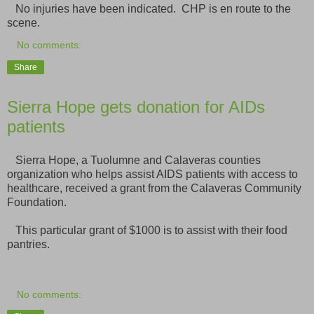
No injuries have been indicated. CHP is en route to the
scene.
No comments:
Share
Sierra Hope gets donation for AIDs
patients
Sierra Hope, a Tuolumne and Calaveras counties
organization who helps assist AIDS patients with access to
healthcare, received a grant from the Calaveras Community
Foundation.
This particular grant of $1000 is to assist with their food
pantries.
No comments: