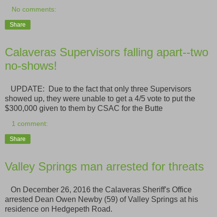
No comments:
Share
Calaveras Supervisors falling apart--two
no-shows!
UPDATE: Due to the fact that only three Supervisors
showed up, they were unable to get a 4/5 vote to put the
$300,000 given to them by CSAC for the Butte
1 comment:
Share
Valley Springs man arrested for threats
On December 26, 2016 the Calaveras Sheriff's Office
arrested Dean Owen Newby (59) of Valley Springs at his
residence on Hedgepeth Road.