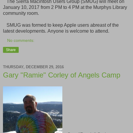
The Sierra Macintosh Users Group (SMUG) will meet on
January 10, 2017 from 2 PM to 4 PM at the Murphys Library
community room.
SMUG was formed to keep Apple users abreast of the
latest developments. Anyone is welcome to attend.
No comments:
Share
THURSDAY, DECEMBER 29, 2016
Gary "Ramie" Corley of Angels Camp