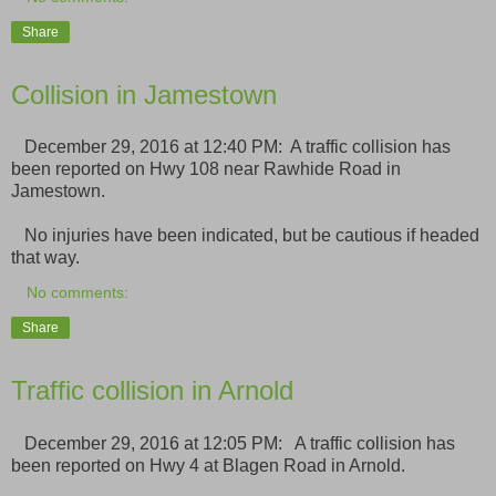
Share
Collision in Jamestown
December 29, 2016 at 12:40 PM: A traffic collision has
been reported on Hwy 108 near Rawhide Road in
Jamestown.
No injuries have been indicated, but be cautious if headed
that way.
No comments:
Share
Traffic collision in Arnold
December 29, 2016 at 12:05 PM: A traffic collision has
been reported on Hwy 4 at Blagen Road in Arnold.