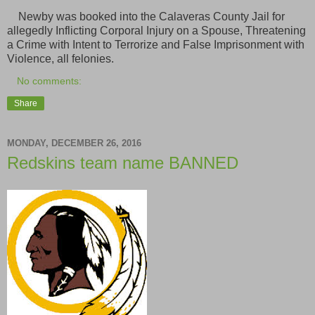
Newby was booked into the Calaveras County Jail for
allegedly Inflicting Corporal Injury on a Spouse, Threatening
a Crime with Intent to Terrorize and False Imprisonment with
Violence, all felonies.
No comments:
Share
MONDAY, DECEMBER 26, 2016
Redskins team name BANNED