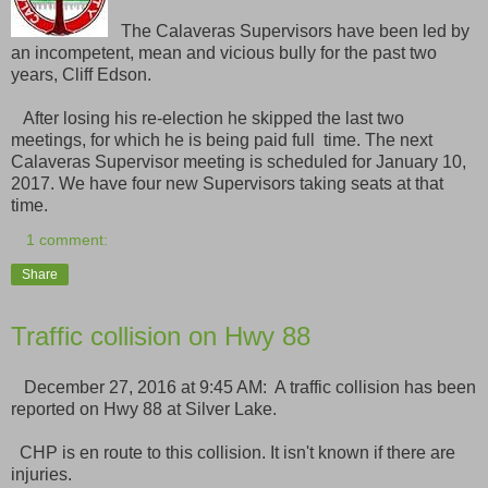
The Calaveras Supervisors have been led by
an incompetent, mean and vicious bully for the past two
years, Cliff Edson.
After losing his re-election he skipped the last two
meetings, for which he is being paid full time. The next
Calaveras Supervisor meeting is scheduled for January 10,
2017. We have four new Supervisors taking seats at that
time.
1 comment:
Share
Traffic collision on Hwy 88
December 27, 2016 at 9:45 AM: A traffic collision has been
reported on Hwy 88 at Silver Lake.
CHP is en route to this collision. It isn't known if there are
injuries.