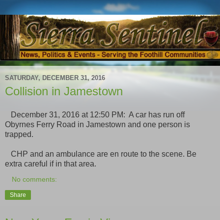
SATURDAY, DECEMBER 31, 2016
Collision in Jamestown
December 31, 2016 at 12:50 PM: A car has run off
Obyrnes Ferry Road in Jamestown and one person is
trapped.
CHP and an ambulance are en route to the scene. Be
extra careful if in that area.
No comments:
Share