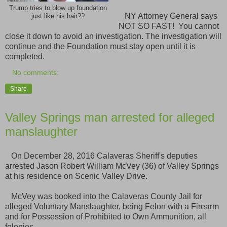
Trump tries to blow up foundation
NY Attorney General says
just like his hair??
NOT SO FAST! You cannot
close it down to avoid an investigation. The investigation will
continue and the Foundation must stay open until it is
completed.
No comments:
Share
Valley Springs man arrested for alleged
manslaughter
On December 28, 2016 Calaveras Sheriff's deputies
arrested Jason Robert William McVey (36) of Valley Springs
at his residence on Scenic Valley Drive.
McVey was booked into the Calaveras County Jail for
alleged Voluntary Manslaughter, being Felon with a Firearm
and for Possession of Prohibited to Own Ammunition, all
felonies.