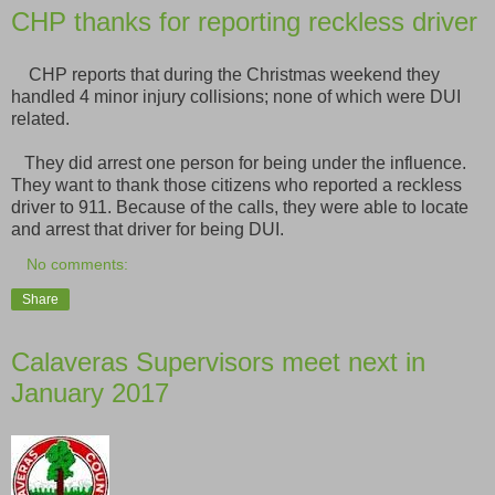
CHP thanks for reporting reckless driver
CHP reports that during the Christmas weekend they
handled 4 minor injury collisions; none of which were DUI
related.
They did arrest one person for being under the influence.
They want to thank those citizens who reported a reckless
driver to 911. Because of the calls, they were able to locate
and arrest that driver for being DUI.
No comments:
Share
Calaveras Supervisors meet next in
January 2017