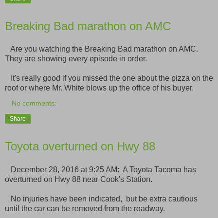
Breaking Bad marathon on AMC
Are you watching the Breaking Bad marathon on AMC.
They are showing every episode in order.
It's really good if you missed the one about the pizza on the
roof or where Mr. White blows up the office of his buyer.
No comments:
Share
Toyota overturned on Hwy 88
December 28, 2016 at 9:25 AM: A Toyota Tacoma has
overturned on Hwy 88 near Cook's Station.
No injuries have been indicated, but be extra cautious
until the car can be removed from the roadway.