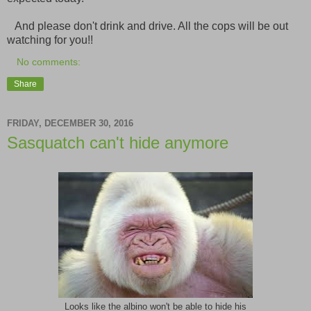
And please don't drink and drive. All the cops will be out
watching for you!!
No comments:
Share
FRIDAY, DECEMBER 30, 2016
Sasquatch can't hide anymore
Looks like the albino won't be able to hide his