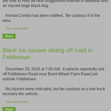
are now at Hwy 99 near Briggsmore Avenue in Modesto with
an injured large black dog.
Animal Control has been notified. Be cautious if in the
area.
No comments:
Share
Black ice causes sliding off road in
Fiddletown
December 29, 2016 at 7:05 AM: A vehicle reportedly slid
off Fiddletown Road near Burnt Wheel Farm Road just
outside Fiddletown.
No injuries were indicated, but be cautious as a tow truck
recovers the vehicle.
No comments:
Share