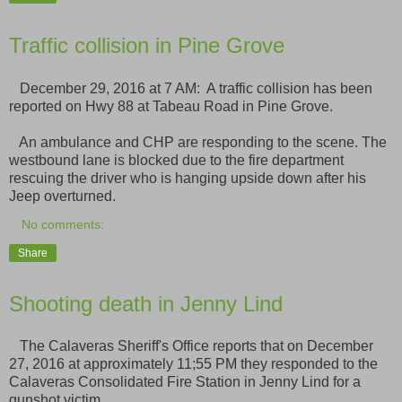
Traffic collision in Pine Grove
December 29, 2016 at 7 AM: A traffic collision has been
reported on Hwy 88 at Tabeau Road in Pine Grove.
An ambulance and CHP are responding to the scene. The
westbound lane is blocked due to the fire department
rescuing the driver who is hanging upside down after his
Jeep overturned.
No comments:
Share
Shooting death in Jenny Lind
The Calaveras Sheriff's Office reports that on December
27, 2016 at approximately 11;55 PM they responded to the
Calaveras Consolidated Fire Station in Jenny Lind for a
gunshot victim.