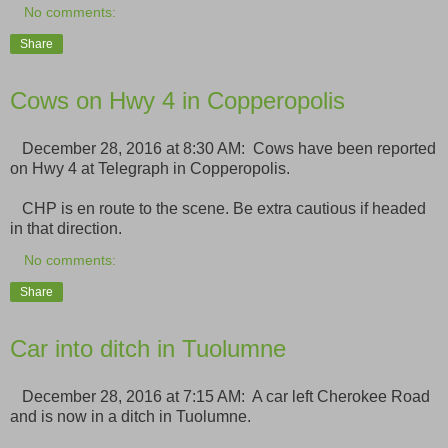
No comments:
Share
Cows on Hwy 4 in Copperopolis
December 28, 2016 at 8:30 AM: Cows have been reported
on Hwy 4 at Telegraph in Copperopolis.
CHP is en route to the scene. Be extra cautious if headed
in that direction.
No comments:
Share
Car into ditch in Tuolumne
December 28, 2016 at 7:15 AM: A car left Cherokee Road
and is now in a ditch in Tuolumne.