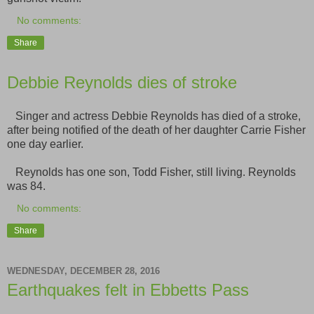
No comments:
Share
Debbie Reynolds dies of stroke
Singer and actress Debbie Reynolds has died of a stroke,
after being notified of the death of her daughter Carrie Fisher
one day earlier.
Reynolds has one son, Todd Fisher, still living. Reynolds
was 84.
No comments:
Share
WEDNESDAY, DECEMBER 28, 2016
Earthquakes felt in Ebbetts Pass