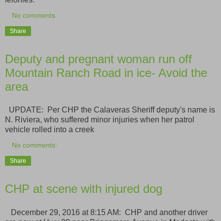
No comments:
Share
Deputy and pregnant woman run off
Mountain Ranch Road in ice- Avoid the
area
UPDATE: Per CHP the Calaveras Sheriff deputy's name is
N. Riviera, who suffered minor injuries when her patrol
vehicle rolled into a creek
No comments:
Share
CHP at scene with injured dog
December 29, 2016 at 8:15 AM: CHP and another driver