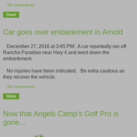
No comments:
Share
Car goes over embankment in Arnold
December 27, 2016 at 3:45 PM: A car reportedly ran off
Rancho Paradiso near Hwy 4 and went down the
embankment.
No injuries have been indicated. Be extra cautious as
they recover the vehicle.
No comments:
Share
Now that Angels Camp's Golf Pro is
gone...