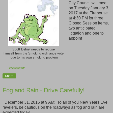
City Council will meet
on Tuesday January 3,
2017 at the Firehouse
at 4:30 PM for three
Closed Session items,
two anticipated
litigation and one to
appoint
Scott Behiel needs to recuse
himself from the Smoking ordinance vote
due to his own smoking problem
1 comment:
Share
Fog and Rain - Drive Carefully!
December 31, 2016 at 9 AM: To all of you New Years Eve
revelers, be cautious on the roadways as fog and rain are
expected today.