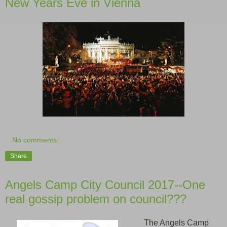
New Years Eve in Vienna
No comments:
Share
Angels Camp City Council 2017--One
real gossip problem on council???
The Angels Camp