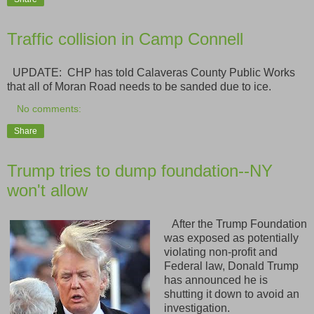
Traffic collision in Camp Connell
UPDATE: CHP has told Calaveras County Public Works
that all of Moran Road needs to be sanded due to ice.
No comments:
Share
Trump tries to dump foundation--NY
won't allow
After the Trump Foundation
was exposed as potentially
violating non-profit and
Federal law, Donald Trump
has announced he is
shutting it down to avoid an
investigation.