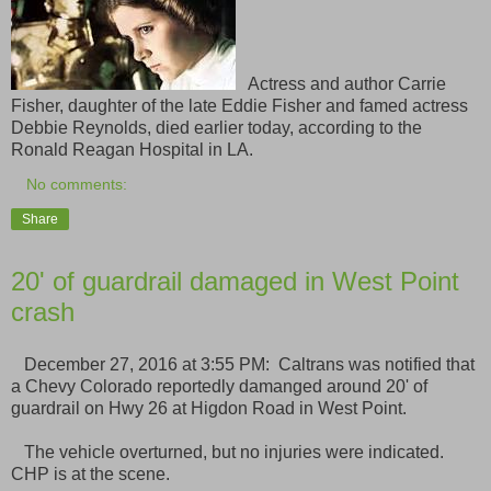
Actress and author Carrie
Fisher, daughter of the late Eddie Fisher and famed actress
Debbie Reynolds, died earlier today, according to the
Ronald Reagan Hospital in LA.
No comments:
Share
20' of guardrail damaged in West Point
crash
December 27, 2016 at 3:55 PM: Caltrans was notified that
a Chevy Colorado reportedly damanged around 20' of
guardrail on Hwy 26 at Higdon Road in West Point.
The vehicle overturned, but no injuries were indicated.
CHP is at the scene.