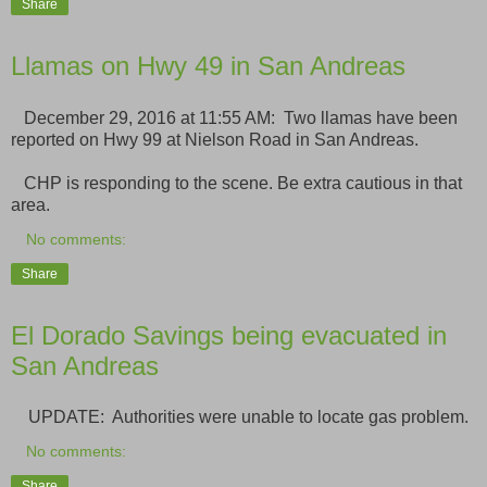
Share
Llamas on Hwy 49 in San Andreas
December 29, 2016 at 11:55 AM: Two llamas have been
reported on Hwy 99 at Nielson Road in San Andreas.
CHP is responding to the scene. Be extra cautious in that
area.
No comments:
Share
El Dorado Savings being evacuated in
San Andreas
UPDATE: Authorities were unable to locate gas problem.
No comments:
Share