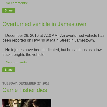
No comments:
Share
Overturned vehicle in Jamestown
December 28, 2016 at 7:10 AM: An overturned vehicle has
been reported on Hwy 49 at Main Street in Jamestown.
No injuries have been indicated, but be cautious as a tow
truck uprights the vehicle.
No comments:
Share
TUESDAY, DECEMBER 27, 2016
Carrie Fisher dies