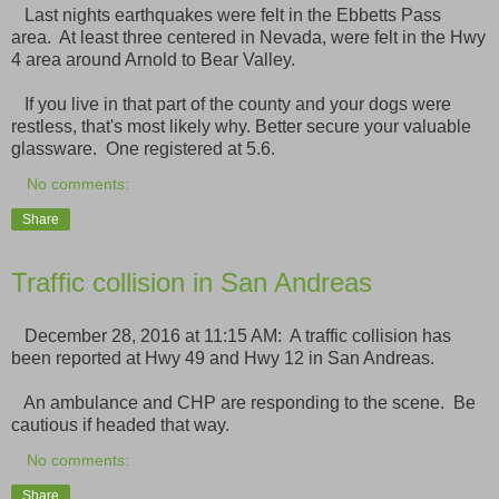
Last nights earthquakes were felt in the Ebbetts Pass
area. At least three centered in Nevada, were felt in the Hwy
4 area around Arnold to Bear Valley.
If you live in that part of the county and your dogs were
restless, that's most likely why. Better secure your valuable
glassware. One registered at 5.6.
No comments:
Share
Traffic collision in San Andreas
December 28, 2016 at 11:15 AM: A traffic collision has
been reported at Hwy 49 and Hwy 12 in San Andreas.
An ambulance and CHP are responding to the scene. Be
cautious if headed that way.
No comments:
Share