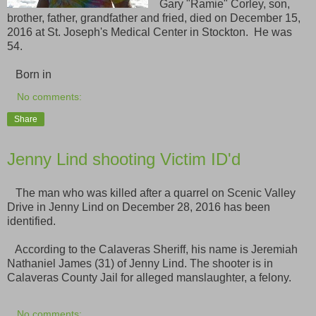
Gary "Ramie" Corley, son,
brother, father, grandfather and fried, died on December 15,
2016 at St. Joseph's Medical Center in Stockton. He was
54.
Born in
No comments:
Share
Jenny Lind shooting Victim ID'd
The man who was killed after a quarrel on Scenic Valley
Drive in Jenny Lind on December 28, 2016 has been
identified.
According to the Calaveras Sheriff, his name is Jeremiah
Nathaniel James (31) of Jenny Lind. The shooter is in
Calaveras County Jail for alleged manslaughter, a felony.
No comments: