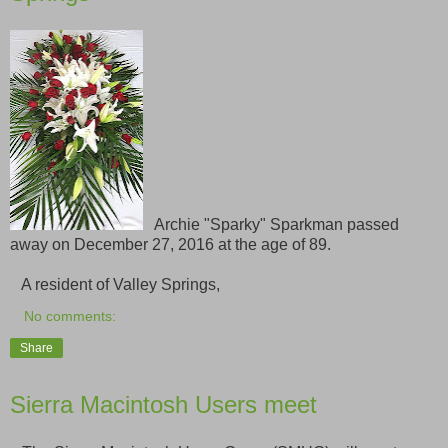
Archie "Sparky" Sparkman passed
away on December 27, 2016 at the age of 89.
A resident of Valley Springs,
No comments:
Share
Sierra Macintosh Users meet