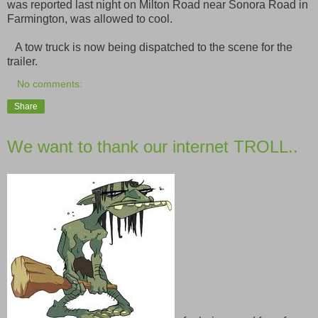
was reported last night on Milton Road near Sonora Road in
Farmington, was allowed to cool.
A tow truck is now being dispatched to the scene for the
trailer.
No comments:
Share
We want to thank our internet TROLL..