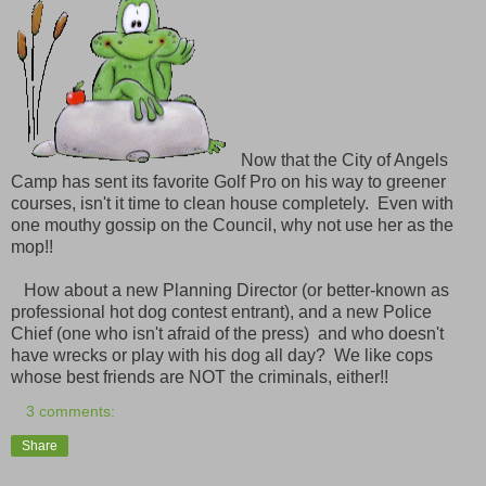
Now that the City of Angels
Camp has sent its favorite Golf Pro on his way to greener
courses, isn't it time to clean house completely. Even with
one mouthy gossip on the Council, why not use her as the
mop!!
How about a new Planning Director (or better-known as
professional hot dog contest entrant), and a new Police
Chief (one who isn't afraid of the press) and who doesn't
have wrecks or play with his dog all day? We like cops
whose best friends are NOT the criminals, either!!
3 comments:
Share