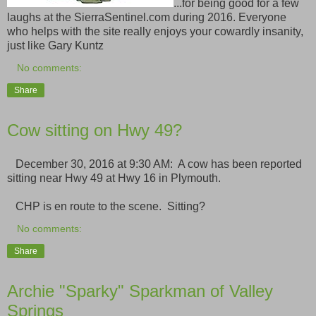
...for being good for a few
laughs at the SierraSentinel.com during 2016. Everyone
who helps with the site really enjoys your cowardly insanity,
just like Gary Kuntz
No comments:
Share
Cow sitting on Hwy 49?
December 30, 2016 at 9:30 AM: A cow has been reported
sitting near Hwy 49 at Hwy 16 in Plymouth.
CHP is en route to the scene. Sitting?
No comments:
Share
Archie "Sparky" Sparkman of Valley
Springs