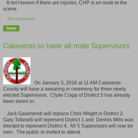
It isn't known if there are injuries. CHP is en route to the
scene.
No comments:
Share
Calaveras to have all male Supervisors
On January 3, 2016 at 11 AM Calaveras
County will have a swearing in ceremony for three newly
elected Supervisors. Clyde Clapp of District 5 has already
been sworn in.
Jack Garamendi will replace Chris Wright in District 2,
Gary Tofanelli will represent District 1 and Dennis Mills was
elected to represent District 4. All 5 Supervisors will now be
men. The public is invited to attend.