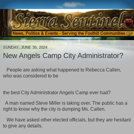
SUNDAY, JUNE 30, 2024
New Angels Camp City Administrator?
People are asking what happened to Rebecca Callen,
who was considered to be
the best City Administrator Angels Camp ever had?
A man named Steve Miller is taking over. The public has a
right to know why the city is dumping Ms. Callen.
We have asked other elected officials, but they are hesitant
to give any details.