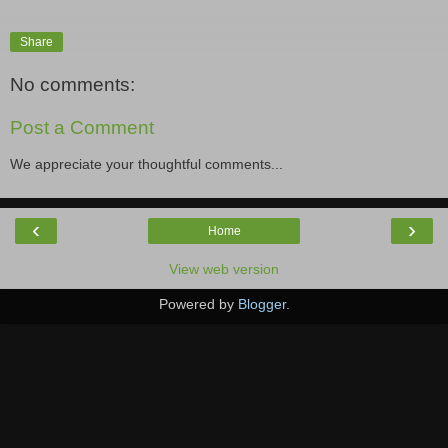
Share
No comments:
Post a Comment
We appreciate your thoughtful comments...
‹
›
Home
View web version
Powered by
Blogger
.