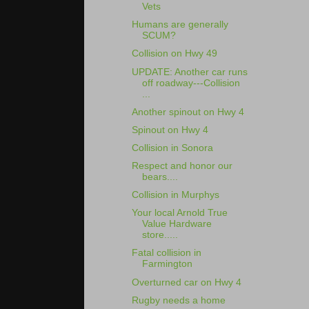
Vets
Humans are generally
SCUM?
Collision on Hwy 49
UPDATE: Another car runs
off roadway---Collision
...
Another spinout on Hwy 4
Spinout on Hwy 4
Collision in Sonora
Respect and honor our
bears....
Collision in Murphys
Your local Arnold True
Value Hardware
store.....
Fatal collision in
Farmington
Overturned car on Hwy 4
Rugby needs a home