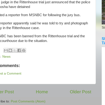
dge in the Rittenhouse trial just announced that the police
nosha have detained
ted a reporter from MSNBC for following the jury bus.
eporter apparently said he was told to try and photograph
St
ry in the Rittenhouse case.
 has been banned from the Rittenhouse trial and the
S
 courthouse due to the situation.
T
s:
News
comments:
ost a Comment
r Post
Home
Older Post
ibe to:
Post Comments (Atom)