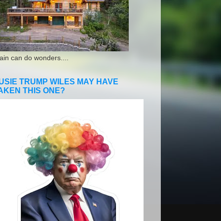
ain can do wonders....
USIE TRUMP WILES MAY HAVE
AKEN THIS ONE?