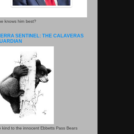
he knows him best?
IERRA SENTINEL: THE CALAVERAS
UARDIAN
 kind to the innocent Ebbetts Pass Bears