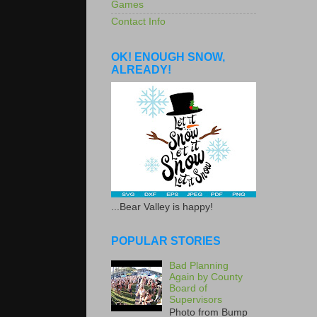
Games
Contact Info
OK! ENOUGH SNOW,
ALREADY!
...Bear Valley is happy!
POPULAR STORIES
Bad Planning
Again by County
Board of
Supervisors
Photo from Bump