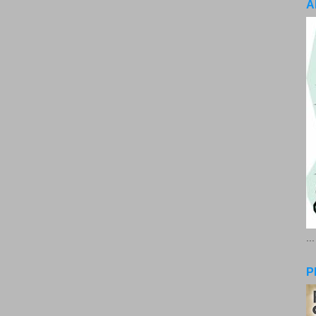
A
..
P