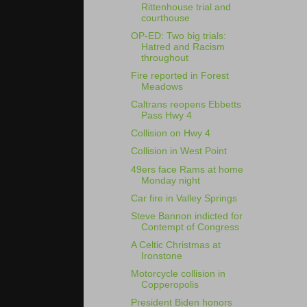
Rittenhouse trial and
courthouse
OP-ED: Two big trials:
Hatred and Racism
throughout
Fire reported in Forest
Meadows
Caltrans reopens Ebbetts
Pass Hwy 4
Collision on Hwy 4
Collision in West Point
49ers face Rams at home
Monday night
Car fire in Valley Springs
Steve Bannon indicted for
Contempt of Congress
A Celtic Christmas at
Ironstone
Motorcycle collision in
Copperopolis
President Biden honors