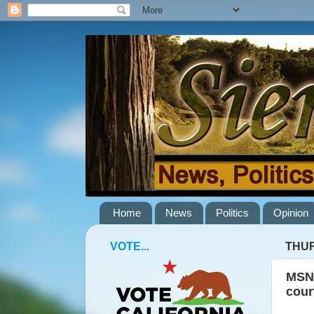
Home
News
Politics
Opinion
VOTE...
THUR
MSNB
cour