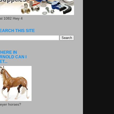
.at 1082 Hwy 4
EARCH THIS SITE
HERE IN
RNOLD CAN I
ET...
eyer horses?