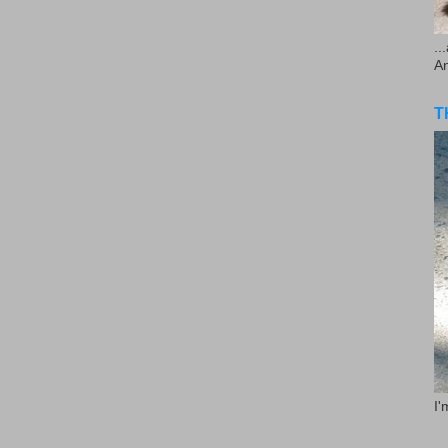
..
A
T
I'