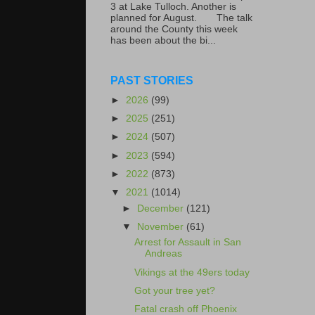
3 at Lake Tulloch. Another is
planned for August. The talk
around the County this week
has been about the bi...
PAST STORIES
►
2026
(99)
►
2025
(251)
►
2024
(507)
►
2023
(594)
►
2022
(873)
▼
2021
(1014)
►
December
(121)
▼
November
(61)
Arrest for Assault in San
Andreas
Vikings at the 49ers today
Got your tree yet?
Fatal crash off Phoenix