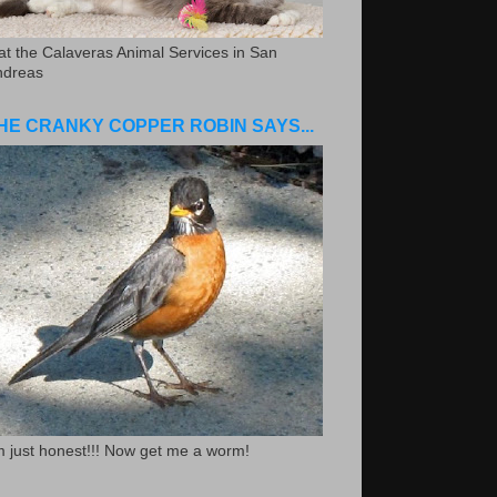
.at the Calaveras Animal Services in San
ndreas
HE CRANKY COPPER ROBIN SAYS...
m just honest!!! Now get me a worm!