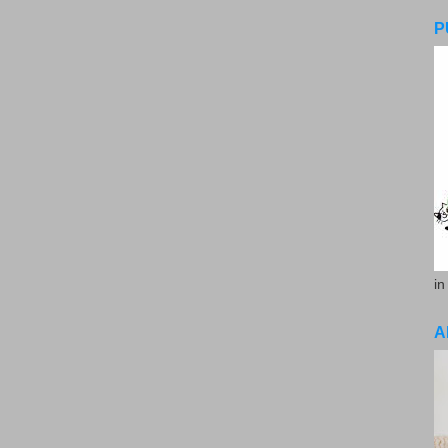
P
in
A