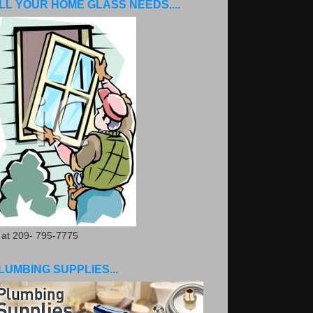
LL YOUR HOME GLASS NEEDS....
. at 209- 795-7775
LUMBING SUPPLIES...