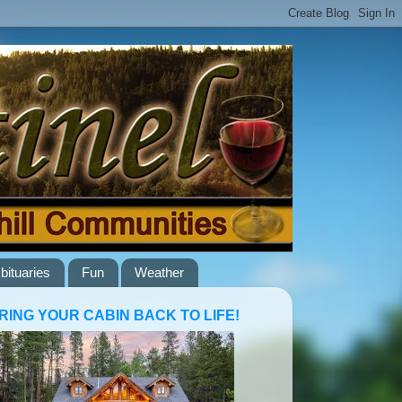
bituaries
Fun
Weather
RING YOUR CABIN BACK TO LIFE!