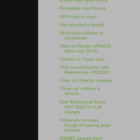
Arbery case goes to jury
Firestation used for pot
UPS truck in crash
Fire reported in Arnold
Motorcycle collision in
Jamestown
49ers in Florida--UPDATE:
49ers won 30-10
Collision in Toyon area
FOX-ites embedded with
Rittenhouse--REEKS!!!
Cows on Vallecito roadway
Three car collision in
Sonora
Kyle Rittenhouse found
NOT GUILTY of all
charges
Prosecutor accuses
Gough of causing large
protests
MSNBC banned from