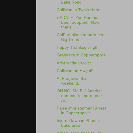
Lake Road
Collision in Twain Harte
UPDATE: Yoo Hoo has
been adopted!! Now
that's...
CalFire plans to burn near
Big Trees
Happy Thanksgiving!!
Grass fire in Copperopolis
Arbery trial verdict
Collision on Hwy 49
At Frogtown this
weekend...
OH NO, Mr. Bill! Another
non-control burn near
Ar...
False imprisonment arrest
in Copperopolis
Injured fawn in Phoenix
Lake area