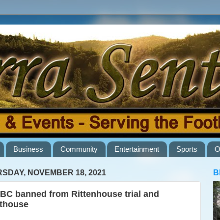
Business
Community
Entertainment
Sports
O
SDAY, NOVEMBER 18, 2021
B
C banned from Rittenhouse trial and
thouse