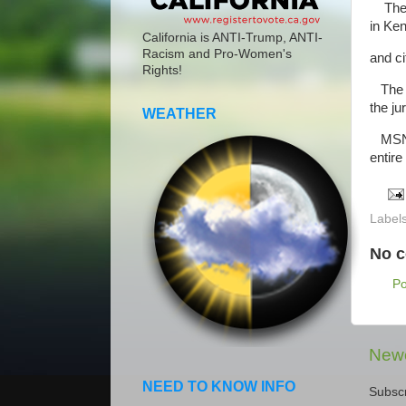
The ju
in Ke
California is ANTI-Trump, ANTI-
Racism and Pro-Women's
and ci
Rights!
The r
the ju
WEATHER
MSNBC
entire
Label
No 
P
Newe
NEED TO KNOW INFO
Subscr