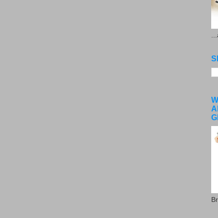
..
S
W
A
G
Br