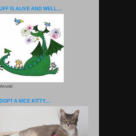
UFF IS ALIVE AND WELL....
 Arnold
DOPT A NICE KITTY....