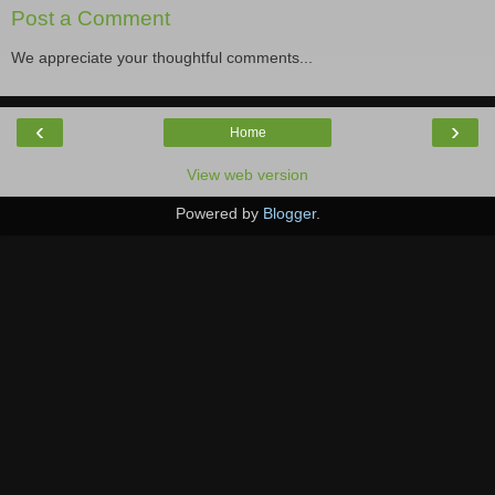
Post a Comment
We appreciate your thoughtful comments...
‹
›
Home
View web version
Powered by
Blogger
.