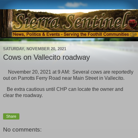
SATURDAY, NOVEMBER 20, 2021
Cows on Vallecito roadway
November 20, 2021 at 9 AM: Several cows are reportedly
out on Parrotts Ferry Road near Main Street in Vallecito.
Be extra cautious until CHP can locate the owner and
clear the roadway.
Share
No comments: