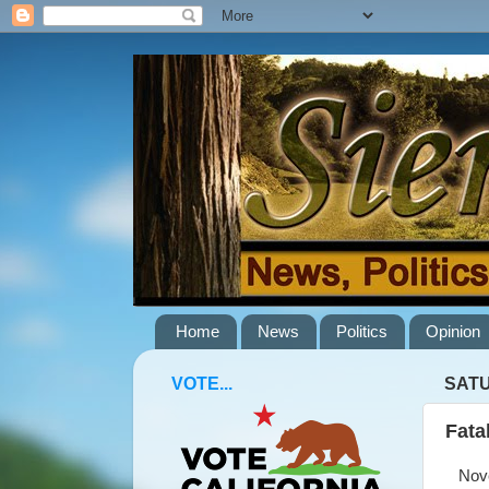
Home
News
Politics
Opinion
VOTE...
SATU
Fata
Novem