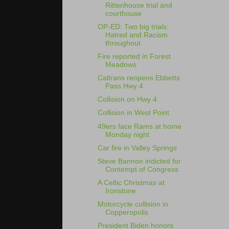
Rittenhouse trial and
courthouse
OP-ED: Two big trials:
Hatred and Racism
throughout
Fire reported in Forest
Meadows
Caltrans reopens Ebbetts
Pass Hwy 4
Collision on Hwy 4
Collision in West Point
49ers face Rams at home
Monday night
Car fire in Valley Springs
Steve Bannon indicted for
Contempt of Congress
A Celtic Christmas at
Ironstone
Motorcycle collision in
Copperopolis
President Biden honors