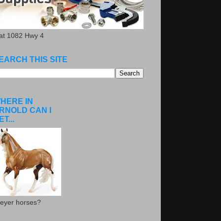
.at 1082 Hwy 4
EARCH THIS SITE
HERE IN
RNOLD CAN I
ET...
eyer horses?