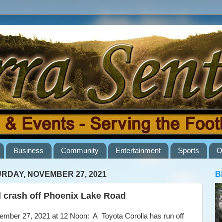
Business
Community
Entertainment
Sports
O
RDAY, NOVEMBER 27, 2021
B
l crash off Phoenix Lake Road
ber 27, 2021 at 12 Noon: A Toyota Corolla has run off