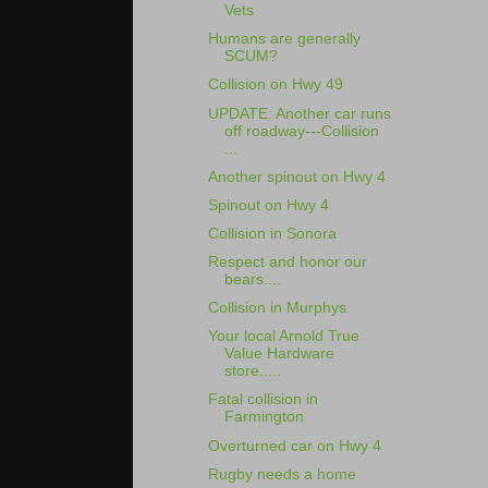
Vets
Humans are generally
SCUM?
Collision on Hwy 49
UPDATE: Another car runs
off roadway---Collision
...
Another spinout on Hwy 4
Spinout on Hwy 4
Collision in Sonora
Respect and honor our
bears....
Collision in Murphys
Your local Arnold True
Value Hardware
store.....
Fatal collision in
Farmington
Overturned car on Hwy 4
Rugby needs a home