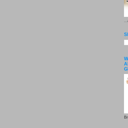
..
S
W
A
G
Br