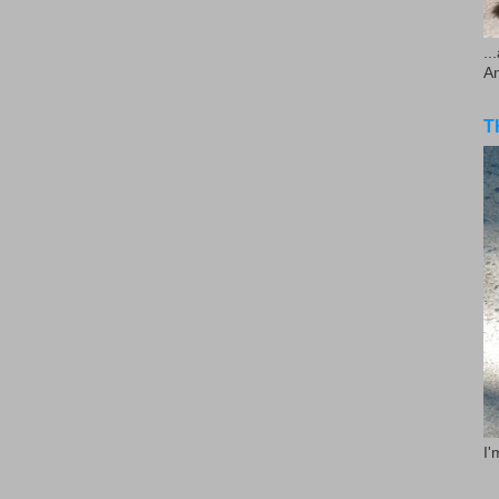
..
A
T
I'