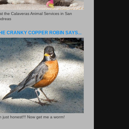
.at the Calaveras Animal Services in San
ndreas
HE CRANKY COPPER ROBIN SAYS...
m just honest!!! Now get me a worm!