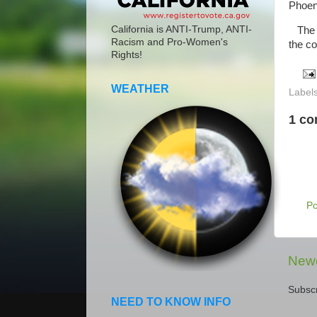
Phoen
California is ANTI-Trump, ANTI-
The ca
Racism and Pro-Women's
the col
Rights!
WEATHER
Label
1 c
P
Newe
Subscr
NEED TO KNOW INFO