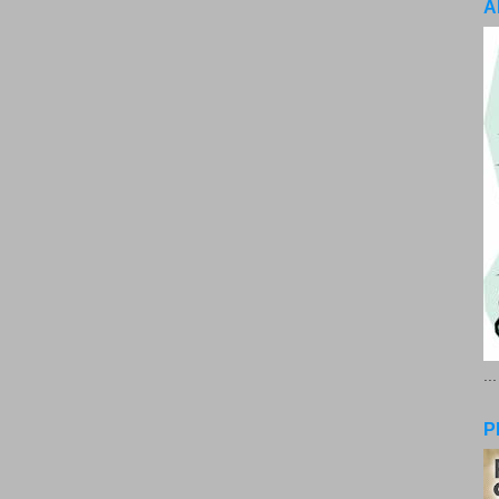
A
..
P