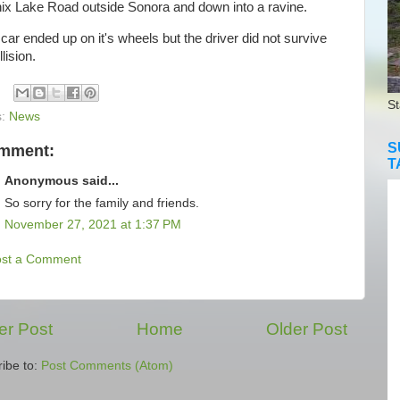
ix Lake Road outside Sonora and down into a ravine.
r ended up on it's wheels but the driver did not survive
lision.
St
s:
News
S
omment:
T
Anonymous said...
So sorry for the family and friends.
November 27, 2021 at 1:37 PM
ost a Comment
r Post
Home
Older Post
ibe to:
Post Comments (Atom)