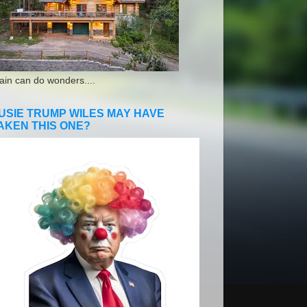
ain can do wonders....
USIE TRUMP WILES MAY HAVE
AKEN THIS ONE?