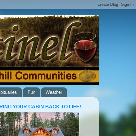
bituaries
Fun
Weather
RING YOUR CABIN BACK TO LIFE!