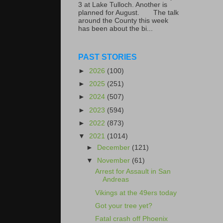
3 at Lake Tulloch. Another is
planned for August. The talk
around the County this week
has been about the bi...
PAST STORIES
►
2026
(100)
►
2025
(251)
►
2024
(507)
►
2023
(594)
►
2022
(873)
▼
2021
(1014)
►
December
(121)
▼
November
(61)
Arrest for Assault in San
Andreas
Vikings at the 49ers today
Got your tree yet?
Fatal crash off Phoenix