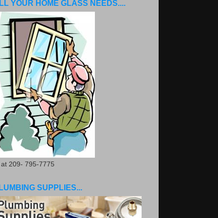
LL YOUR HOME GLASS NEEDS....
. at 209- 795-7775
LUMBING SUPPLIES...