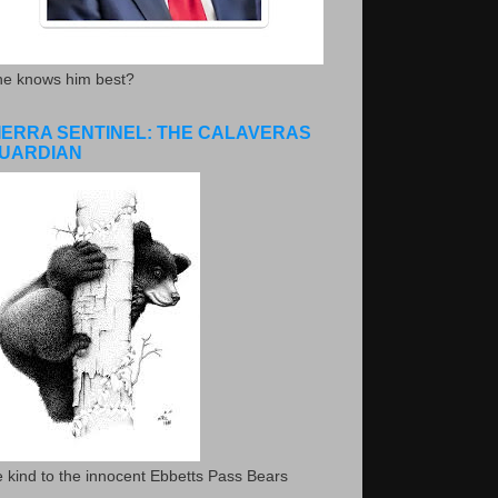
he knows him best?
IERRA SENTINEL: THE CALAVERAS
UARDIAN
 kind to the innocent Ebbetts Pass Bears