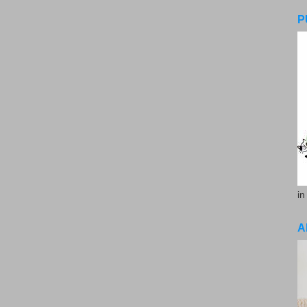
P
in
A