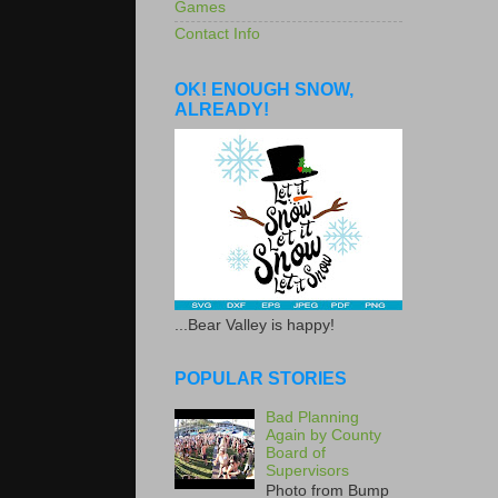
Games
Contact Info
OK! ENOUGH SNOW,
ALREADY!
...Bear Valley is happy!
POPULAR STORIES
Bad Planning
Again by County
Board of
Supervisors
Photo from Bump