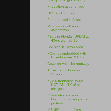
Arbery case goes to jury
Firestation used for pot
UPS truck in crash
Fire reported in Arnold
Motorcycle collision in
Jamestown
49ers in Florida--UPDATE:
49ers won 30-10
Collision in Toyon area
FOX-ites embedded with
Rittenhouse--REEKS!!!
Cows on Vallecito roadway
Three car collision in
Sonora
Kyle Rittenhouse found
NOT GUILTY of all
charges
Prosecutor accuses
Gough of causing large
protests
MSNBC banned from