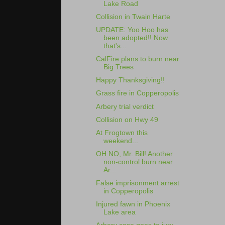
Lake Road
Collision in Twain Harte
UPDATE: Yoo Hoo has
been adopted!! Now
that's...
CalFire plans to burn near
Big Trees
Happy Thanksgiving!!
Grass fire in Copperopolis
Arbery trial verdict
Collision on Hwy 49
At Frogtown this
weekend...
OH NO, Mr. Bill! Another
non-control burn near
Ar...
False imprisonment arrest
in Copperopolis
Injured fawn in Phoenix
Lake area