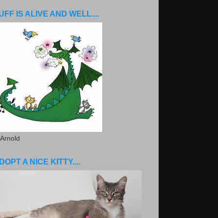
UFF IS ALIVE AND WELL....
 Arnold
DOPT A NICE KITTY....