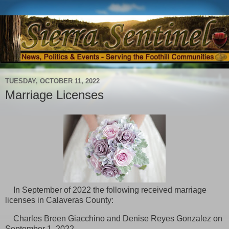
TUESDAY, OCTOBER 11, 2022
Marriage Licenses
In September of 2022 the following received marriage
licenses in
Calaveras County:
Charles Breen Giacchino and Denise Reyes Gonzalez on
September 1, 2022,