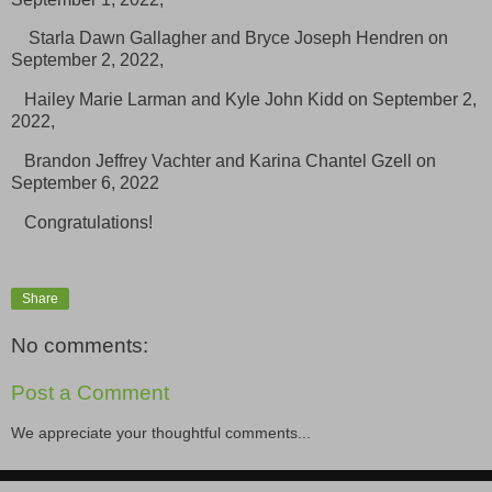
Starla Dawn Gallagher and Bryce Joseph Hendren on
September 2, 2022,
Hailey Marie Larman and Kyle John Kidd on September 2,
2022,
Brandon Jeffrey Vachter and Karina Chantel Gzell on
September 6, 2022
Congratulations!
Share
No comments:
Post a Comment
We appreciate your thoughtful comments...