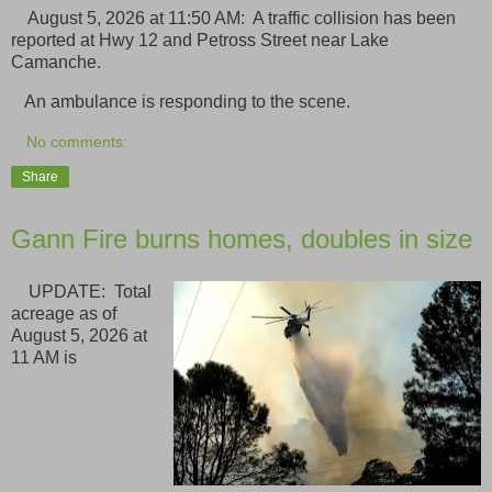
August 5, 2026 at 11:50 AM: A traffic collision has been
reported at Hwy 12 and Petross Street near Lake
Camanche.
An ambulance is responding to the scene.
No comments:
Share
Gann Fire burns homes, doubles in size
UPDATE: Total
acreage as of
August 5, 2026 at
11 AM is