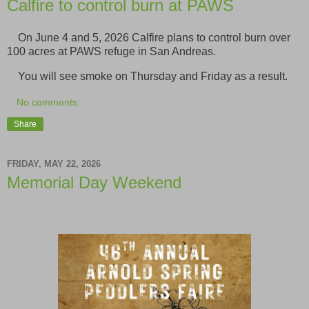
Calfire to control burn at PAWS
On June 4 and 5, 2026 Calfire plans to control burn over
100 acres at PAWS refuge in San Andreas.
You will see smoke on Thursday and Friday as a result.
No comments:
Share
FRIDAY, MAY 22, 2026
Memorial Day Weekend