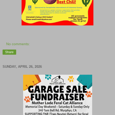
No comments:
Share
SUNDAY, APRIL 26, 2026