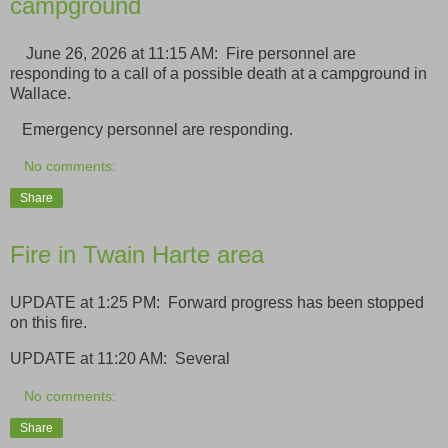
campground
June 26, 2026 at 11:15 AM: Fire personnel are
responding to a call of a possible death at a campground in
Wallace.
Emergency personnel are responding.
No comments:
Share
Fire in Twain Harte area
UPDATE at 1:25 PM: Forward progress has been stopped
on this fire.
UPDATE at 11:20 AM: Several
No comments:
Share