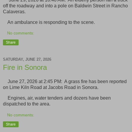
off the roadway and into a pole on Baldwin Street in Rancho
Calaveras.
An ambulance is responding to the scene.
No comments:
Share
SATURDAY, JUNE 27, 2026
Fire in Sonora
June 27, 2026 at 2:45 PM: A grass fire has been reported
on Lime Kiln Road at Jacobs Road in Sonora.
Engines, air, water tenders and dozers have been
dispatched to the area.
No comments:
Share