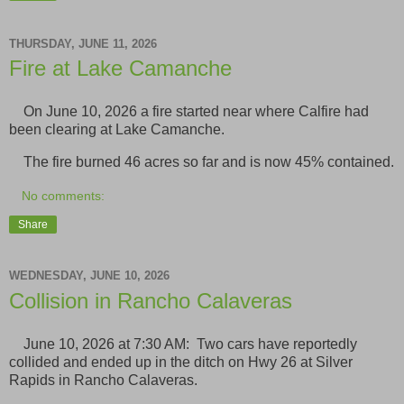
THURSDAY, JUNE 11, 2026
Fire at Lake Camanche
On June 10, 2026 a fire started near where Calfire had
been clearing at Lake Camanche.
The fire burned 46 acres so far and is now 45% contained.
No comments:
Share
WEDNESDAY, JUNE 10, 2026
Collision in Rancho Calaveras
June 10, 2026 at 7:30 AM: Two cars have reportedly
collided and ended up in the ditch on Hwy 26 at Silver
Rapids in Rancho Calaveras.