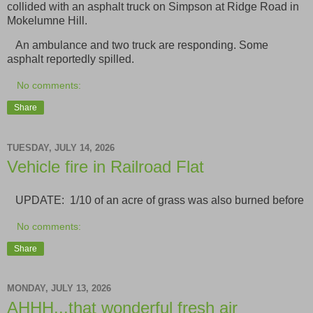
collided with an asphalt truck on Simpson at Ridge Road in
Mokelumne Hill.
An ambulance and two truck are responding. Some
asphalt reportedly spilled.
No comments:
Share
TUESDAY, JULY 14, 2026
Vehicle fire in Railroad Flat
UPDATE: 1/10 of an acre of grass was also burned before
No comments:
Share
MONDAY, JULY 13, 2026
AHHH...that wonderful fresh air