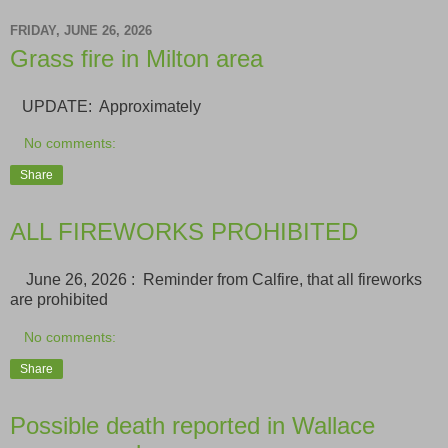
FRIDAY, JUNE 26, 2026
Grass fire in Milton area
UPDATE: Approximately
No comments:
Share
ALL FIREWORKS PROHIBITED
June 26, 2026 : Reminder from Calfire, that all fireworks
are prohibited
No comments:
Share
Possible death reported in Wallace