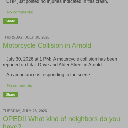
CHP just posted no injuries indicated in this crash,
No comments:
Share
THURSDAY, JULY 30, 2026
Motorcycle Collision in Arnold
July 30, 2026 at 1 PM: A motorcycle collision has been
reported on Lilac Drive and Alder Street in Arnold.
An ambulance is responding to the scene.
No comments:
Share
TUESDAY, JULY 28, 2026
OPED!! What kind of neighbors do you
have?