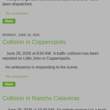
been dispatched.
No comments:
Share
MONDAY, JUNE 29, 2026
Collision in Copperopolis
June 29, 2026 at 9:50 AM: A traffic collision has been
reported on Little John in Copperopolis.
An ambulance is responding to the scene.
No comments:
Share
Collision in Rancho Calaveras
June 29, 2026 at 10:40 AM: An elderly person ran a truck