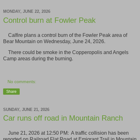
MONDAY, JUNE 22, 2026
Control burn at Fowler Peak
Calfire plans a control burn of the Fowler Peak area of
Bear Mountain on Wednesday, June 24, 2026.
There could be smoke in the Copperopolis and Angels
Camp areas during the burning.
No comments:
Share
SUNDAY, JUNE 21, 2026
Car runs off road in Mountain Ranch
June 21, 2026 at 12:50 PM: A traffic collision has been
reported on Railroad Flat Road at Emigrant Trail in Mountain