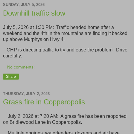
SUNDAY, JULY 5, 2026
Downhill traffic slow
July 5, 2026 at 1:30 PM: Traffic headed home after a
weekend and the 4th in the mountains are finding it backed
up above Murphys on Hwy 4.
CHP is directing traffic to try and ease the problem. Drive
carefully.
No comments:
Share
THURSDAY, JULY 2, 2026
Grass fire in Copperopolis
July 2, 2026 at 7:20 AM: A grass fire has been reoported
on Bridlewood Lane in Copperopolis.
Multiple engines, watertenders, dozenrs and air have