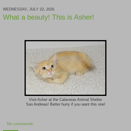
WEDNESDAY, JULY 22, 2026
What a beauty! This is Asher!
Visit Asher at the Calaveras Animal Shelter
San Andreas! Better hurry if you want this one!
No comments: