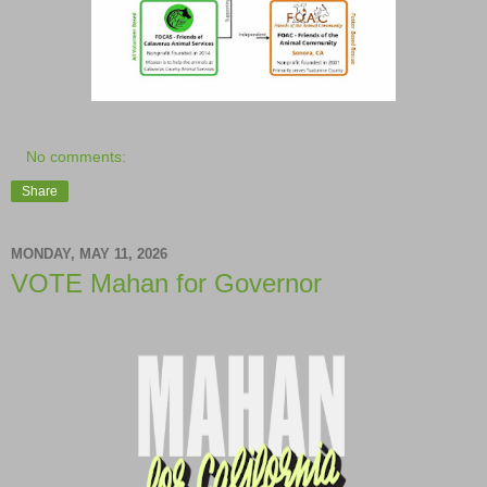
No comments:
Share
MONDAY, MAY 11, 2026
VOTE Mahan for Governor