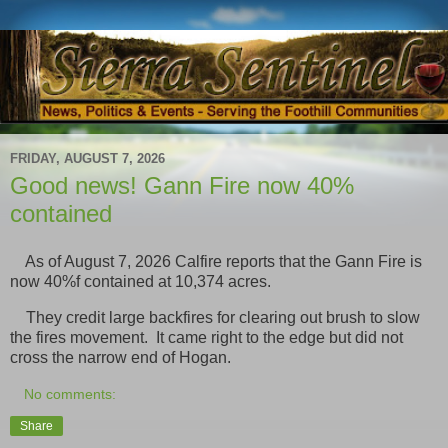
FRIDAY, AUGUST 7, 2026
Good news! Gann Fire now 40%
contained
As of August 7, 2026 Calfire reports that the Gann Fire is
now 40%f contained at 10,374 acres.
They credit large backfires for clearing out brush to slow
the fires movement. It came right to the edge but did not
cross the narrow end of Hogan.
No comments:
Share