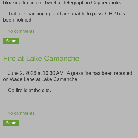
blocking traffic on Hwy 4 at Telegraph in Copperopolis.
Traffic is backing up and are unable to pass. CHP has
been notified.
No comments:
Share
Fire at Lake Camanche
June 2, 2026 at 10:30 AM: A grass fire has been reported
on Wade Lane at Lake Camanche.
Calfire is at the site.
No comments:
Share