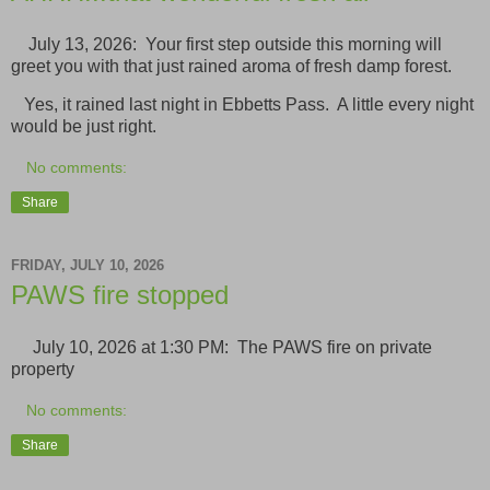
July 13, 2026: Your first step outside this morning will
greet you with that just rained aroma of fresh damp forest.
Yes, it rained last night in Ebbetts Pass. A little every night
would be just right.
No comments:
Share
FRIDAY, JULY 10, 2026
PAWS fire stopped
July 10, 2026 at 1:30 PM: The PAWS fire on private
property
No comments:
Share