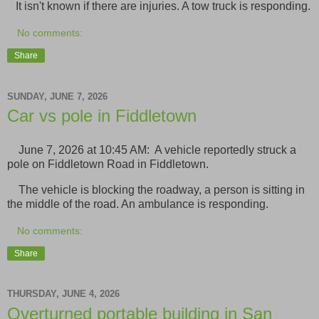
It isn't known if there are injuries. A tow truck is responding.
No comments:
Share
SUNDAY, JUNE 7, 2026
Car vs pole in Fiddletown
June 7, 2026 at 10:45 AM: A vehicle reportedly struck a
pole on Fiddletown Road in Fiddletown.
The vehicle is blocking the roadway, a person is sitting in
the middle of the road. An ambulance is responding.
No comments:
Share
THURSDAY, JUNE 4, 2026
Overturned portable building in San