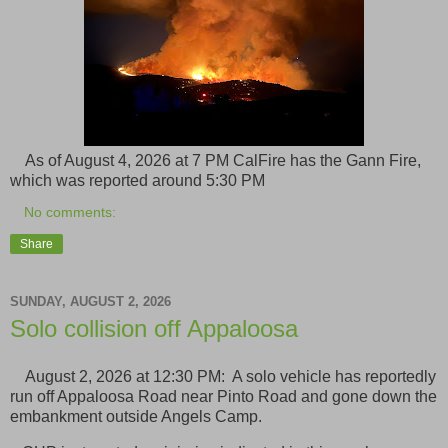
As of August 4, 2026 at 7 PM CalFire has the Gann Fire,
which was reported around 5:30 PM
No comments:
Share
SUNDAY, AUGUST 2, 2026
Solo collision off Appaloosa
August 2, 2026 at 12:30 PM: A solo vehicle has reportedly
run off Appaloosa Road near Pinto Road and gone down the
embankment outside Angels Camp.