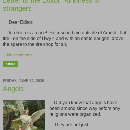
Letter to the Editor: Kindness of
strangers
Dear Editor:
Jon Roth is an ace! He rescued me outside of Arnold - flat
tire - on the side of Hwy 4 and with an ear to ear grin, drove
the spare to the tire shop for air,
No comments:
Share
FRIDAY, JUNE 12, 2026
Angels
Did you know that angels have
been around since way before any
religions were organized.
They are not just