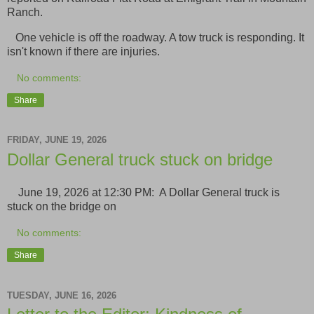
Ranch.
One vehicle is off the roadway. A tow truck is responding. It
isn't known if there are injuries.
No comments:
Share
FRIDAY, JUNE 19, 2026
Dollar General truck stuck on bridge
June 19, 2026 at 12:30 PM: A Dollar General truck is
stuck on the bridge on
No comments:
Share
TUESDAY, JUNE 16, 2026