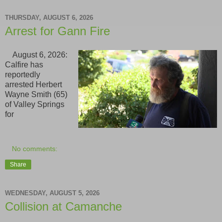
THURSDAY, AUGUST 6, 2026
Arrest for Gann Fire
August 6, 2026:
Calfire has
reportedly
arrested Herbert
Wayne Smith (65)
of Valley Springs
for
No comments:
Share
WEDNESDAY, AUGUST 5, 2026
Collision at Camanche