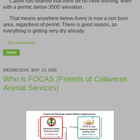
Calfire has ordered that there be no more burning even
with a permit, below 3500' elevation.
That means anywhere below Avery is now a non burn
area, regardless of permit. There is good reason, as
everything is getting very dry already.
No comments:
Share
WEDNESDAY, MAY 13, 2026
Who is FOCAS (Friends of Calaveras
Animal Services)