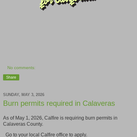
No comments:
Share
SUNDAY, MAY 3, 2026
Burn permits required in Calaveras
As of May 1, 2026, Calfire is requiring burn permits in
Calaveras County.
Go to your local Calfire office to apply.