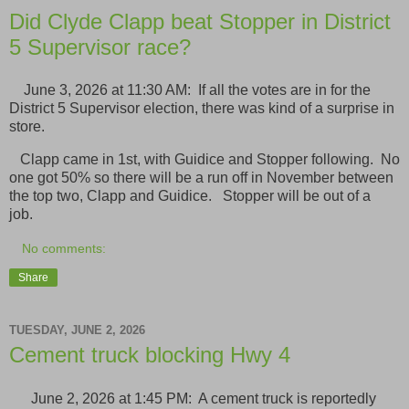
Did Clyde Clapp beat Stopper in District
5 Supervisor race?
June 3, 2026 at 11:30 AM: If all the votes are in for the
District 5 Supervisor election, there was kind of a surprise in
store.
Clapp came in 1st, with Guidice and Stopper following. No
one got 50% so there will be a run off in November between
the top two, Clapp and Guidice. Stopper will be out of a
job.
No comments:
Share
TUESDAY, JUNE 2, 2026
Cement truck blocking Hwy 4
June 2, 2026 at 1:45 PM: A cement truck is reportedly