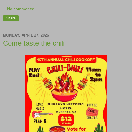
No comments:
Share
MONDAY, APRIL 27, 2026
Come taste the chili