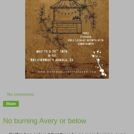
No comments:
Share
No burning Avery or below