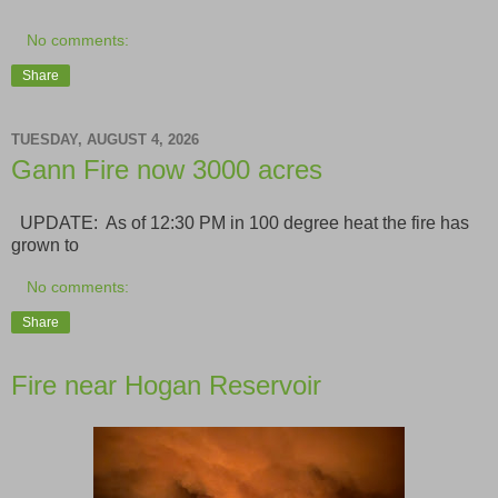
No comments:
Share
TUESDAY, AUGUST 4, 2026
Gann Fire now 3000 acres
UPDATE: As of 12:30 PM in 100 degree heat the fire has
grown to
No comments:
Share
Fire near Hogan Reservoir