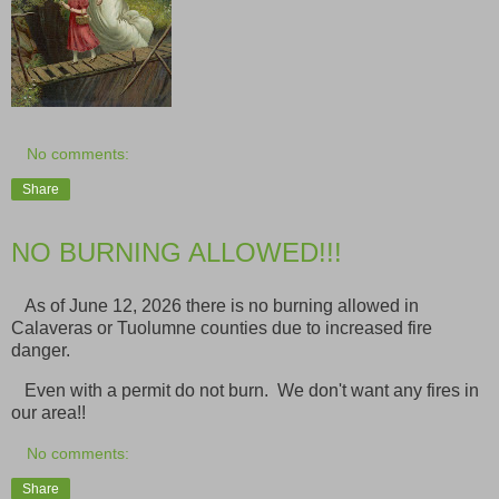
No comments:
Share
NO BURNING ALLOWED!!!
As of June 12, 2026 there is no burning allowed in
Calaveras or Tuolumne counties due to increased fire
danger.
Even with a permit do not burn. We don't want any fires in
our area!!
No comments:
Share