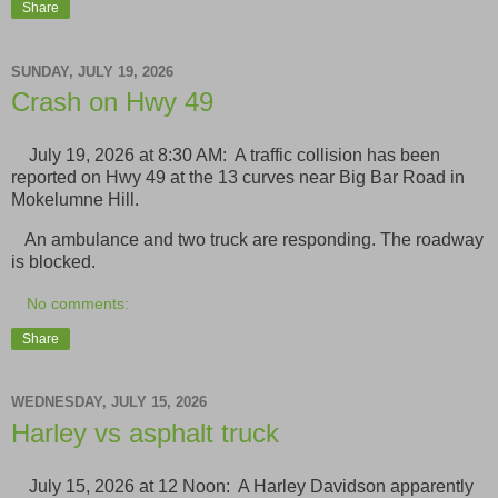
Share
SUNDAY, JULY 19, 2026
Crash on Hwy 49
July 19, 2026 at 8:30 AM: A traffic collision has been
reported on Hwy 49 at the 13 curves near Big Bar Road in
Mokelumne Hill.
An ambulance and two truck are responding. The roadway
is blocked.
No comments:
Share
WEDNESDAY, JULY 15, 2026
Harley vs asphalt truck
July 15, 2026 at 12 Noon: A Harley Davidson apparently