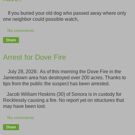
If you buried your old dog who passed away where only
one neighbor could possible watch,
No comments:
Share
Arrest for Dove Fire
July 28, 2026: As of this morning the Dove Fire in the
Jamestown area has destroyed over 200 acres. Thanks to
tips from the public the suspect has been arrested.
Jacob William Hoskins (30) of Sonora is in custody for
Recklessly causing a fire. No report yet on structures that
may have been lost.
No comments:
Share