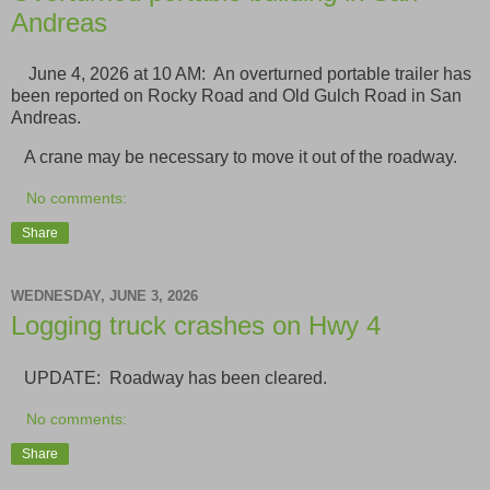
Andreas
June 4, 2026 at 10 AM: An overturned portable trailer has
been reported on Rocky Road and Old Gulch Road in San
Andreas.
A crane may be necessary to move it out of the roadway.
No comments:
Share
WEDNESDAY, JUNE 3, 2026
Logging truck crashes on Hwy 4
UPDATE: Roadway has been cleared.
No comments:
Share