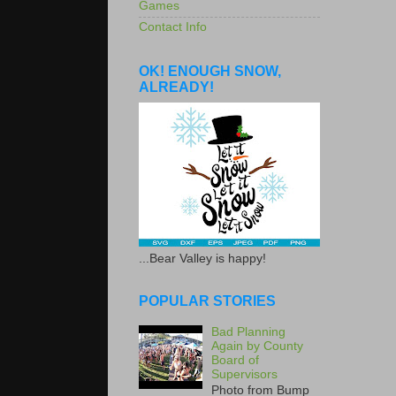
Games
Contact Info
OK! ENOUGH SNOW,
ALREADY!
...Bear Valley is happy!
POPULAR STORIES
Bad Planning
Again by County
Board of
Supervisors
Photo from Bump