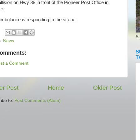
ollision on Hwy 88 in front of the Pioneer Post Office in
r.
bulance is responding to the scene.
St
s:
News
S
comments:
T
ost a Comment
r Post
Home
Older Post
ibe to:
Post Comments (Atom)