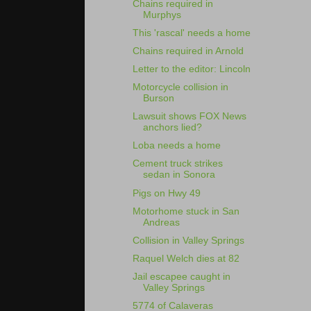
Chains required in
Murphys
This 'rascal' needs a home
Chains required in Arnold
Letter to the editor: Lincoln
Motorcycle collision in
Burson
Lawsuit shows FOX News
anchors lied?
Loba needs a home
Cement truck strikes
sedan in Sonora
Pigs on Hwy 49
Motorhome stuck in San
Andreas
Collision in Valley Springs
Raquel Welch dies at 82
Jail escapee caught in
Valley Springs
5774 of Calaveras