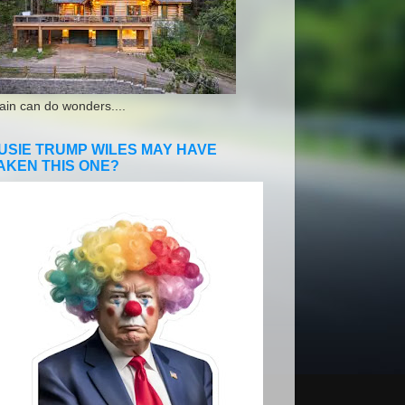
ain can do wonders....
USIE TRUMP WILES MAY HAVE
AKEN THIS ONE?