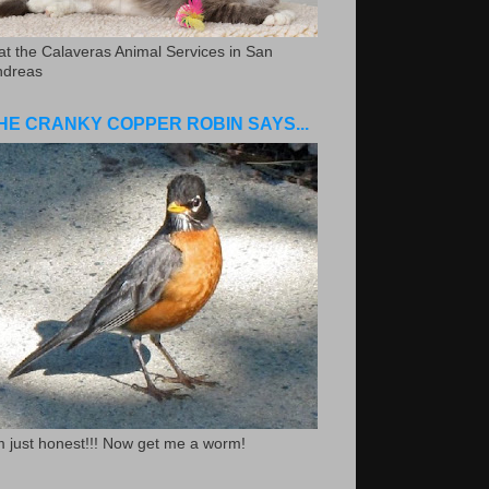
.at the Calaveras Animal Services in San
ndreas
HE CRANKY COPPER ROBIN SAYS...
m just honest!!! Now get me a worm!