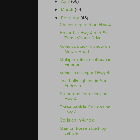
►
April
(65)
►
March
(64)
▼
February
(43)
Chains required on Hwy 4
Hazard at Hwy 4 and Big
Trees Village Drive
Vehicles stuck in snow on
Moran Road
Multiple vehicle collision in
Pioneer
Vehicles sliding off Hwy 4
Two bulls fighting in San
Andreas
Numerous cars blocking
Hwy 4
Three vehicle Collision on
Hwy 4
Collision in Arnold
Man on horse struck by
vehicle