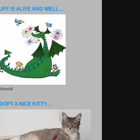
UFF IS ALIVE AND WELL....
 Arnold
DOPT A NICE KITTY....