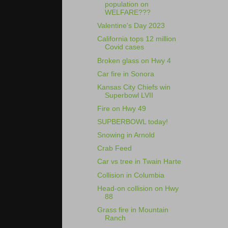
population on
WELFARE???
Valentine's Day 2023
California tops 12 million
Covid cases
Broken glass on Hwy 4
Car fire in Sonora
Kansas City Chiefs win
Superbowl LVII
Fire on Hwy 49
SUPBERBOWL today!
Snowing in Arnold
Crab Feed
Car vs tree in Twain Harte
Collision in Columbia
Head-on collision on Hwy
88
Grass fire in Mountain
Ranch