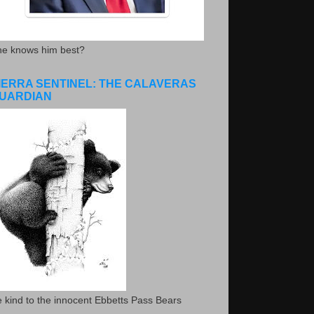
he knows him best?
IERRA SENTINEL: THE CALAVERAS
UARDIAN
 kind to the innocent Ebbetts Pass Bears