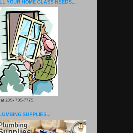
LL YOUR HOME GLASS NEEDS....
. at 209- 795-7775
LUMBING SUPPLIES...