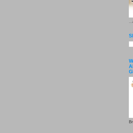
..
S
W
A
G
Br