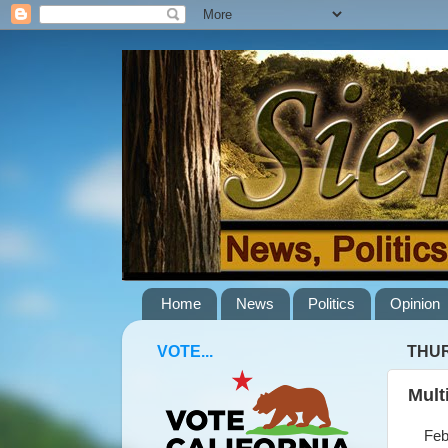
Home
News
Politics
Opinion
VOTE...
THUR
Mult
Febru