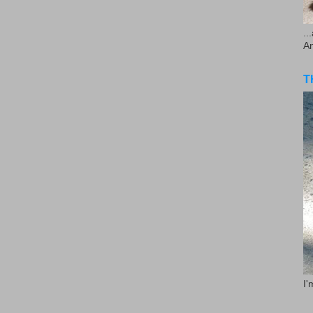
..
A
T
I'