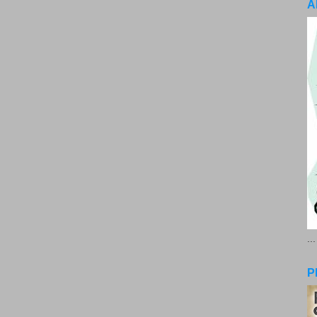
A
..
P