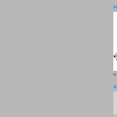
P
in
A