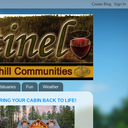
bituaries
Fun
Weather
RING YOUR CABIN BACK TO LIFE!