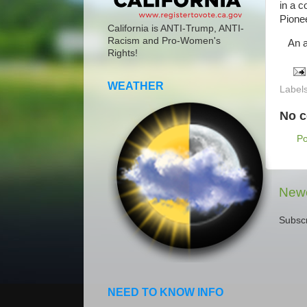
in a c
Pionee
California is ANTI-Trump, ANTI-
Racism and Pro-Women's
An am
Rights!
WEATHER
Label
No 
P
Newe
Subscr
NEED TO KNOW INFO