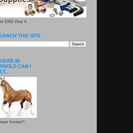
.at 1082 Hwy 4
EARCH THIS SITE
HERE IN
RNOLD CAN I
ET...
eyer horses?