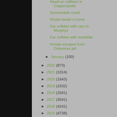
Head-on collision in
Copperopolis
Snowmobile crash
Gretel needs a home
Car collides with cars in
Murphys
Car collides with mudslide
Inmate escapes from
Calaveras jail
►
January
(100)
►
2022
(873)
►
2021
(1014)
►
2020
(1643)
►
2019
(1632)
►
2018
(3341)
►
2017
(3541)
►
2016
(4241)
►
2015
(4738)