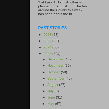
3 at Lake Tulloch. Another is
planned for August. The talk
around the County this week
has been about the bi...
PAST STORIES
►
2026
(98)
►
2025
(251)
►
2024
(507)
▼
2023
(594)
►
December
(43)
►
November
(50)
►
October
(50)
►
September
(45)
►
August
(27)
►
July
(9)
►
June
(31)
►
May
(67)