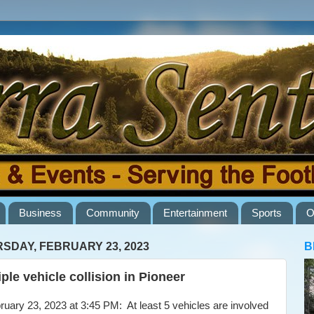
Business
Community
Entertainment
Sports
O
SDAY, FEBRUARY 23, 2023
B
iple vehicle collision in Pioneer
ary 23, 2023 at 3:45 PM: At least 5 vehicles are involved