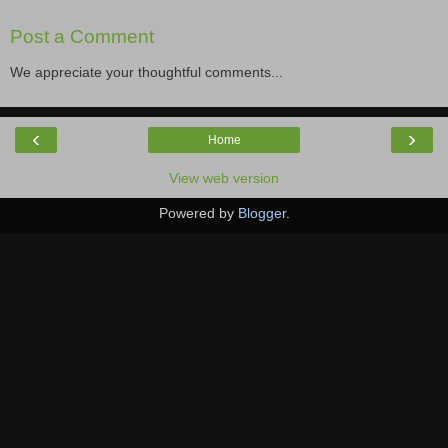
Post a Comment
We appreciate your thoughtful comments...
‹
›
Home
View web version
Powered by
Blogger
.