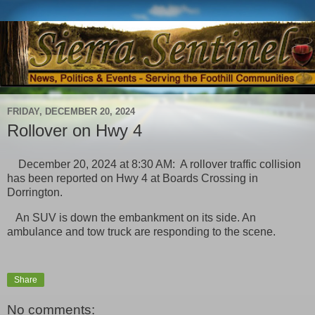
FRIDAY, DECEMBER 20, 2024
Rollover on Hwy 4
December 20, 2024 at 8:30 AM: A rollover traffic collision
has been reported on Hwy 4 at Boards Crossing in
Dorrington.
An SUV is down the embankment on its side. An
ambulance and tow truck are responding to the scene.
Share
No comments: