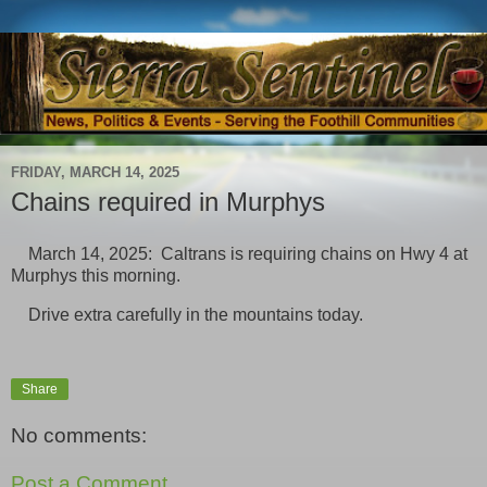
FRIDAY, MARCH 14, 2025
Chains required in Murphys
March 14, 2025: Caltrans is requiring chains on Hwy 4 at
Murphys this morning.
Drive extra carefully in the mountains today.
Share
No comments:
Post a Comment