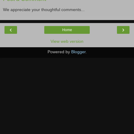
We appreciate your thoughtful comments...
‹
›
Home
View web version
Powered by
Blogger
.