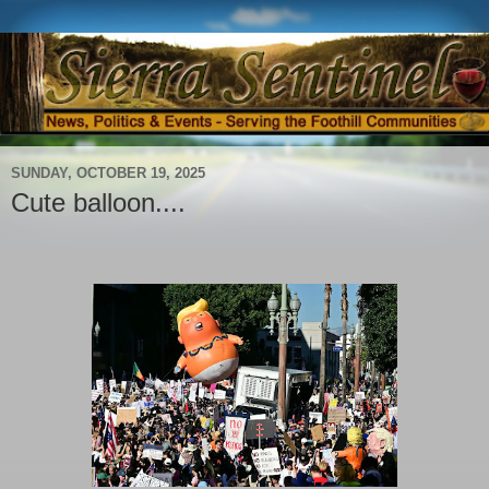
SUNDAY, OCTOBER 19, 2025
Cute balloon....