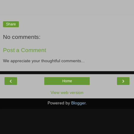
Share
No comments:
Post a Comment
We appreciate your thoughtful comments...
‹
›
Home
View web version
Powered by
Blogger
.