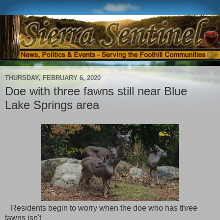
THURSDAY, FEBRUARY 6, 2020
Doe with three fawns still near Blue
Lake Springs area
Residents begin to worry when the doe who has three
fawns isn't