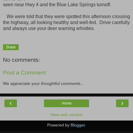
seen near Hwy 4 and the Blue Lake Springs turnoff.
We were told that they were spotted this afternoon crossing
the highway, all looking healthy and well-fed. Drive carefully
and always use your deer warning whistles.
Share
No comments:
Post a Comment
We appreciate your thoughtful comments...
‹
›
Home
View web version
Powered by
Blogger
.