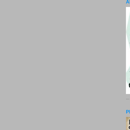
A
..
P