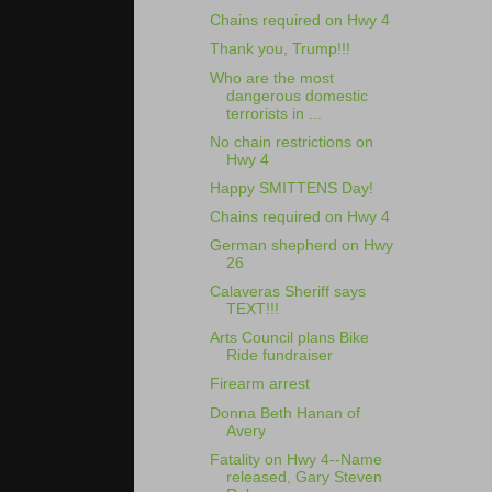
Chains required on Hwy 4
Thank you, Trump!!!
Who are the most
dangerous domestic
terrorists in ...
No chain restrictions on
Hwy 4
Happy SMITTENS Day!
Chains required on Hwy 4
German shepherd on Hwy
26
Calaveras Sheriff says
TEXT!!!
Arts Council plans Bike
Ride fundraiser
Firearm arrest
Donna Beth Hanan of
Avery
Fatality on Hwy 4--Name
released, Gary Steven