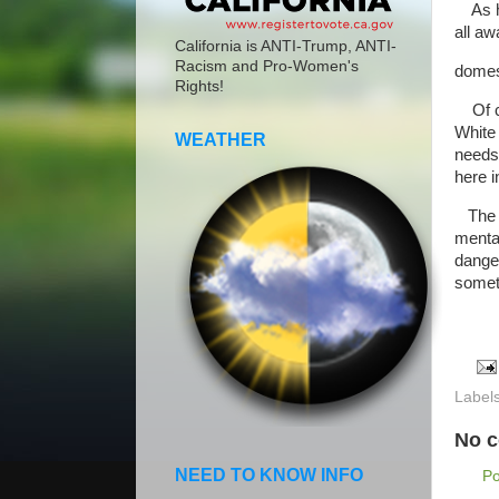
As ha
all a
California is ANTI-Trump, ANTI-
Racism and Pro-Women's
domest
Rights!
Of co
White
WEATHER
needs 
here 
The di
mental
dange
someth
Label
No 
NEED TO KNOW INFO
P