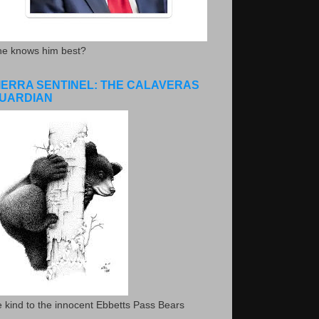
he knows him best?
IERRA SENTINEL: THE CALAVERAS
UARDIAN
 kind to the innocent Ebbetts Pass Bears