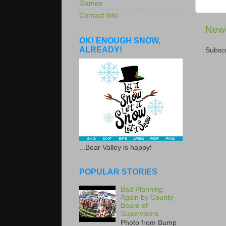
Games
Contact Info
Newe
OK! ENOUGH SNOW,
ALREADY!
Subscr
...Bear Valley is happy!
POPULAR STORIES
Bad Planning
Again by County
Board of
Supervisors
Photo from Bump