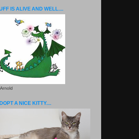
UFF IS ALIVE AND WELL....
 Arnold
DOPT A NICE KITTY....