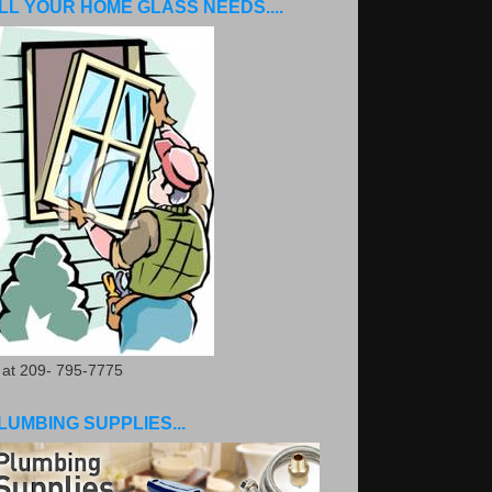
LL YOUR HOME GLASS NEEDS....
. at 209- 795-7775
LUMBING SUPPLIES...