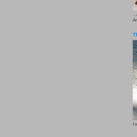
..
A
T
I'