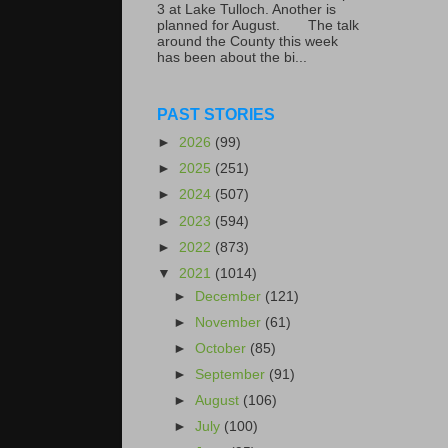
3 at Lake Tulloch. Another is
planned for August. The talk
around the County this week
has been about the bi...
PAST STORIES
►
2026
(99)
►
2025
(251)
►
2024
(507)
►
2023
(594)
►
2022
(873)
▼
2021
(1014)
►
December
(121)
►
November
(61)
►
October
(85)
►
September
(91)
►
August
(106)
►
July
(100)