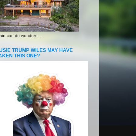
ain can do wonders....
USIE TRUMP WILES MAY HAVE
AKEN THIS ONE?