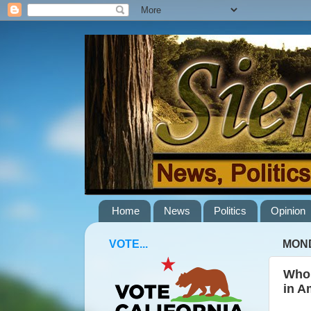
Home
News
Politics
Opinion
VOTE...
MOND
Who 
in A