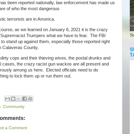
s been reported nationally, law enforcement has made us
ware of who the most dangerous
ic terrorists are in America.
urse, as we learned on January 6, 2021 it is the crazy
St
 Supremacist Trumpers what we have to fear. The FBI
to stand up against them, especially those reported right
in Calaveras County.
S
T
rty cops and their thieving wives, the postal drunks and
 cases, the crazy racist gun wackos are all present and
rously among us here. Elected officials need to do
ing to lock them up or run them out.
s:
Community
comments:
ost a Comment