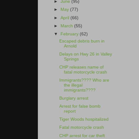
►
June
(95)
►
May
(77)
►
April
(66)
►
March
(55)
▼
February
(62)
Escaped debris burn in
Arnold
Delays on Hwy 26 in Valley
Springs
CHP releases name of
fatal motorcycle crash
Immigrants???? Who are
the illegal
immigrants????
Burglary arrest
Arrest for false bomb
report
Tiger Woods hospitalized
Fatal motorcycle crash
CHP arrest for car theft