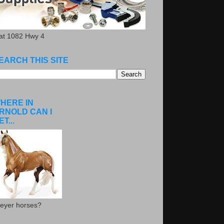
.at 1082 Hwy 4
EARCH THIS SITE
HERE IN
RNOLD CAN I
ET...
eyer horses?