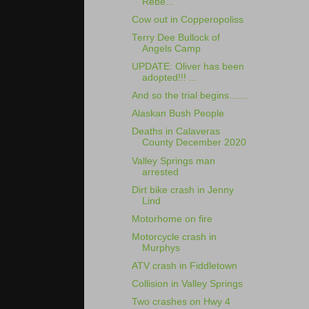
Rebe...
Cow out in Copperopoliss
Terry Dee Bullock of
Angels Camp
UPDATE: Oliver has been
adopted!!! ...
And so the trial begins.......
Alaskan Bush People
Deaths in Calaveras
County December 2020
Valley Springs man
arrested
Dirt bike crash in Jenny
Lind
Motorhome on fire
Motorcycle crash in
Murphys
ATV crash in Fiddletown
Collision in Valley Springs
Two crashes on Hwy 4