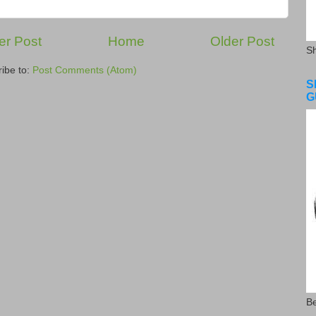
r Post
Home
Older Post
S
ibe to:
Post Comments (Atom)
S
G
Be