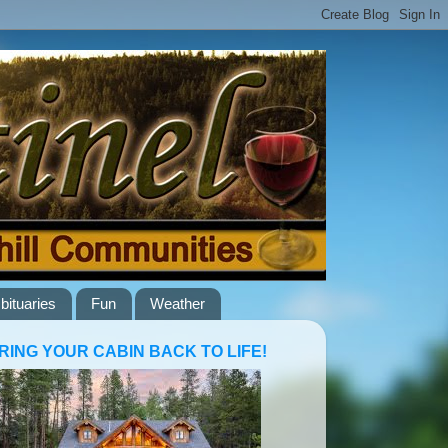
bituaries
Fun
Weather
RING YOUR CABIN BACK TO LIFE!