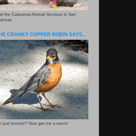
.at the Calaveras Animal Services in San
ndreas
HE CRANKY COPPER ROBIN SAYS...
m just honest!!! Now get me a worm!