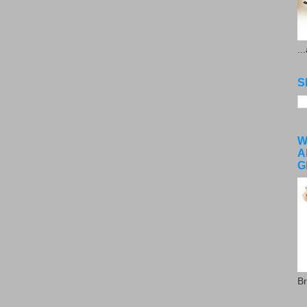
..
S
W
A
G
Br