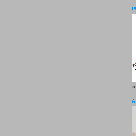
P
in
A