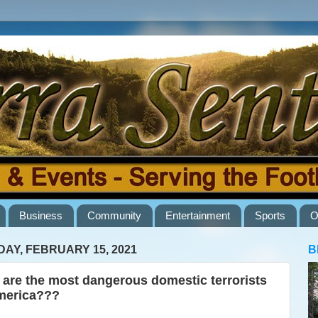
Business
Community
Entertainment
Sports
O
AY, FEBRUARY 15, 2021
B
are the most dangerous domestic terrorists
merica???