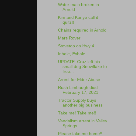
Water main broken in
Arnold
Kim and Kanye call it
quits!!
Chains required in Arnold
Mars Rover
Stovetop on Hwy 4
Inhale, Exhale
UPDATE: Cruz left his
small dog Snowflake to
free...
Arrest for Elder Abuse
Rush Limbaugh died
February 17, 2021
Tractor Supply buys
another big business
Take me! Take me!!
Vandalism arrest in Valley
Springs
Please take me home!!