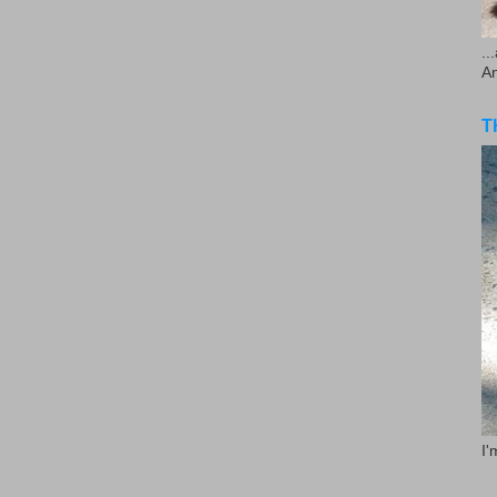
..
A
T
I'