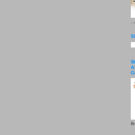
..
S
W
A
G
Br