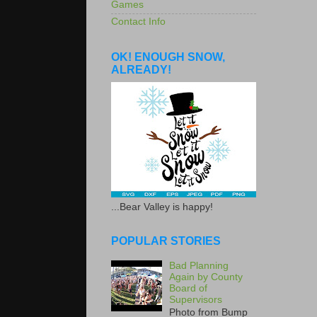
Games
Contact Info
OK! ENOUGH SNOW,
ALREADY!
...Bear Valley is happy!
POPULAR STORIES
Bad Planning
Again by County
Board of
Supervisors
Photo from Bump