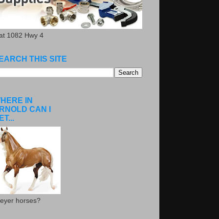
.at 1082 Hwy 4
EARCH THIS SITE
HERE IN
RNOLD CAN I
ET...
eyer horses?