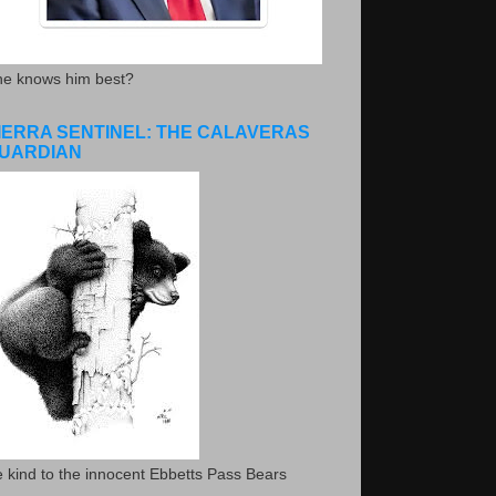
he knows him best?
IERRA SENTINEL: THE CALAVERAS
UARDIAN
 kind to the innocent Ebbetts Pass Bears