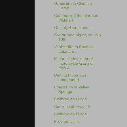
Grass fire in Chinese
Camp
Commercial fire alarm at
Walmart
On July 4 weekend....
Overturned big rig on Hwy
108
Vehicle fire in Phoenix
Lake area
Major injuries in three
motorcycle crash on
Hwy 4
Darling Pippa was
abandoned
Grass Fire in Valley
Springs
Collision on Hwy 4
Car runs off Hwy 26
Collision on Hwy 4
Free pet clinic