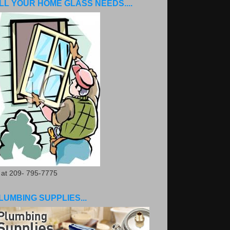
LL YOUR HOME GLASS NEEDS....
. at 209- 795-7775
LUMBING SUPPLIES...