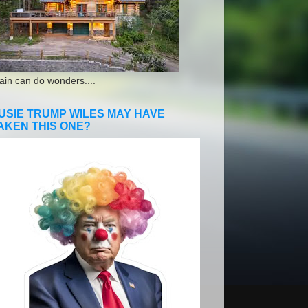
ain can do wonders....
USIE TRUMP WILES MAY HAVE
AKEN THIS ONE?