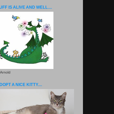
UFF IS ALIVE AND WELL....
 Arnold
DOPT A NICE KITTY....