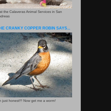
.at the Calaveras Animal Services in San
ndreas
HE CRANKY COPPER ROBIN SAYS...
m just honest!!! Now get me a worm!