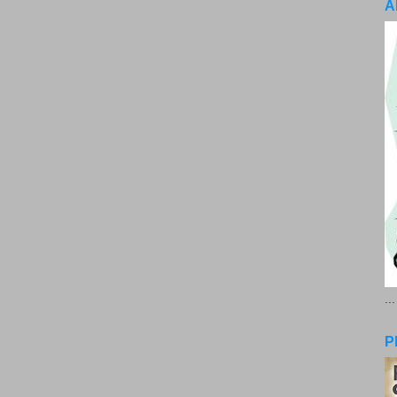
A
..
P