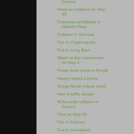
Sonora
Head-on collision on Hwy
49
Fireworks prohibited in
Ebbetts Pass
Collision in Glencoe
Fire in Copperopolis
Fire in Long Barn
Water tanker overturned
on Hwy 4
Power lines down in Arnold
Happy needs a home
Gregg Alman tribute band
Hwy 4 traffic delays
Motorcycle collision in
Sonora
Cow on Hwy 26
Fire in Paloma
Fire in Groveland