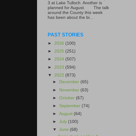
3 at Lake Tulloch. Another is
planned for August. The talk
around the County this week
has been about the bi...
PAST STORIES
►
2026
(100)
►
2025
(251)
►
2024
(507)
►
2023
(594)
▼
2022
(873)
►
December
(65)
►
November
(63)
►
October
(67)
►
September
(74)
►
August
(64)
►
July
(100)
▼
June
(68)