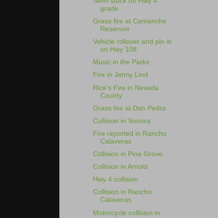
Semi stuck on Hwy 4
grade
Grass fire at Camanche
Reservoir
Vehicle rollover and pin in
on Hwy 108
Music in the Parks
Fire in Jenny Lind
Rice's Fire in Nevada
County
Grass fire at Don Pedro
Collision in Sonora
Fire reported in Rancho
Calaveras
Collision in Pine Grove
Collision in Arnold
Hwy 4 collision
Collision in Rancho
Calaveras
Motorcycle collision in