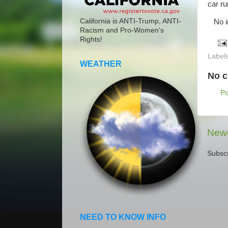
car ru
California is ANTI-Trump, ANTI-
No inj
Racism and Pro-Women's
Rights!
Label
WEATHER
No 
P
Newe
Subscr
NEED TO KNOW INFO