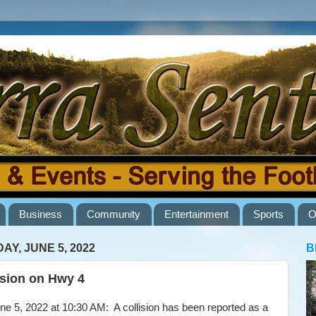
Business
Community
Entertainment
Sports
O
AY, JUNE 5, 2022
B
ision on Hwy 4
5, 2022 at 10:30 AM: A collision has been reported as a