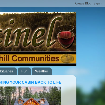
bituaries
Fun
Weather
RING YOUR CABIN BACK TO LIFE!