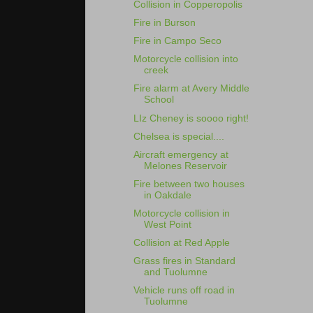
Collision in Copperopolis
Fire in Burson
Fire in Campo Seco
Motorcycle collision into
creek
Fire alarm at Avery Middle
School
LIz Cheney is soooo right!
Chelsea is special....
Aircraft emergency at
Melones Reservoir
Fire between two houses
in Oakdale
Motorcycle collision in
West Point
Collision at Red Apple
Grass fires in Standard
and Tuolumne
Vehicle runs off road in
Tuolumne