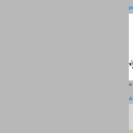
P
in
A