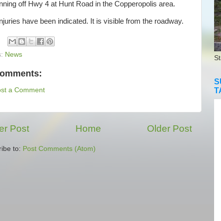
nning off Hwy 4 at Hunt Road in the Copperopolis area.
uries have been indicated. It is visible from the roadway.
s:
News
St
comments:
S
T
ost a Comment
r Post
Home
Older Post
ibe to:
Post Comments (Atom)