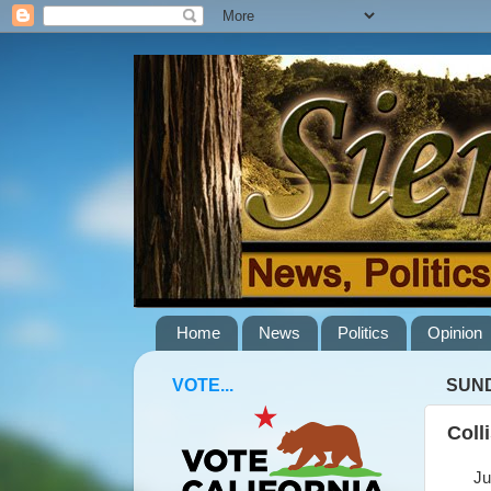
Home
News
Politics
Opinion
VOTE...
SUND
Coll
June 