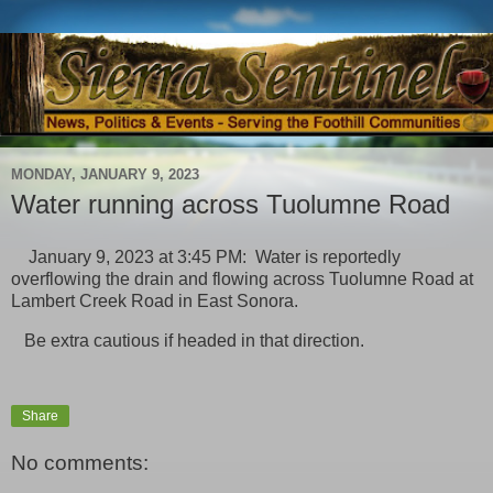
MONDAY, JANUARY 9, 2023
Water running across Tuolumne Road
January 9, 2023 at 3:45 PM: Water is reportedly
overflowing the drain and flowing across Tuolumne Road at
Lambert Creek Road in East Sonora.
Be extra cautious if headed in that direction.
Share
No comments: