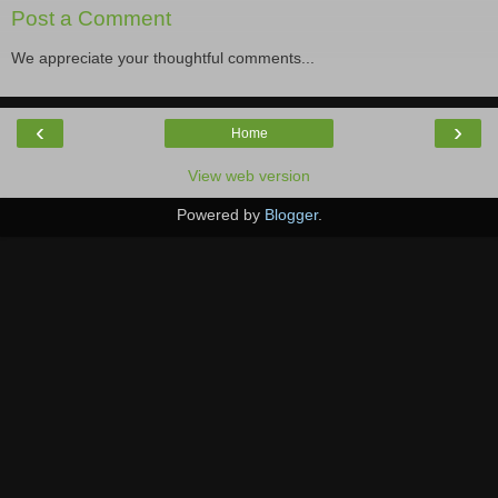
Post a Comment
We appreciate your thoughtful comments...
‹
›
Home
View web version
Powered by
Blogger
.