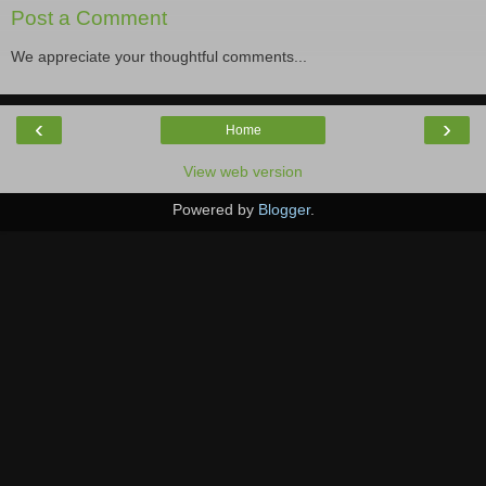
Post a Comment
We appreciate your thoughtful comments...
‹
›
Home
View web version
Powered by
Blogger
.