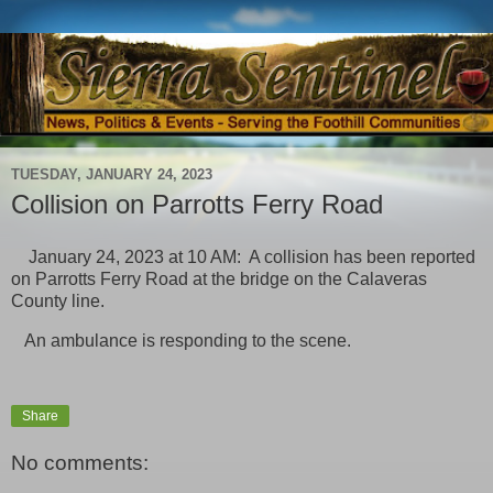
TUESDAY, JANUARY 24, 2023
Collision on Parrotts Ferry Road
January 24, 2023 at 10 AM: A collision has been reported
on Parrotts Ferry Road at the bridge on the Calaveras
County line.
An ambulance is responding to the scene.
Share
No comments: