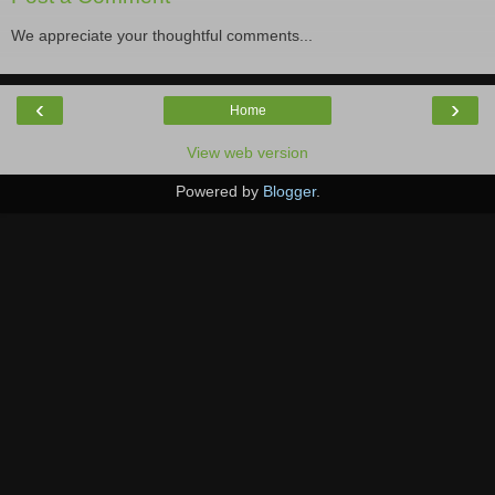
We appreciate your thoughtful comments...
‹
›
Home
View web version
Powered by
Blogger
.