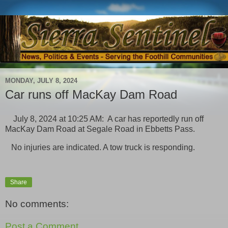
MONDAY, JULY 8, 2024
Car runs off MacKay Dam Road
July 8, 2024 at 10:25 AM: A car has reportedly run off
MacKay Dam Road at Segale Road in Ebbetts Pass.
No injuries are indicated. A tow truck is responding.
Share
No comments:
Post a Comment