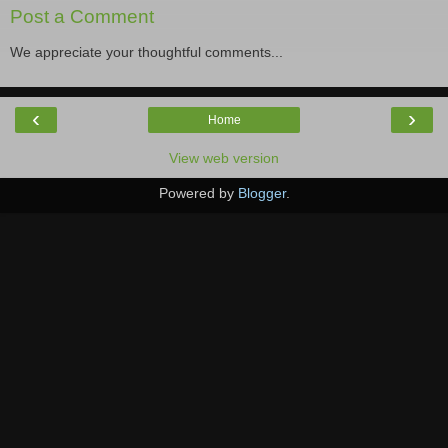
Post a Comment
We appreciate your thoughtful comments...
‹
›
Home
View web version
Powered by
Blogger
.