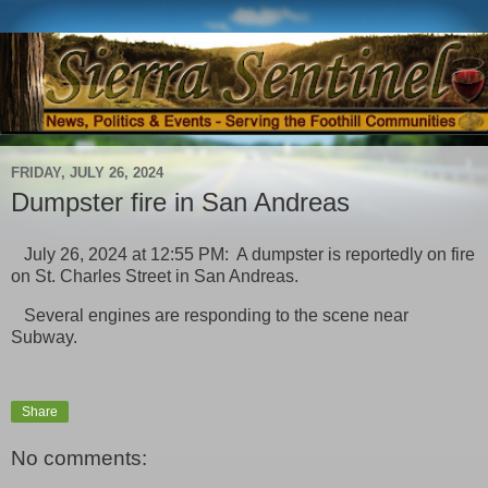
FRIDAY, JULY 26, 2024
Dumpster fire in San Andreas
July 26, 2024 at 12:55 PM: A dumpster is reportedly on fire
on St. Charles Street in San Andreas.
Several engines are responding to the scene near
Subway.
Share
No comments: