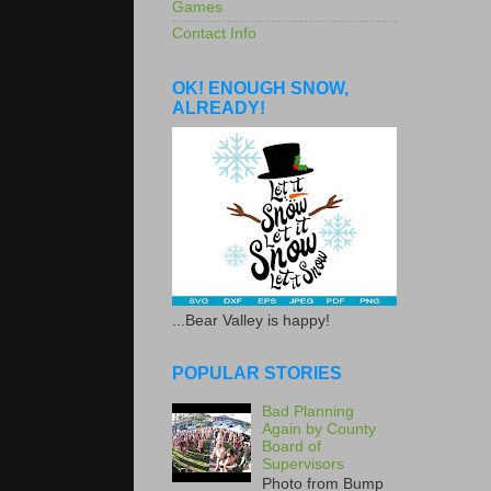
Games
Contact Info
OK! ENOUGH SNOW,
ALREADY!
...Bear Valley is happy!
POPULAR STORIES
Bad Planning
Again by County
Board of
Supervisors
Photo from Bump