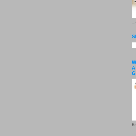
..
S
W
A
G
Br