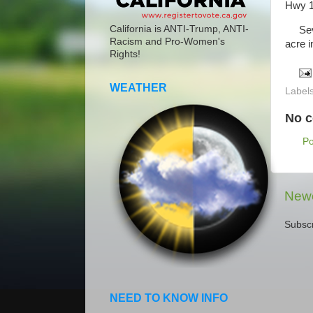
Hwy 1
California is ANTI-Trump, ANTI-
Sever
Racism and Pro-Women's
acre i
Rights!
WEATHER
Label
No 
P
Newe
Subscr
NEED TO KNOW INFO