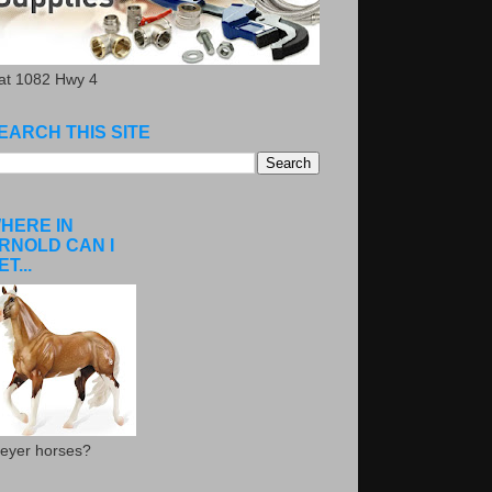
.at 1082 Hwy 4
EARCH THIS SITE
HERE IN
RNOLD CAN I
ET...
eyer horses?