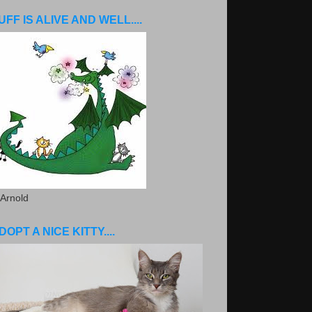
UFF IS ALIVE AND WELL....
 Arnold
DOPT A NICE KITTY....