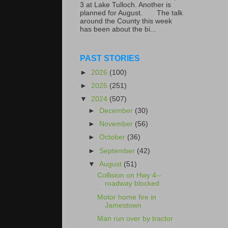
3 at Lake Tulloch. Another is
planned for August. The talk
around the County this week
has been about the bi...
PAST STORIES
►
2026
(100)
►
2025
(251)
▼
2024
(507)
►
December
(30)
►
November
(56)
►
October
(36)
►
September
(42)
▼
August
(51)
Collision on Hwy 4--
roadway blocked
Motor home fire in
Jamestown
Man run over by tractor