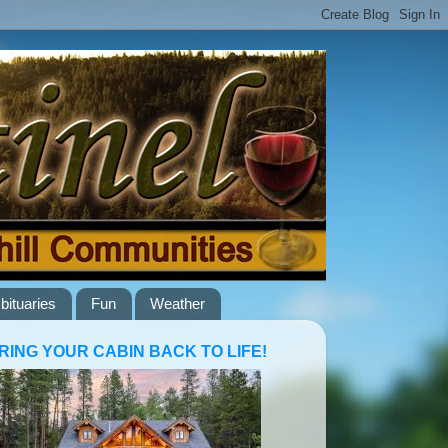
bituaries
Fun
Weather
RING YOUR CABIN BACK TO LIFE!