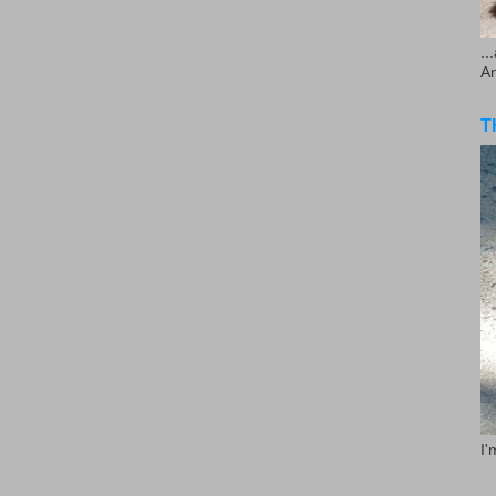
..
A
T
I'