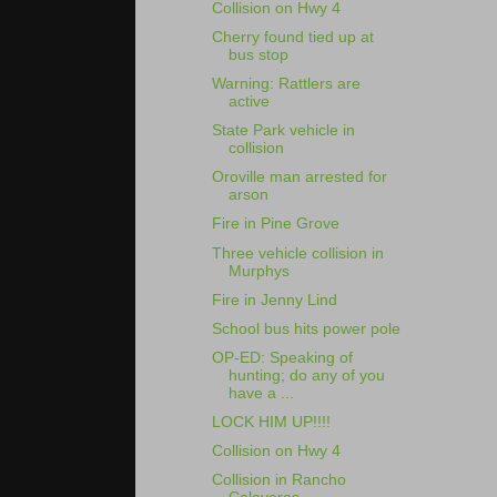
Collision on Hwy 4
Cherry found tied up at
bus stop
Warning: Rattlers are
active
State Park vehicle in
collision
Oroville man arrested for
arson
Fire in Pine Grove
Three vehicle collision in
Murphys
Fire in Jenny Lind
School bus hits power pole
OP-ED: Speaking of
hunting; do any of you
have a ...
LOCK HIM UP!!!!
Collision on Hwy 4
Collision in Rancho