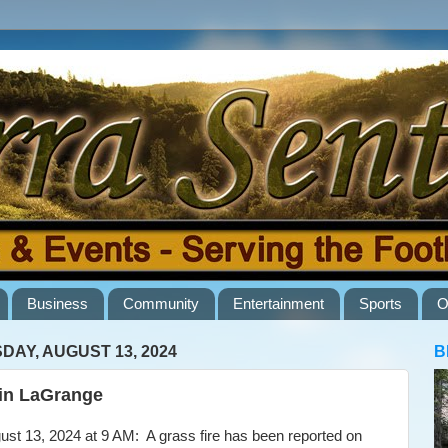
Business
Community
Entertainment
Sports
O
DAY, AUGUST 13, 2024
B
 in LaGrange
t 13, 2024 at 9 AM: A grass fire has been reported on