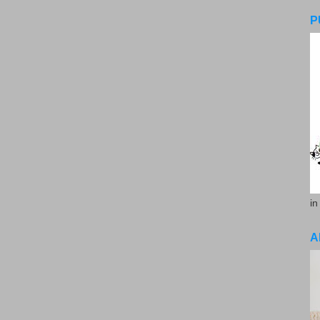
P
in
A