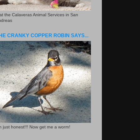
.at the Calaveras Animal Services in San
ndreas
HE CRANKY COPPER ROBIN SAYS...
m just honest!!! Now get me a worm!