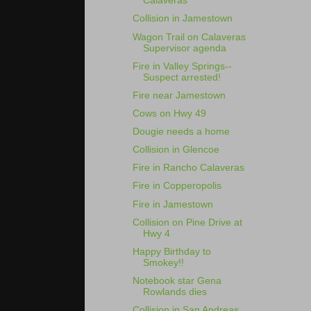
Calaveras
Collision in Jamestown
Wagon Trail on Calaveras
Supervisor agenda
Fire in Valley Springs--
Suspect arrested!
Fire near Jamestown
Cows on Hwy 49
Dougie needs a home
Collision in Glencoe
Fire in Rancho Calaveras
Fire in Copperopolis
Fire in Jamestown
Collision on Pine Drive at
Hwy 4
Happy Birthday to
Smokey!!
Notebook star Gena
Rowlands dies
Collision in San Andreas