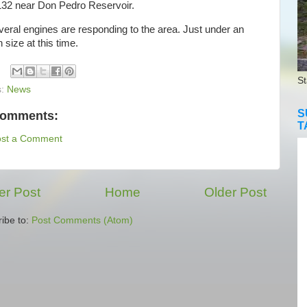
32 near Don Pedro Reservoir.
al engines are responding to the area. Just under an
n size at this time.
St
s:
News
S
comments:
T
ost a Comment
r Post
Home
Older Post
ibe to:
Post Comments (Atom)