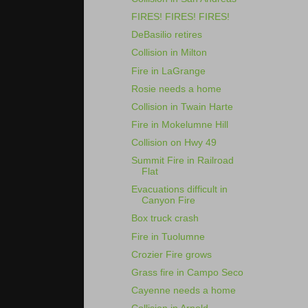
FIRES! FIRES! FIRES!
DeBasilio retires
Collision in Milton
Fire in LaGrange
Rosie needs a home
Collision in Twain Harte
Fire in Mokelumne Hill
Collision on Hwy 49
Summit Fire in Railroad
Flat
Evacuations difficult in
Canyon Fire
Box truck crash
Fire in Tuolumne
Crozier Fire grows
Grass fire in Campo Seco
Cayenne needs a home