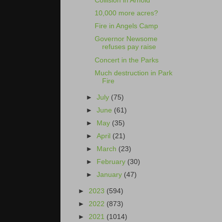
Collision in Arnold
10,000 more acres?
Fire in Angels Camp
Governor Newsome
refuses pay raise
Concert in the Parks
Much destruction in Park
Fire
►
July
(75)
►
June
(61)
►
May
(35)
►
April
(21)
►
March
(23)
►
February
(30)
►
January
(47)
►
2023
(594)
►
2022
(873)
►
2021
(1014)