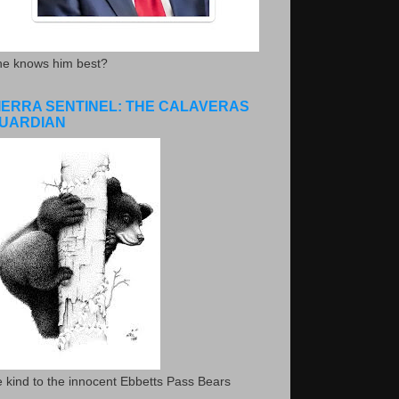
he knows him best?
IERRA SENTINEL: THE CALAVERAS
UARDIAN
 kind to the innocent Ebbetts Pass Bears