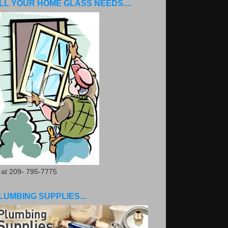
LL YOUR HOME GLASS NEEDS....
. at 209- 795-7775
LUMBING SUPPLIES...