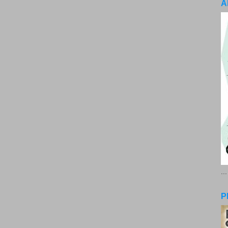
A
..
P