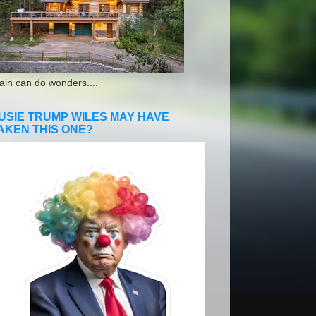
ain can do wonders....
USIE TRUMP WILES MAY HAVE
AKEN THIS ONE?