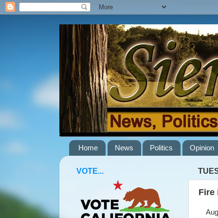
Home
News
Politics
Opinion
VOTE...
TUES
Fire
Augus