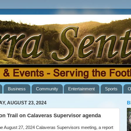
Business
Community
Entertainment
Sports
O
AY, AUGUST 23, 2024
B
n Trail on Calaveras Supervisor agenda
e August 27, 2024 Calaveras Supervisors meeting, a report