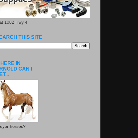
.at 1082 Hwy 4
EARCH THIS SITE
HERE IN
RNOLD CAN I
ET...
eyer horses?