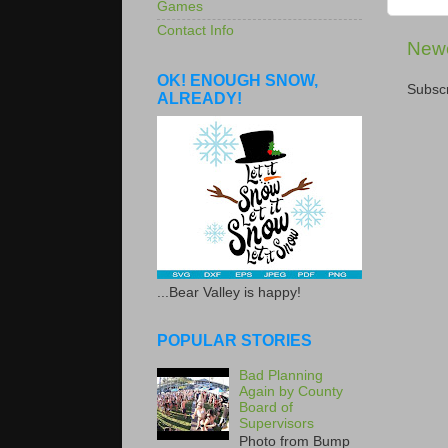
Games
Contact Info
Newe
OK! ENOUGH SNOW,
Subscr
ALREADY!
...Bear Valley is happy!
POPULAR STORIES
Bad Planning
Again by County
Board of
Supervisors
Photo from Bump