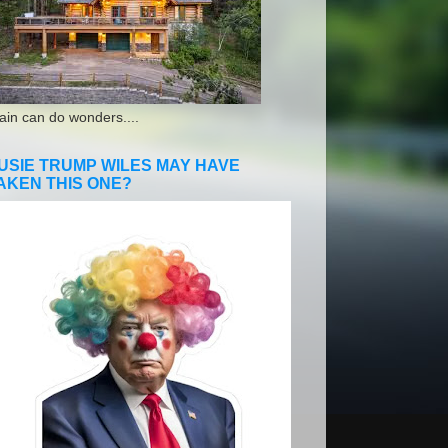
ain can do wonders....
USIE TRUMP WILES MAY HAVE
AKEN THIS ONE?