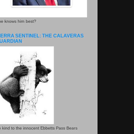
he knows him best?
IERRA SENTINEL: THE CALAVERAS
UARDIAN
 kind to the innocent Ebbetts Pass Bears