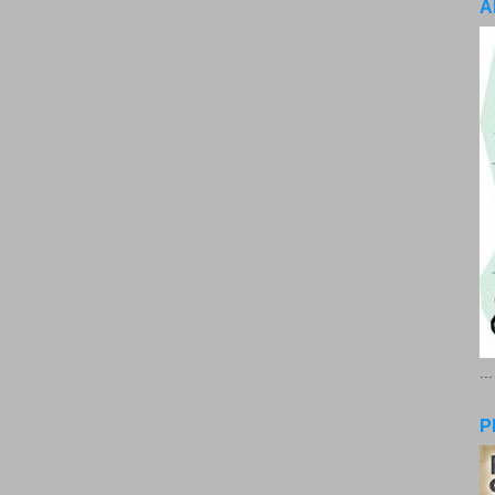
A
..
P