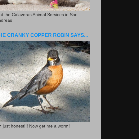
.at the Calaveras Animal Services in San
ndreas
HE CRANKY COPPER ROBIN SAYS...
m just honest!!! Now get me a worm!