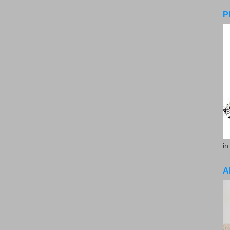
P
in
A