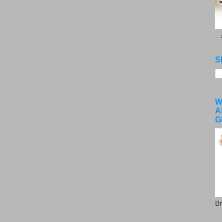
..
S
W
A
G
Br