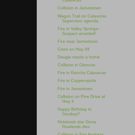
Calaveras
Collision in Jamestown
Wagon Trail on Calaveras
Supervisor agenda
Fire in Valley Springs--
Suspect arrested!
Fire near Jamestown
Cows on Hwy 49
Dougie needs a home
Collision in Glencoe
Fire in Rancho Calaveras
Fire in Copperopolis
Fire in Jamestown
Collision on Pine Drive at
Hwy 4
Happy Birthday to
Smokey!!
Notebook star Gena
Rowlands dies
Collision in San Andreas