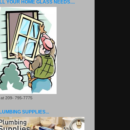
LL YOUR HOME GLASS NEEDS....
. at 209- 795-7775
LUMBING SUPPLIES...