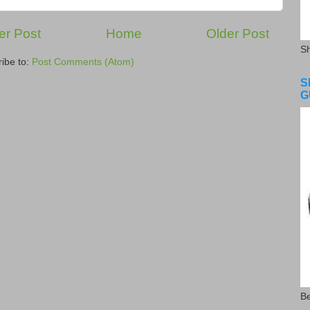
r Post
Home
Older Post
S
ibe to:
Post Comments (Atom)
S
G
Be