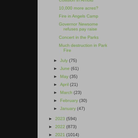
Collision in Arnold
10,000 more acres?
Fire in Angels Camp
Governor Newsome
refuses pay raise
Concert in the Parks
Much destruction in Park
Fire
►
July
(75)
►
June
(61)
►
May
(35)
►
April
(21)
►
March
(23)
►
February
(30)
►
January
(47)
►
2023
(594)
►
2022
(873)
►
2021
(1014)