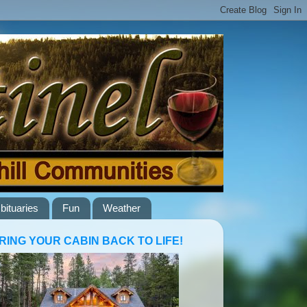
bituaries
Fun
Weather
RING YOUR CABIN BACK TO LIFE!