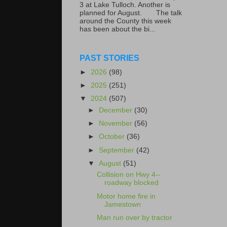
3 at Lake Tulloch. Another is
planned for August. The talk
around the County this week
has been about the bi...
PAST STORIES
►
2026
(98)
►
2025
(251)
▼
2024
(507)
►
December
(30)
►
November
(56)
►
October
(36)
►
September
(42)
▼
August
(51)
Collision on Hwy 4--
roadway blocked
Motor home fire in
Jamestown
Man run over by tractor