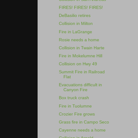
FIRES! FIRES! FIRES!
DeBasilio retires
Collision in Milton
Fire in LaGrange
Rosie needs a home
Collision in Twain Harte
Fire in Mokelumne Hill
Collision on Hwy 49
Summit Fire in Railroad
Flat
Evacuations difficult in
Canyon Fire
Box truck crash
Fire in Tuolumne
Crozier Fire grows
Grass fire in Campo Seco
Cayenne needs a home