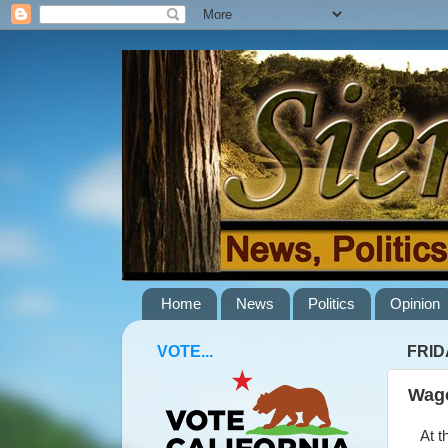
Home
News
Politics
Opinion
VOTE...
FRID
Wago
At th