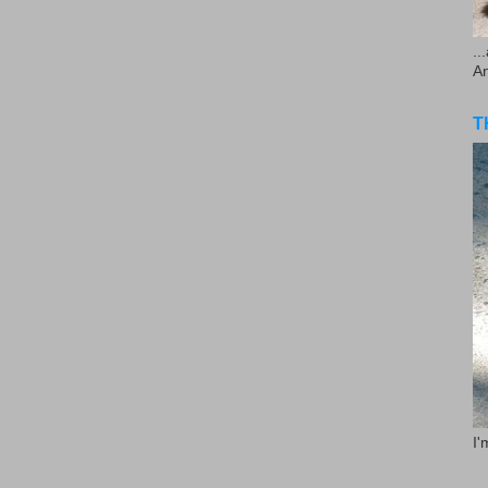
..
A
T
I'