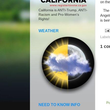
on the
California is ANTI-Trump, ANTI-
The H
Racism and Pro-Women's
Angel
Rights!
is bei
WEATHER
Label
1 c
P
NEED TO KNOW INFO