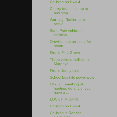
Collision on Hwy 4
Cherry found tied up at
bus stop
Warning: Rattlers are
active
State Park vehicle in
collision
Oroville man arrested for
arson
Fire in Pine Grove
Three vehicle collision in
Murphys
Fire in Jenny Lind
School bus hits power pole
OP-ED: Speaking of
hunting; do any of you
have a ...
LOCK HIM UP!!!!
Collision on Hwy 4
Collision in Rancho