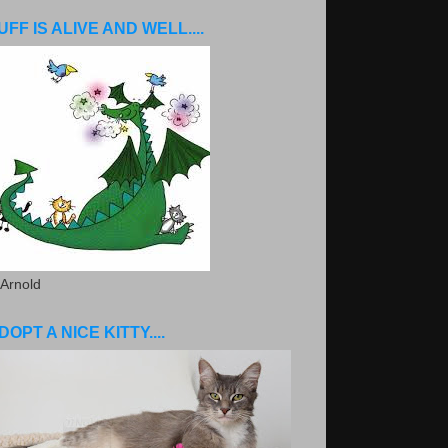
UFF IS ALIVE AND WELL....
 Arnold
DOPT A NICE KITTY....