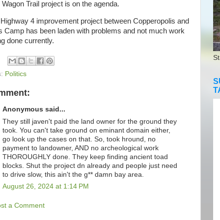
 Wagon Trail project is on the agenda.
ighway 4 improvement project between Copperopolis and
s Camp has been laden with problems and not much work
ng done currently.
St
s:
Politics
S
T
omment:
Anonymous said...
They still javen't paid the land owner for the ground they
took. You can't take ground on eminant domain either,
go look up the cases on that. So, took hround, no
payment to landowner, AND no archeological work
THOROUGHLY done. They keep finding ancient toad
blocks. Shut the project dn already and people just need
to drive slow, this ain't the g** damn bay area.
August 26, 2024 at 1:14 PM
ost a Comment