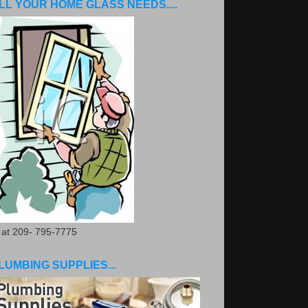
LL YOUR HOME GLASS NEEDS....
. at 209- 795-7775
LUMBING SUPPLIES...