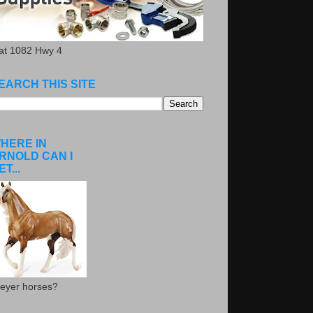
.at 1082 Hwy 4
EARCH THIS SITE
HERE IN
RNOLD CAN I
ET...
eyer horses?