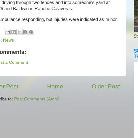
 driving through two fences and into someone's yard at
6 and Baldwin in Rancho Calaveras.
bulance responding, but injuries were indicated as minor.
St
s:
News
S
comments:
T
ost a Comment
r Post
Home
Older Post
ibe to:
Post Comments (Atom)