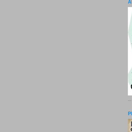
A
..
P