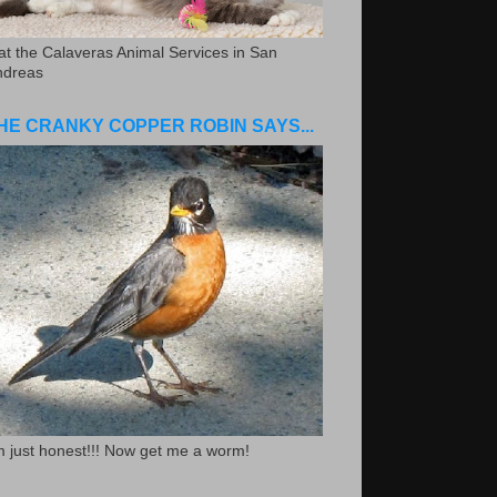
.at the Calaveras Animal Services in San
ndreas
HE CRANKY COPPER ROBIN SAYS...
m just honest!!! Now get me a worm!