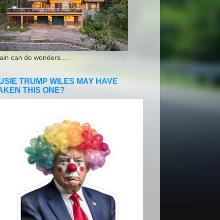
ain can do wonders....
USIE TRUMP WILES MAY HAVE
AKEN THIS ONE?