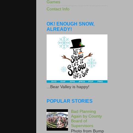
Games
Contact Info
OK! ENOUGH SNOW,
ALREADY!
...Bear Valley is happy!
POPULAR STORIES
Bad Planning
Again by County
Board of
Supervisors
Photo from Bump