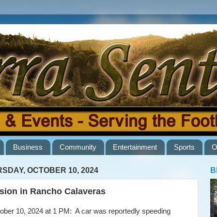
Business
Community
Entertainment
Sports
O
SDAY, OCTOBER 10, 2024
B
ision in Rancho Calaveras
er 10, 2024 at 1 PM: A car was reportedly speeding