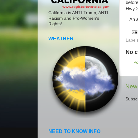
before
Hwy 2
California is ANTI-Trump, ANTI-
Racism and Pro-Women's
An am
Rights!
WEATHER
Label
No 
P
Newe
Subscr
NEED TO KNOW INFO