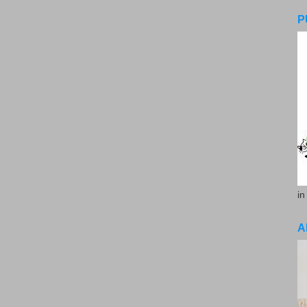
P
in
A