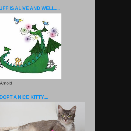
UFF IS ALIVE AND WELL....
 Arnold
DOPT A NICE KITTY....