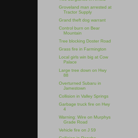
Groveland man arrested at
Tractor Supply
Grand theft dog warrant
Control burn on Bear
Mountain
Tree blocking Doster Road
Grass fire in Farmington
Local girls win big at Cow
Palace
Large tree down on Hwy
88
Overturned Subaru in
Jamestown
Collision in Valley Springs
Garbage truck fire on Hwy
4
Warning: Wire on Murphys
Grade Road
Vehicle fire on J 59