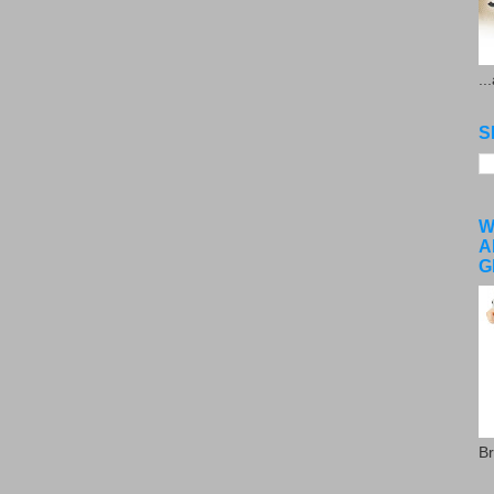
..
S
W
A
G
Br