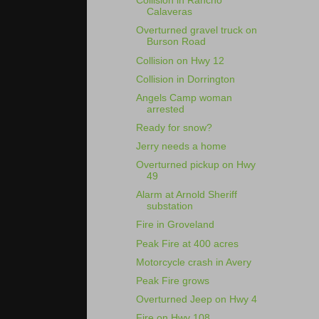
Collision in Rancho
Calaveras
Overturned gravel truck on
Burson Road
Collision on Hwy 12
Collision in Dorrington
Angels Camp woman
arrested
Ready for snow?
Jerry needs a home
Overturned pickup on Hwy
49
Alarm at Arnold Sheriff
substation
Fire in Groveland
Peak Fire at 400 acres
Motorcycle crash in Avery
Peak Fire grows
Overturned Jeep on Hwy 4
Fire on Hwy 108