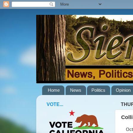
Home
News
Politics
Opinion
VOTE...
THUR
Coll
Octob