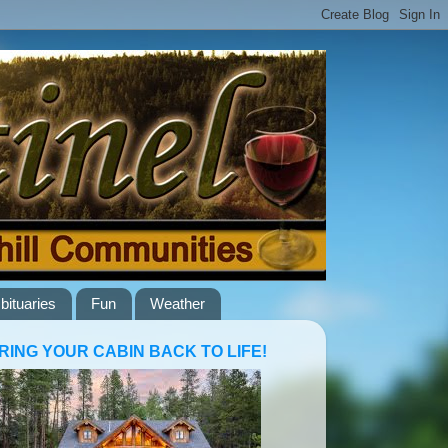
bituaries
Fun
Weather
RING YOUR CABIN BACK TO LIFE!