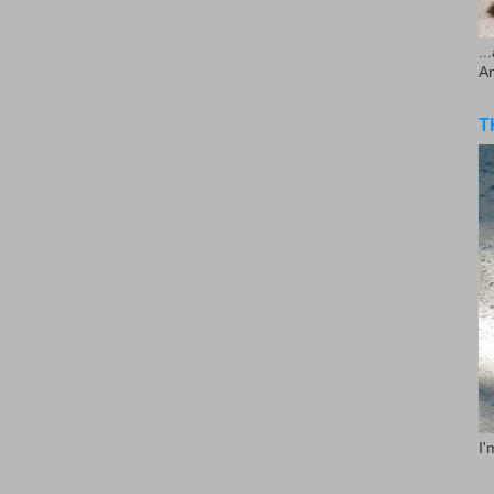
..
A
T
I'