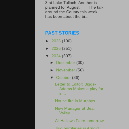
3 at Lake Tulloch. Another is
planned for August. The talk
around the County this week
has been about the bi...
PAST STORIES
►
2026
(100)
►
2025
(251)
▼
2024
(507)
►
December
(30)
►
November
(56)
▼
October
(36)
Letter to Editor: Biggs-
Adams Makes a play for
in...
House fire in Murphys
New Manager at Bear
Valley
All Hallows Faire tomorrow
Two burglaries in Arnold