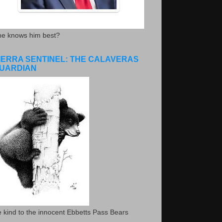
he knows him best?
IERRA SENTINEL: THE CALAVERAS
UARDIAN
 kind to the innocent Ebbetts Pass Bears