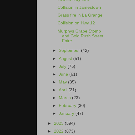
Collision in Jamestown
Grass fire in La Grange
Collision on Hwy 12
Murphys Grape Stomp
and Gold Rush Street
Faire
►
September
(42)
►
August
(51)
►
July
(75)
►
June
(61)
►
May
(35)
►
April
(21)
►
March
(23)
►
February
(30)
►
January
(47)
►
2023
(594)
►
2022
(873)