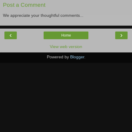
Post a Comment
We appreciate your thoughtful comments...
‹
›
Home
View web version
Powered by
Blogger
.