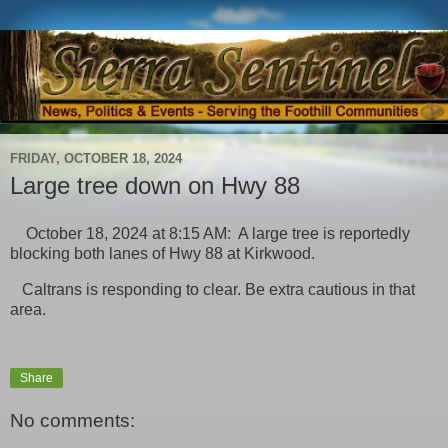
FRIDAY, OCTOBER 18, 2024
Large tree down on Hwy 88
October 18, 2024 at 8:15 AM: A large tree is reportedly
blocking both lanes of Hwy 88 at Kirkwood.
Caltrans is responding to clear. Be extra cautious in that
area.
Share
No comments: