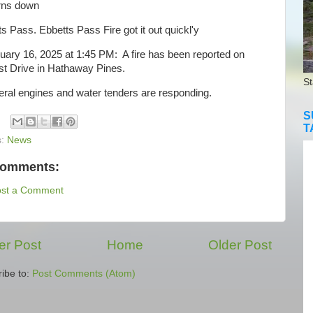
rns down
s Pass. Ebbetts Pass Fire got it out quickl'y
ry 16, 2025 at 1:45 PM: A fire has been reported on
st Drive in Hathaway Pines.
St
al engines and water tenders are responding.
S
T
s:
News
comments:
ost a Comment
r Post
Home
Older Post
ibe to:
Post Comments (Atom)