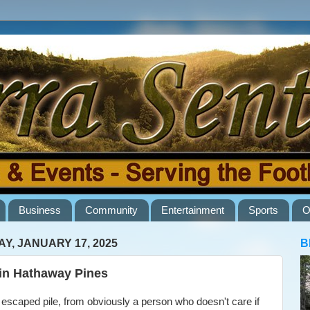
Business
Community
Entertainment
Sports
O
AY, JANUARY 17, 2025
B
 in Hathaway Pines
caped pile, from obviously a person who doesn't care if