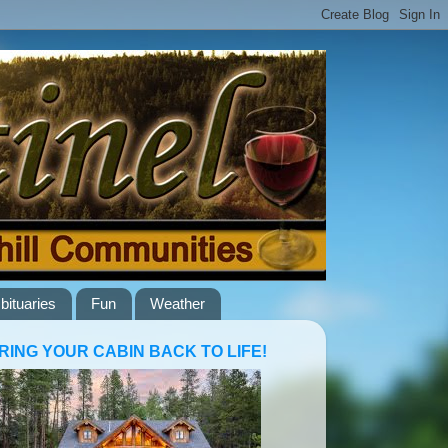
bituaries
Fun
Weather
RING YOUR CABIN BACK TO LIFE!