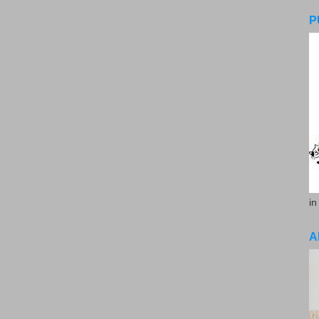
P
in
A