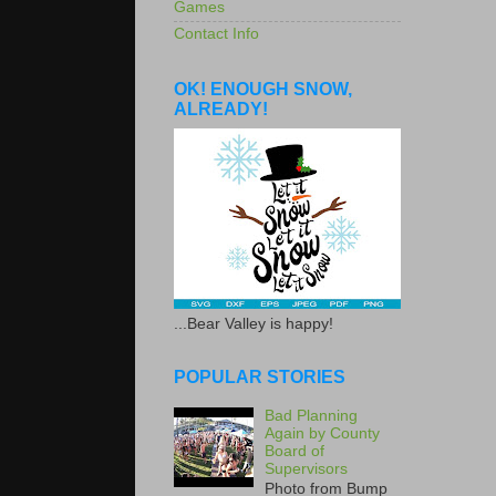
Games
Contact Info
OK! ENOUGH SNOW,
ALREADY!
...Bear Valley is happy!
POPULAR STORIES
Bad Planning
Again by County
Board of
Supervisors
Photo from Bump