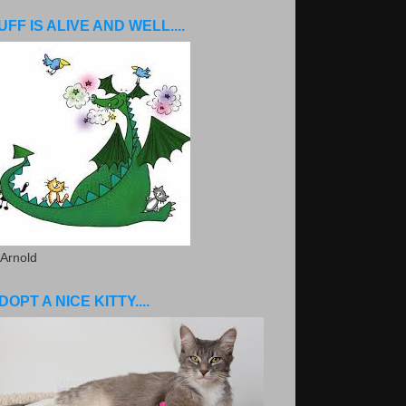
UFF IS ALIVE AND WELL....
 Arnold
DOPT A NICE KITTY....