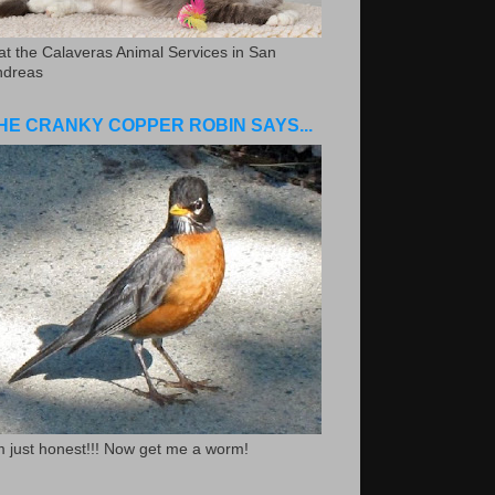
.at the Calaveras Animal Services in San
ndreas
HE CRANKY COPPER ROBIN SAYS...
m just honest!!! Now get me a worm!