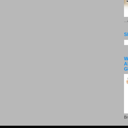
..
S
W
A
G
Br