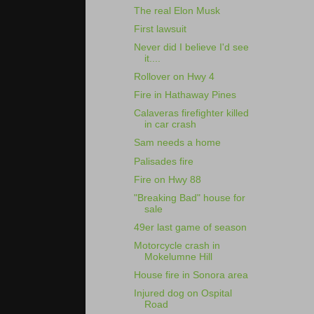
The real Elon Musk
First lawsuit
Never did I believe I'd see
it....
Rollover on Hwy 4
Fire in Hathaway Pines
Calaveras firefighter killed
in car crash
Sam needs a home
Palisades fire
Fire on Hwy 88
"Breaking Bad" house for
sale
49er last game of season
Motorcycle crash in
Mokelumne Hill
House fire in Sonora area
Injured dog on Ospital
Road