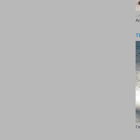
..
A
T
I'