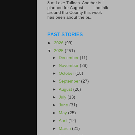
3 at Lake Tulloch. Another is
planned for August. The talk
around the County this week
has been about the bi...
PAST STORIES
►
2026
(99)
▼
2025
(251)
►
December
(11)
►
November
(28)
►
October
(18)
►
September
(27)
►
August
(28)
►
July
(13)
►
June
(31)
►
May
(25)
►
April
(12)
►
March
(21)