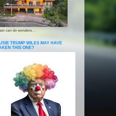
ain can do wonders....
USIE TRUMP WILES MAY HAVE
AKEN THIS ONE?