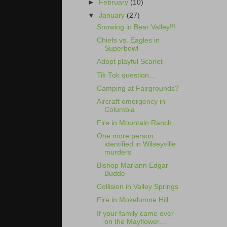
►
February
(10)
▼
January
(27)
Snowing in Bear Valley!!!
Chiefs vs. Eagles in
Superbowl
Adopt playful Scarlet
Tik Tok question...
Camping at Fairgrounds?
Aircraft emergency in
Columbia
Fire in Mountain Ranch
One more person
identified in Wilseyville
murders
Bishop Mariann Edgar
Budde
Collision in Valley Springs
Fire in Mokelumne Hill
If your family came over
on the Mayflower....