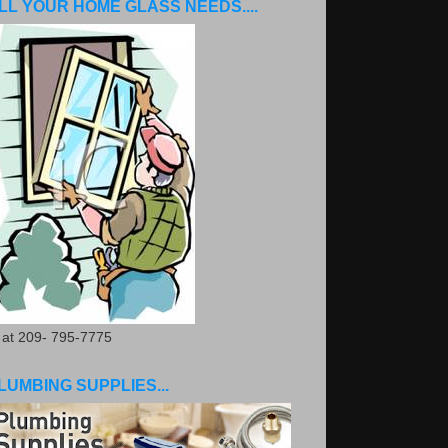
LL YOUR HOME GLASS NEEDS....
. at 209- 795-7775
LUMBING SUPPLIES...