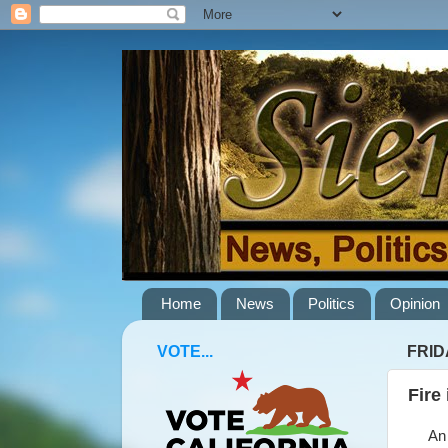
Home
News
Politics
Opinion
VOTE...
FRID
Fire
An es