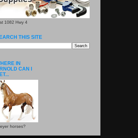
.at 1082 Hwy 4
EARCH THIS SITE
HERE IN
RNOLD CAN I
ET...
eyer horses?