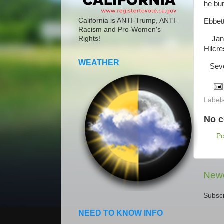
he bu
California is ANTI-Trump, ANTI-
Ebbett
Racism and Pro-Women's
Janua
Rights!
Hilcre
WEATHER
Sever
Label
No 
P
Newe
Subscr
NEED TO KNOW INFO