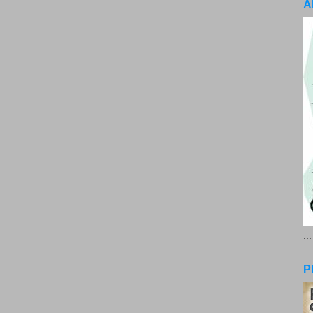
A
..
P