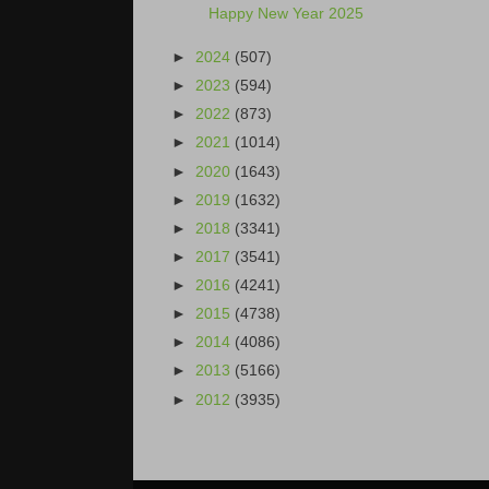
Happy New Year 2025
►
2024
(507)
►
2023
(594)
►
2022
(873)
►
2021
(1014)
►
2020
(1643)
►
2019
(1632)
►
2018
(3341)
►
2017
(3541)
►
2016
(4241)
►
2015
(4738)
►
2014
(4086)
►
2013
(5166)
►
2012
(3935)