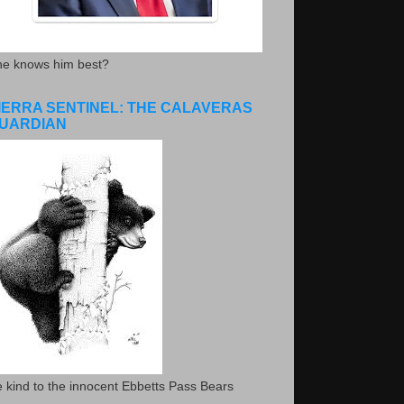
he knows him best?
IERRA SENTINEL: THE CALAVERAS
UARDIAN
 kind to the innocent Ebbetts Pass Bears