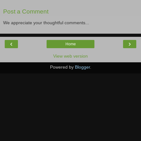
Post a Comment
We appreciate your thoughtful comments...
‹
›
Home
View web version
Powered by
Blogger
.