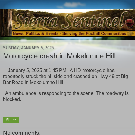
SUNDAY, JANUARY 5, 2025
Motorcycle crash in Mokelumne Hill
January 5, 2025 at 1:45 PM: A HD motorcycle has
reportedly struck the hillside and crashed on Hwy 49 at Big
Bar Road in Mokelumne Hill.
An ambulance is responding to the scene. The roadway is
blocked.
Share
No comments: