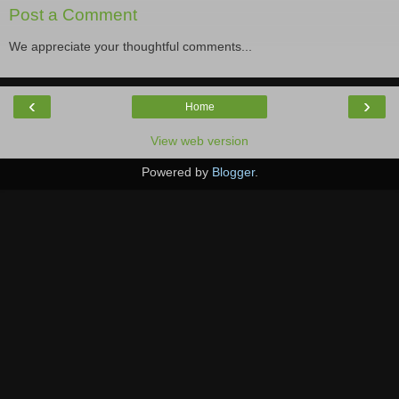
Post a Comment
We appreciate your thoughtful comments...
‹
›
Home
View web version
Powered by
Blogger
.