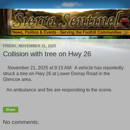
FRIDAY, NOVEMBER 21, 2025
Collision with tree on Hwy 26
November 21, 2025 at 9:15 AM: A vehicle has reportedly
struck a tree on Hwy 26 at Lower Dorray Road in the
Glencoe area.
An ambulance and fire are responding to the scene.
Share
No comments: