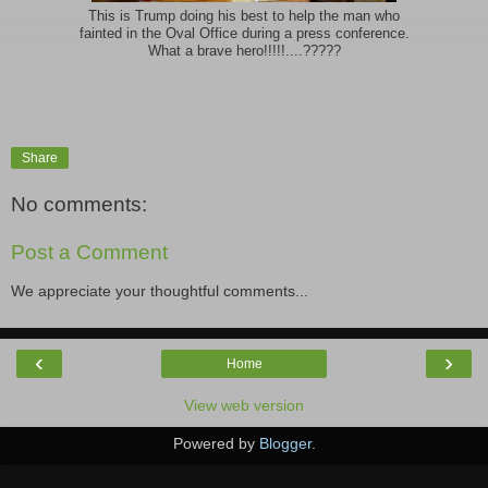
This is Trump doing his best to help the man who
fainted in the Oval Office during a press conference.
What a brave hero!!!!!....?????
Share
No comments:
Post a Comment
We appreciate your thoughtful comments...
‹
›
Home
View web version
Powered by
Blogger
.