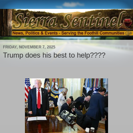
FRIDAY, NOVEMBER 7, 2025
Trump does his best to help????