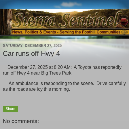
SATURDAY, DECEMBER 27, 2025
Car runs off Hwy 4
December 27, 2025 at 8:20 AM: A Toyota has reportedly
run off Hwy 4 near Big Trees Park.
An ambulance is responding to the scene. Drive carefully
as the roads are icy this morning.
Share
No comments: