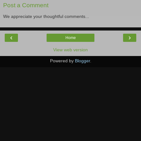
Post a Comment
We appreciate your thoughtful comments...
‹
›
Home
View web version
Powered by
Blogger
.