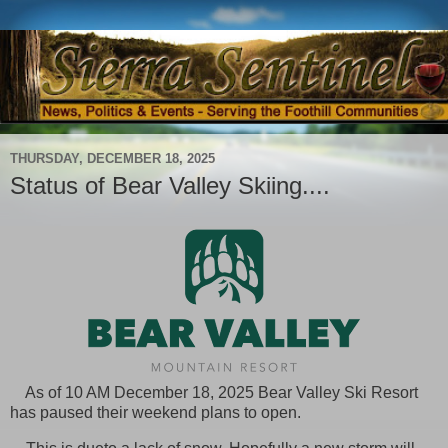
THURSDAY, DECEMBER 18, 2025
Status of Bear Valley Skiing....
As of 10 AM December 18, 2025 Bear Valley Ski Resort
has paused their weekend
plans to open.