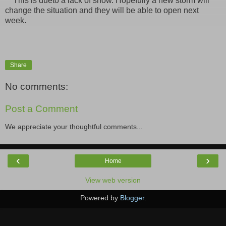
This is dueto a lack of snow. Hopefully a new storm will
change the situation and they will be able to open next
week.
Share
No comments:
Post a Comment
We appreciate your thoughtful comments...
‹
›
Home
View web version
Powered by
Blogger
.