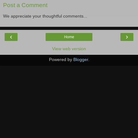
Post a Comment
We appreciate your thoughtful comments...
‹
›
Home
View web version
Powered by
Blogger
.