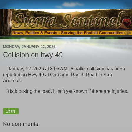
MONDAY, JANUARY 12, 2026
Collision on hwy 49
January 12, 2026 at 8:05 AM: A traffic collision has been
reported on Hwy 49 at Garbarini Ranch Road in San
Andreas.
It is blocking the road. It isn't yet known if there are injuries.
Share
No comments: