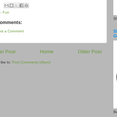
s:
Fun
S
comments:
S
ost a Comment
G
r Post
Home
Older Post
ibe to:
Post Comments (Atom)
Be