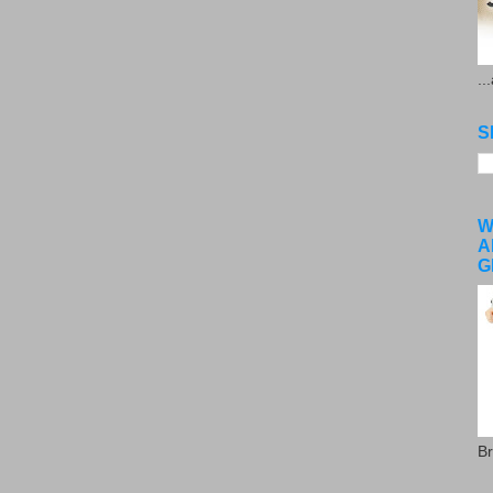
..
S
W
A
G
Br