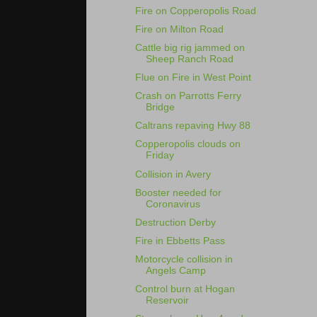
Fire on Copperopolis Road
Fire on Milton Road
Cattle big rig jammed on
Sheep Ranch Road
Flue on Fire in West Point
Crash on Parrotts Ferry
Bridge
Caltrans repaving Hwy 88
Copperopolis clouds on
Friday
Collision in Avery
Booster needed for
Coronavirus
Destruction Derby
Fire in Ebbetts Pass
Motorcycle collision in
Angels Camp
Control burn at Hogan
Reservoir