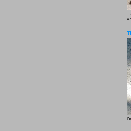
..
A
T
I'