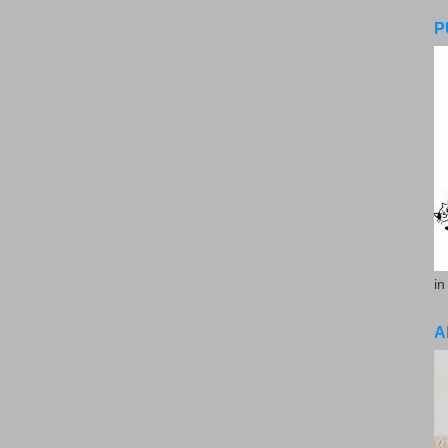
P
in
A