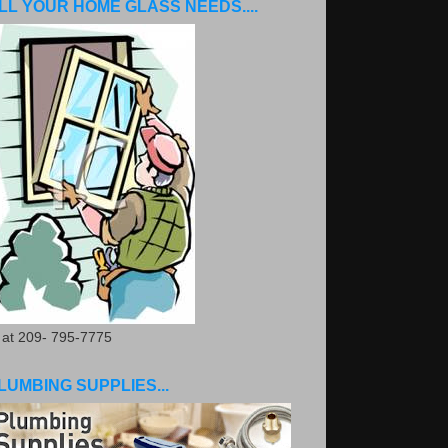
LL YOUR HOME GLASS NEEDS....
. at 209- 795-7775
LUMBING SUPPLIES...