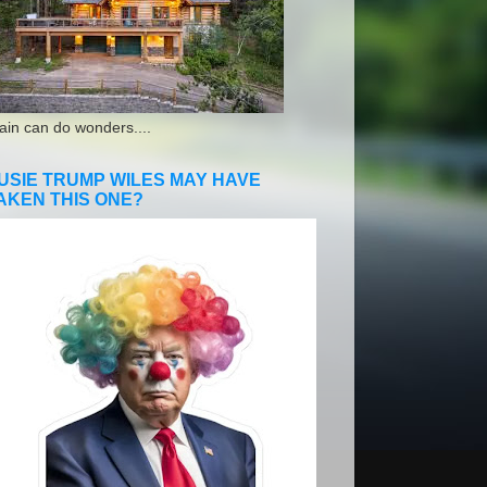
ain can do wonders....
USIE TRUMP WILES MAY HAVE
AKEN THIS ONE?