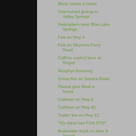
Misty needs a home
Overturned pickup in
Valley Springs
Helicopters near Blue Lake
Springs
Fire on Hwy 4
Fire on Obyrnes Ferry
Road
CalFire control burn at
Hogan
Murphys booming
Grass fire on Sonora Road
Please give Bindi a
home...
Collision on Hwy 4
Collision on Hwy 49
Trailer fire on Hwy 12
"My client has FOX-ITIS!"
Budweiser truck vs deer in
Arnold