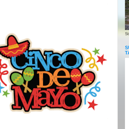
St
S
T