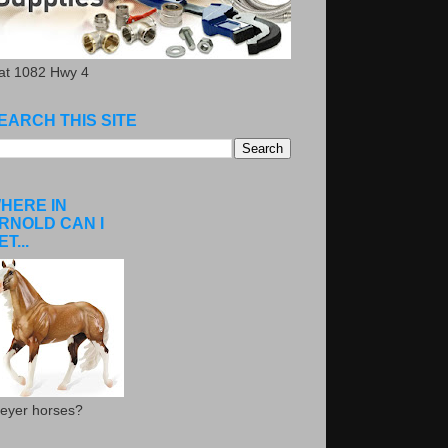
.at 1082 Hwy 4
EARCH THIS SITE
HERE IN
RNOLD CAN I
ET...
eyer horses?