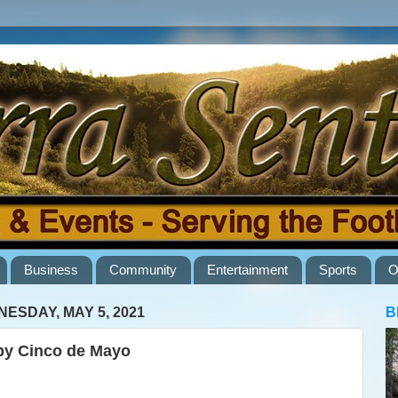
Business
Community
Entertainment
Sports
O
ESDAY, MAY 5, 2021
B
y Cinco de Mayo