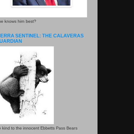
he knows him best?
IERRA SENTINEL: THE CALAVERAS
UARDIAN
 kind to the innocent Ebbetts Pass Bears