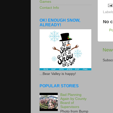
Games
Contact Info
Label
OK! ENOUGH SNOW,
No 
ALREADY!
P
Newe
Subscr
...Bear Valley is happy!
POPULAR STORIES
Bad Planning
Again by County
Board of
Supervisors
Photo from Bump