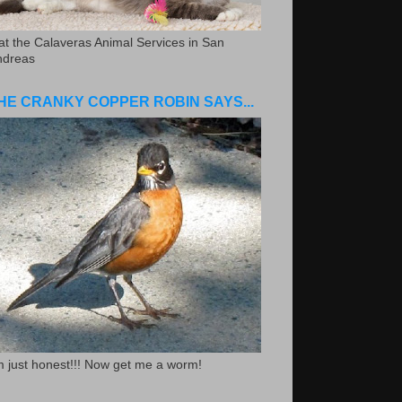
.at the Calaveras Animal Services in San
ndreas
HE CRANKY COPPER ROBIN SAYS...
m just honest!!! Now get me a worm!