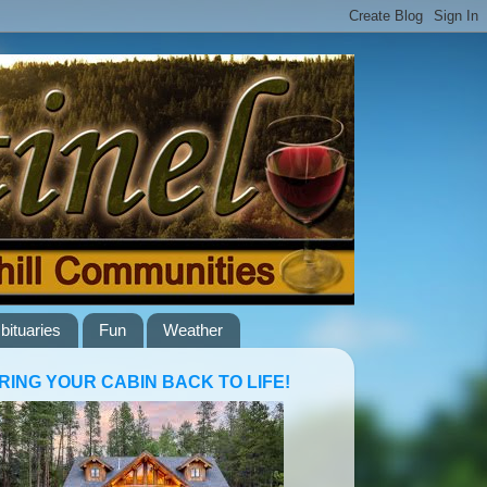
bituaries
Fun
Weather
RING YOUR CABIN BACK TO LIFE!