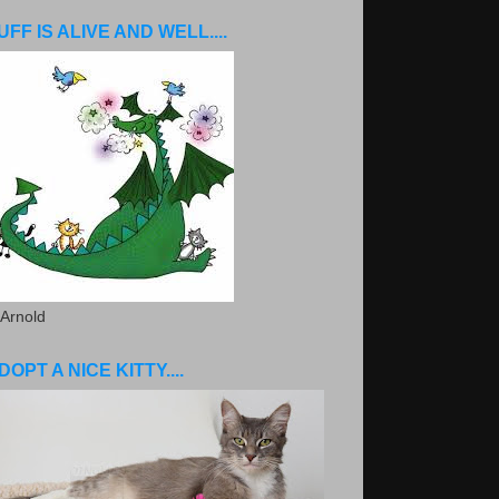
UFF IS ALIVE AND WELL....
 Arnold
DOPT A NICE KITTY....