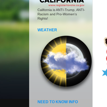
California is ANTI-Trump, ANTI-
Racism and Pro-Women's
Rights!
WEATHER
NEED TO KNOW INFO