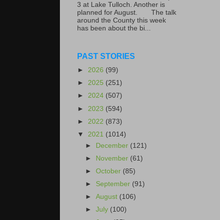
3 at Lake Tulloch. Another is
planned for August. The talk
around the County this week
has been about the bi...
PAST STORIES
►
2026
(99)
►
2025
(251)
►
2024
(507)
►
2023
(594)
►
2022
(873)
▼
2021
(1014)
►
December
(121)
►
November
(61)
►
October
(85)
►
September
(91)
►
August
(106)
►
July
(100)