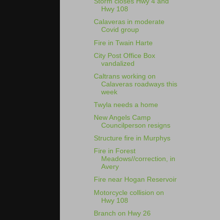
Storm closes Hwy 4 and
Hwy 108
Calaveras in moderate
Covid group
Fire in Twain Harte
City Post Office Box
vandalized
Caltrans working on
Calaveras roadways this
week
Twyla needs a home
New Angels Camp
Councilperson resigns
Structure fire in Murphys
Fire in Forest
Meadows//correction, in
Avery
Fire near Hogan Reservoir
Motorcycle collision on
Hwy 108
Branch on Hwy 26