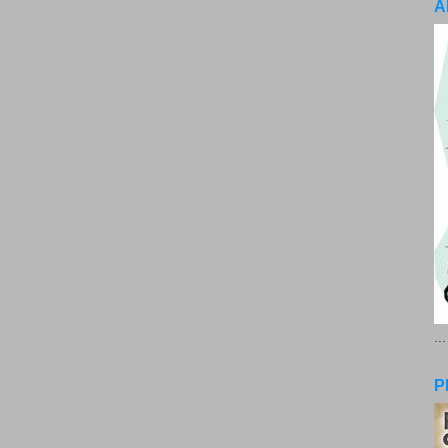
A
..
P