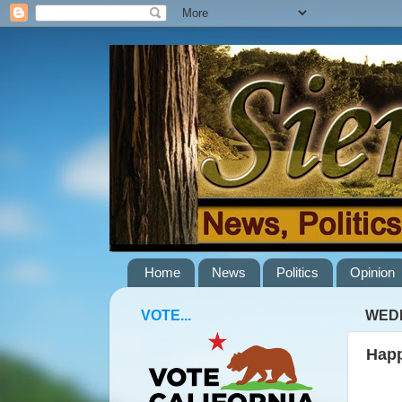
Home
News
Politics
Opinion
VOTE...
WEDN
Happ