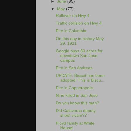
►
June
(95)
▼
May
(77)
Rollover on Hwy 4
Traffic collision on Hwy 4
Fire in Columbia
On this day in history May
29, 1921
Google buys 80 acres for
downtown San Jose
campus
Fire in San Andreas
UPDATE: Biscuit has been
adopted! This is Biscu...
Fire in Copperopolis
Nine killed in San Jose
Do you know this man?
Did Calaveras deputy
shoot victim??
Floyd family at White
House!