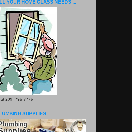
LL YOUR HOME GLASS NEEDS....
. at 209- 795-7775
LUMBING SUPPLIES...