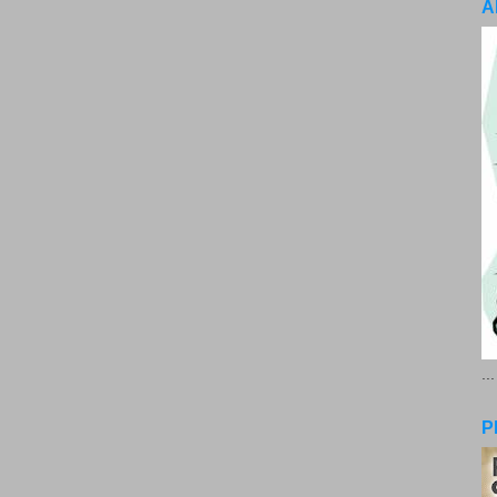
A
..
P