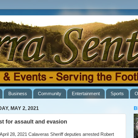
Business
Community
Entertainment
Sports
O
AY, MAY 2, 2021
B
st for assault and evasion
ril 28, 2021 Calaveras Sheriff deputies arrested Robert