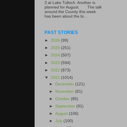
3 at Lake Tulloch. Another is
planned for August. The talk
around the County this week
has been about the bi...
PAST STORIES
►
2026
(99)
►
2025
(251)
►
2024
(507)
►
2023
(594)
►
2022
(873)
▼
2021
(1014)
►
December
(121)
►
November
(61)
►
October
(85)
►
September
(91)
►
August
(106)
►
July
(100)