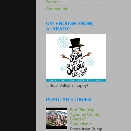
Games
Contact Info
OK! ENOUGH SNOW,
ALREADY!
...Bear Valley is happy!
POPULAR STORIES
Bad Planning
Again by County
Board of
Supervisors
Photo from Bump