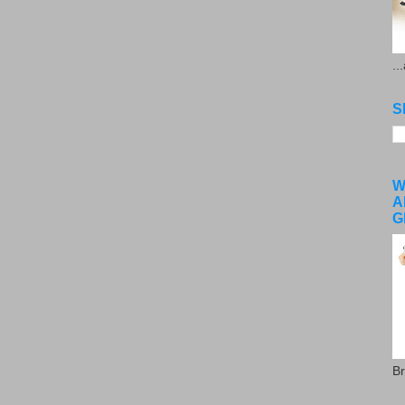
..
S
W
A
G
Br