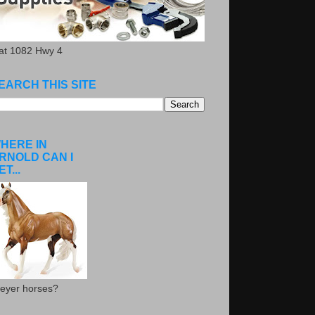
.at 1082 Hwy 4
EARCH THIS SITE
HERE IN
RNOLD CAN I
ET...
eyer horses?