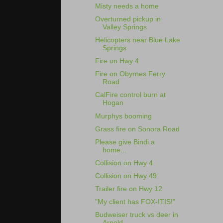
Misty needs a home
Overturned pickup in
Valley Springs
Helicopters near Blue Lake
Springs
Fire on Hwy 4
Fire on Obyrnes Ferry
Road
CalFire control burn at
Hogan
Murphys booming
Grass fire on Sonora Road
Please give Bindi a
home...
Collision on Hwy 4
Collision on Hwy 49
Trailer fire on Hwy 12
"My client has FOX-ITIS!"
Budweiser truck vs deer in
Arnold