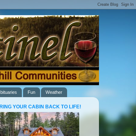
bituaries
Fun
Weather
RING YOUR CABIN BACK TO LIFE!