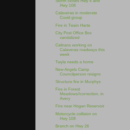
Storm closes Hwy 4 and
Hwy 108
Calaveras in moderate
Covid group
Fire in Twain Harte
City Post Office Box
vandalized
Caltrans working on
Calaveras roadways this
week
Twyla needs a home
New Angels Camp
Councilperson resigns
Structure fire in Murphys
Fire in Forest
Meadows//correction, in
Avery
Fire near Hogan Reservoir
Motorcycle collision on
Hwy 108
Branch on Hwy 26