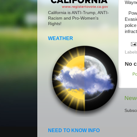
Wayne 
California is ANTI-Trump, ANTI-
Power
Racism and Pro-Women's
Evasio
Rights!
police
infrac
WEATHER
Label
No 
P
Newe
Subscr
NEED TO KNOW INFO