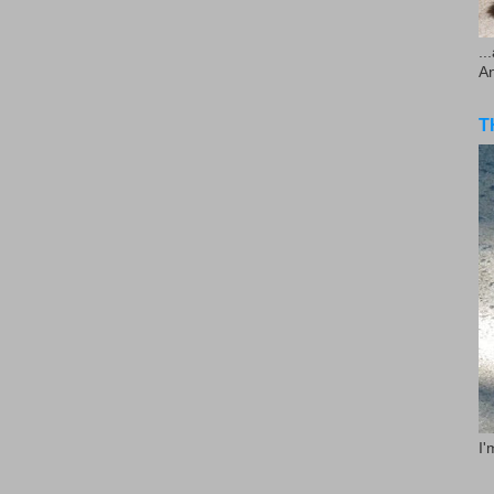
..
A
T
I'