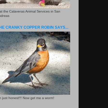
.at the Calaveras Animal Services in San
ndreas
HE CRANKY COPPER ROBIN SAYS...
m just honest!!! Now get me a worm!