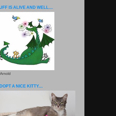
UFF IS ALIVE AND WELL....
 Arnold
DOPT A NICE KITTY....