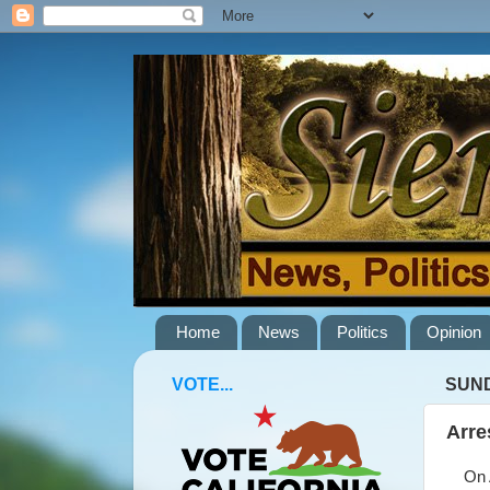
Home
News
Politics
Opinion
VOTE...
SUND
Arre
On Ap