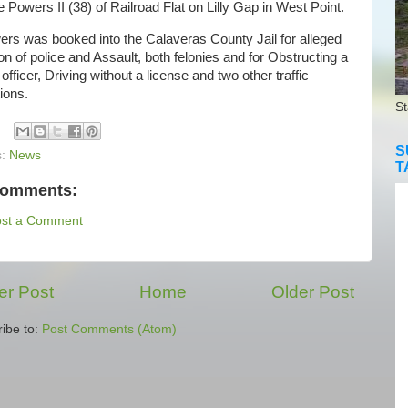
Powers II (38) of Railroad Flat on Lilly Gap in West Point.
s was booked into the Calaveras County Jail for alleged
n of police and Assault, both felonies and for Obstructing a
 officer, Driving without a license and two other traffic
tions.
St
S
s:
News
T
comments:
ost a Comment
r Post
Home
Older Post
ibe to:
Post Comments (Atom)