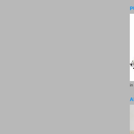
P
in
A