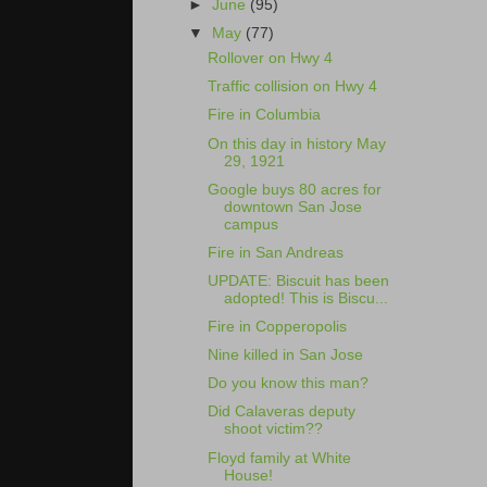
►
June
(95)
▼
May
(77)
Rollover on Hwy 4
Traffic collision on Hwy 4
Fire in Columbia
On this day in history May
29, 1921
Google buys 80 acres for
downtown San Jose
campus
Fire in San Andreas
UPDATE: Biscuit has been
adopted! This is Biscu...
Fire in Copperopolis
Nine killed in San Jose
Do you know this man?
Did Calaveras deputy
shoot victim??
Floyd family at White
House!