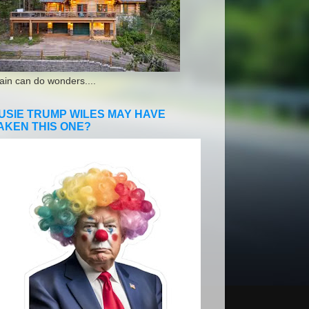
ain can do wonders....
USIE TRUMP WILES MAY HAVE
AKEN THIS ONE?