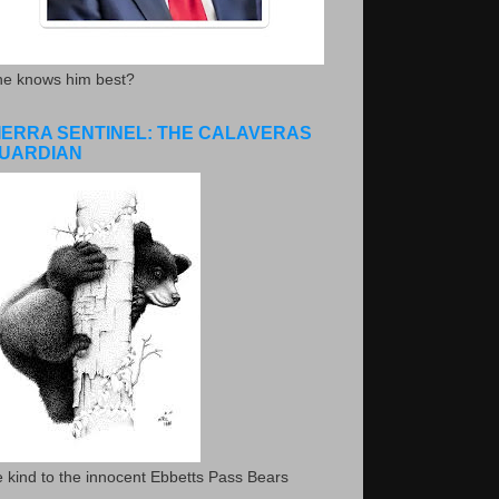
he knows him best?
IERRA SENTINEL: THE CALAVERAS
UARDIAN
 kind to the innocent Ebbetts Pass Bears