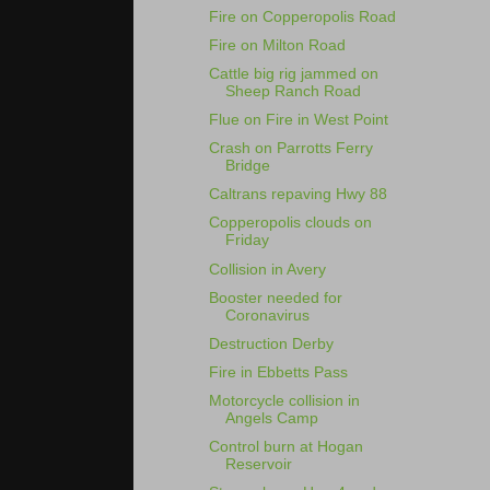
Fire on Copperopolis Road
Fire on Milton Road
Cattle big rig jammed on
Sheep Ranch Road
Flue on Fire in West Point
Crash on Parrotts Ferry
Bridge
Caltrans repaving Hwy 88
Copperopolis clouds on
Friday
Collision in Avery
Booster needed for
Coronavirus
Destruction Derby
Fire in Ebbetts Pass
Motorcycle collision in
Angels Camp
Control burn at Hogan
Reservoir