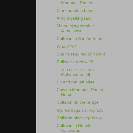
Mountain Ranch
Clark needs a home
Arnold getting rain
Major injury crash in
Jamestown
Collision in San Andreas
What????
Chains required on Hwy 4
Rollover on Hwy 26
Three car collision in
Mokelumne Hill
Hit and run left plate
Cow on Mountain Ranch
Road
Collision on the bridge
Injured dogs on Hwy 108
Collision blocking Hwy 4
Collision in Rancho
Calaveras