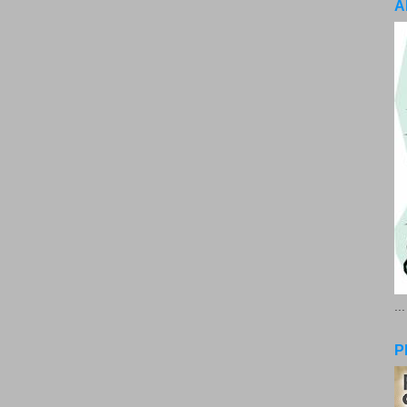
A
..
P