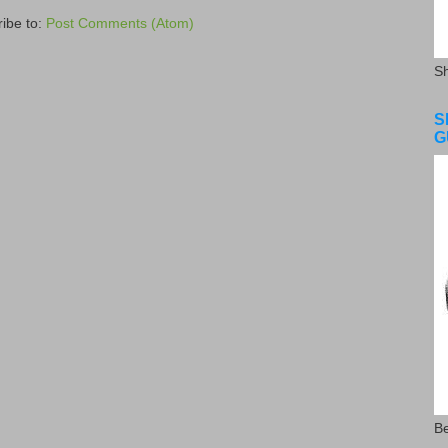
ibe to:
Post Comments (Atom)
S
S
G
Be