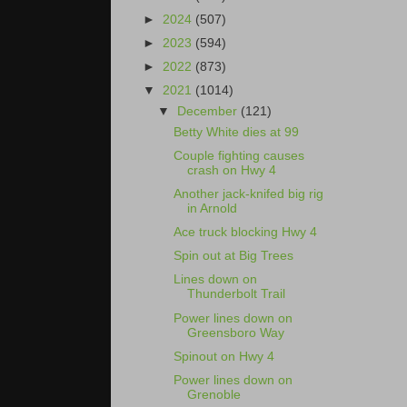
►
2024
(507)
►
2023
(594)
►
2022
(873)
▼
2021
(1014)
▼
December
(121)
Betty White dies at 99
Couple fighting causes
crash on Hwy 4
Another jack-knifed big rig
in Arnold
Ace truck blocking Hwy 4
Spin out at Big Trees
Lines down on
Thunderbolt Trail
Power lines down on
Greensboro Way
Spinout on Hwy 4
Power lines down on
Grenoble