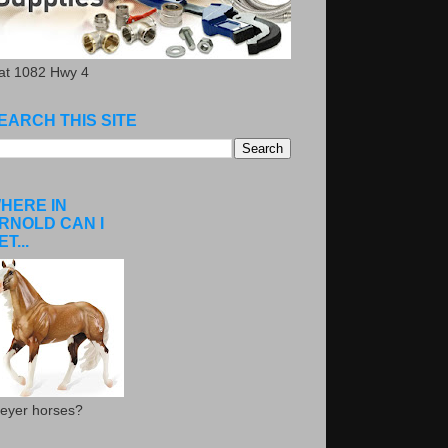
.at 1082 Hwy 4
EARCH THIS SITE
HERE IN
RNOLD CAN I
ET...
eyer horses?