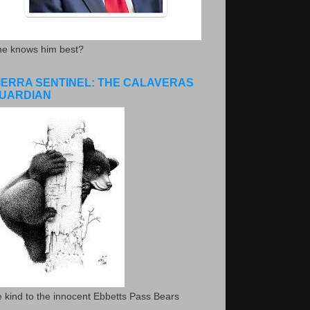
he knows him best?
IERRA SENTINEL: THE CALAVERAS
UARDIAN
 kind to the innocent Ebbetts Pass Bears