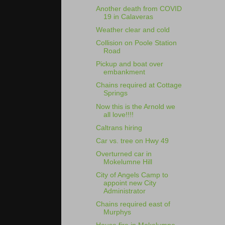
Another death from COVID
19 in Calaveras
Weather clear and cold
Collision on Poole Station
Road
Pickup and boat over
embankment
Chains required at Cottage
Springs
Now this is the Arnold we
all love!!!!
Caltrans hiring
Car vs. tree on Hwy 49
Overturned car in
Mokelumne Hill
City of Angels Camp to
appoint new City
Administrator
Chains required east of
Murphys