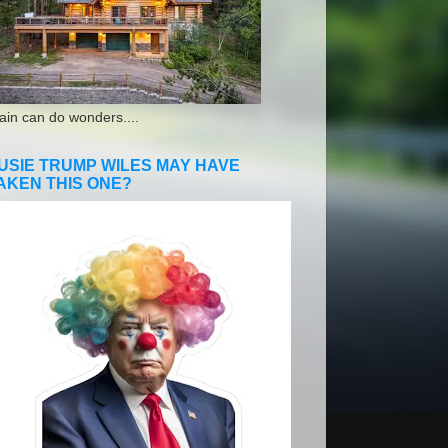
ain can do wonders....
USIE TRUMP WILES MAY HAVE
AKEN THIS ONE?