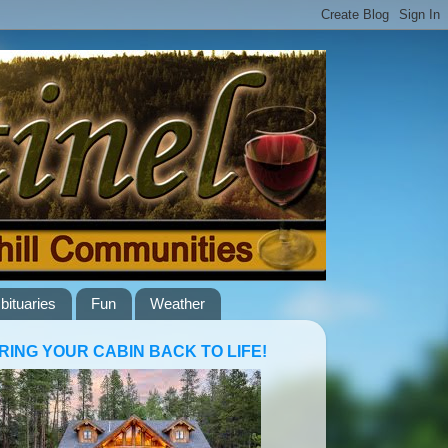
bituaries
Fun
Weather
RING YOUR CABIN BACK TO LIFE!