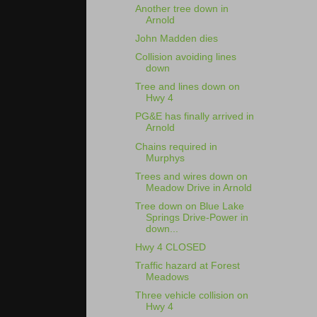
Another tree down in
Arnold
John Madden dies
Collision avoiding lines
down
Tree and lines down on
Hwy 4
PG&E has finally arrived in
Arnold
Chains required in
Murphys
Trees and wires down on
Meadow Drive in Arnold
Tree down on Blue Lake
Springs Drive-Power in
down...
Hwy 4 CLOSED
Traffic hazard at Forest
Meadows
Three vehicle collision on
Hwy 4