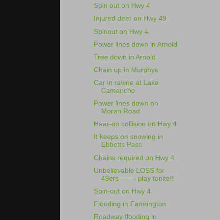
Spin out on Hwy 4
Injured deer on Hwy 49
Spinout on Hwy 4
Power lines down in Arnold
Tree down in Arnold
Chain up in Murphys
Car in ravine at Lake
Camanche
Power lines down on
Moran Road
Hear-on collision on Hwy 4
It keeps on snowing in
Ebbetts Pass
Chains required on Hwy 4
Unbelievable LOSS for
49ers------- play tonite!!
Spin-out on Hwy 4
Flooding in Farmington
Roadway flooding in