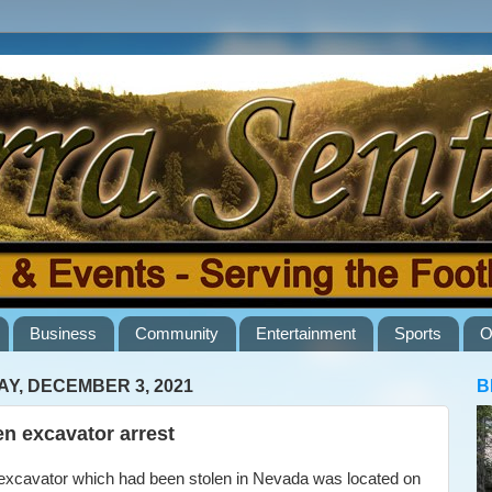
Business
Community
Entertainment
Sports
O
AY, DECEMBER 3, 2021
B
en excavator arrest
cavator which had been stolen in Nevada was located on