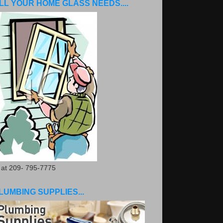
LL YOUR HOME GLASS NEEDS....
. at 209- 795-7775
LUMBING SUPPLIES...