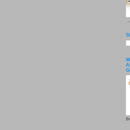
..
S
W
A
G
Br