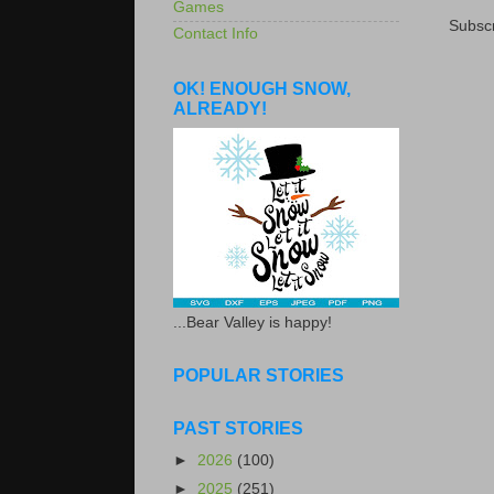
Games
Subscr
Contact Info
OK! ENOUGH SNOW,
ALREADY!
...Bear Valley is happy!
POPULAR STORIES
PAST STORIES
►
2026
(100)
►
2025
(251)