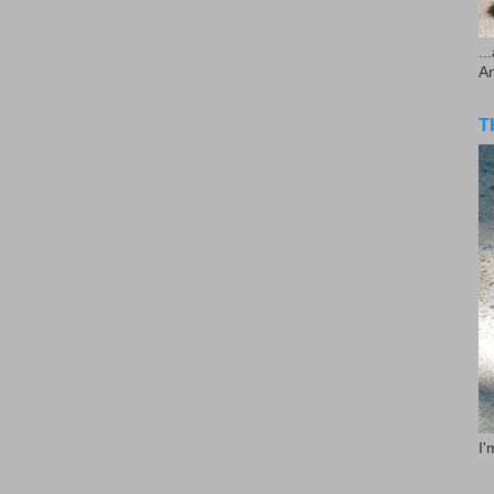
..
A
T
I'