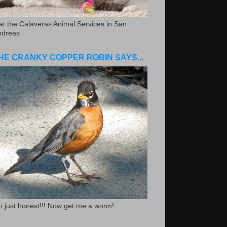
.at the Calaveras Animal Services in San
ndreas
HE CRANKY COPPER ROBIN SAYS...
m just honest!!! Now get me a worm!