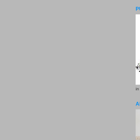
P
in
A