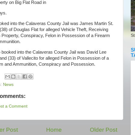
erty on Big Flat Road in
ys.
d into the Calaveras County Jail was James Martin St.
(38) of Douglas Flat for alleged Vehicle Theft, Receiving
 Property, Conspiracy, Felon in Possession of a Firearm
St
mmunition.
S
booked into the Calaveras County Jail was David Lee
T
nd (33) of Vallecito for alleged Felon in Possession of a
rm and Ammunition, Conspiracy and Possession.
s:
News
comments:
ost a Comment
r Post
Home
Older Post