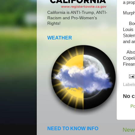
a prop
California is ANTI-Trump, ANTI-
Murph
Racism and Pro-Women's
Booke
Rights!
Louis 
Stolen
WEATHER
and a
Also 
Copela
Firea
Label
No 
P
NEED TO KNOW INFO
Newe