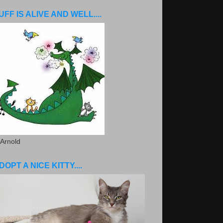
UFF IS ALIVE AND WELL....
 Arnold
DOPT A NICE KITTY....