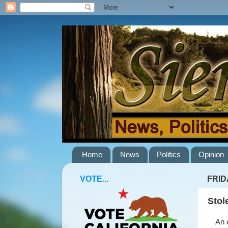
Home
News
Politics
Opinion
VOTE...
FRID
Stol
An ex