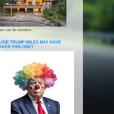
ain can do wonders....
USIE TRUMP WILES MAY HAVE
AKEN THIS ONE?