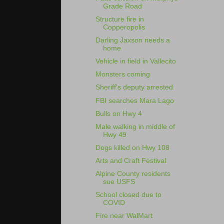
Grade Road
Structure fire in
Copperopolis
Darling Jaxson needs a
home
Vehicle in field in Vallecito
Monsters coming
Sheriff's deputy arrested
FBI searches Mara Lago
Bulls on Hwy 4
Male walking in middle of
Hwy 49
Dogs killed on Hwy 108
Arts and Craft Festival
Alpine County residents
sue USFS
School closed due to
COVID
Fire near WalMart