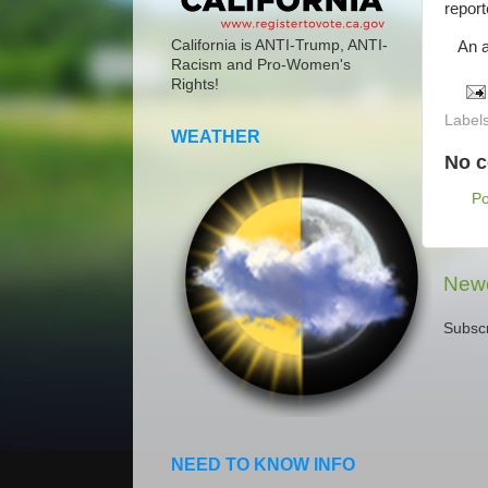
repor
California is ANTI-Trump, ANTI-
An am
Racism and Pro-Women's
Rights!
Label
WEATHER
No 
P
Newe
Subscr
NEED TO KNOW INFO