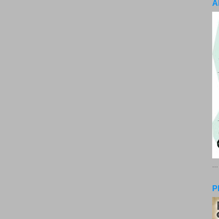
A
..
P