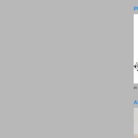
P
in
A