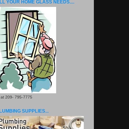
LL YOUR HOME GLASS NEEDS....
. at 209- 795-7775
LUMBING SUPPLIES...