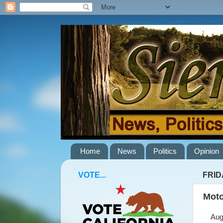
Home
News
Politics
Opinion
VOTE...
FRID
Moto
Augus