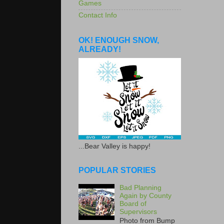
Games
Contact Info
OK! ENOUGH SNOW,
ALREADY!
...Bear Valley is happy!
POPULAR STORIES
Bad Planning
Again by County
Board of
Supervisors
Photo from Bump