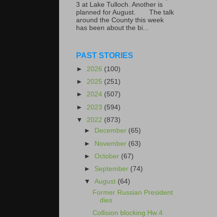
3 at Lake Tulloch. Another is
planned for August. The talk
around the County this week
has been about the bi...
PAST STORIES
►
2026
(100)
►
2025
(251)
►
2024
(507)
►
2023
(594)
▼
2022
(873)
►
December
(65)
►
November
(63)
►
October
(67)
►
September
(74)
▼
August
(64)
Former Russian President
dies
Collision blocking Hw 4