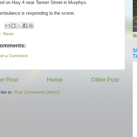
ted on Hwy 4 near Tanner Street in Murphys.
bulance is responding to the scene.
s:
News
St
comments:
S
T
ost a Comment
r Post
Home
Older Post
ibe to:
Post Comments (Atom)