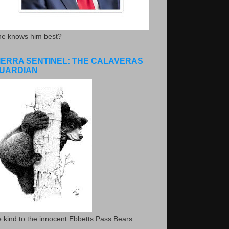
he knows him best?
IERRA SENTINEL: THE CALAVERAS
UARDIAN
 kind to the innocent Ebbetts Pass Bears