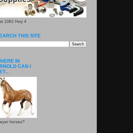
.at 1082 Hwy 4
EARCH THIS SITE
HERE IN
RNOLD CAN I
ET...
eyer horses?