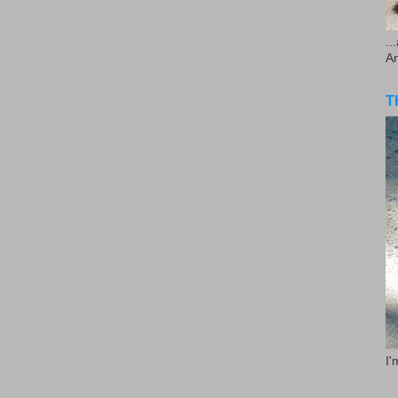
..
A
T
I'