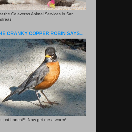
.at the Calaveras Animal Services in San
ndreas
HE CRANKY COPPER ROBIN SAYS...
m just honest!!! Now get me a worm!