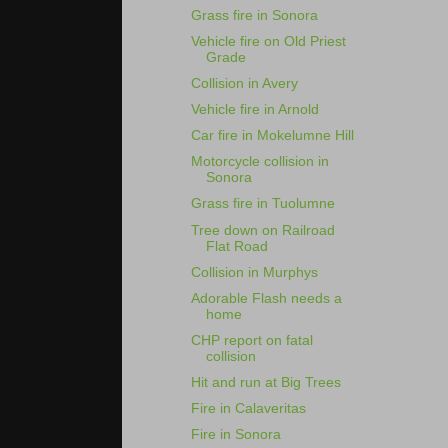
Grass fire in Sonora
Vehicle fire on Old Priest
Grade
Collision in Avery
Vehicle fire in Arnold
Car fire in Mokelumne Hill
Motorcycle collision in
Sonora
Grass fire in Tuolumne
Tree down on Railroad
Flat Road
Collision in Murphys
Adorable Flash needs a
home
CHP report on fatal
collision
Hit and run at Big Trees
Fire in Calaveritas
Fire in Sonora