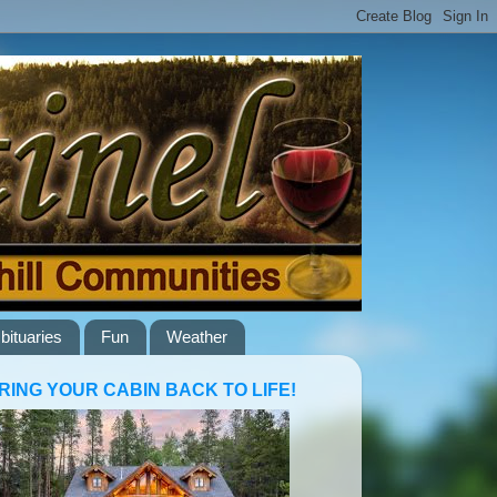
bituaries
Fun
Weather
RING YOUR CABIN BACK TO LIFE!