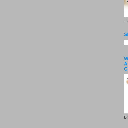
..
S
W
A
G
Br