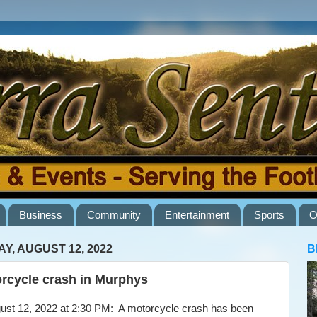
Business
Community
Entertainment
Sports
O
AY, AUGUST 12, 2022
B
rcycle crash in Murphys
t 12, 2022 at 2:30 PM: A motorcycle crash has been