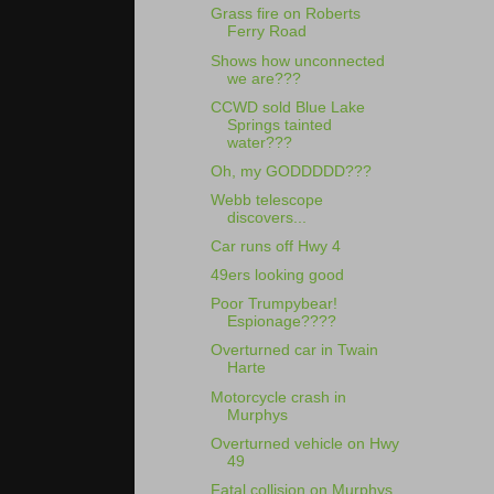
Grass fire on Roberts
Ferry Road
Shows how unconnected
we are???
CCWD sold Blue Lake
Springs tainted
water???
Oh, my GODDDDD???
Webb telescope
discovers...
Car runs off Hwy 4
49ers looking good
Poor Trumpybear!
Espionage????
Overturned car in Twain
Harte
Motorcycle crash in
Murphys
Overturned vehicle on Hwy
49
Fatal collision on Murphys