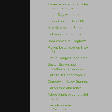
Three arrested at a Valley
Springs home
Labor Day weekend
Grass Fire off Hwy 108
Aircraft crash in Burson
Collision in Tuolumne
BMX comes to Frogtown
Pickup loses load on Hwy
49
Fire in Dodge Ridge area
Buster Brown now
available for adoption
Car fire in Copperopolis
Comedy in Valley Springs
Car vs tree and fence
Adopt bright eyed, playful
Binx
Car into ravine in
Columbia