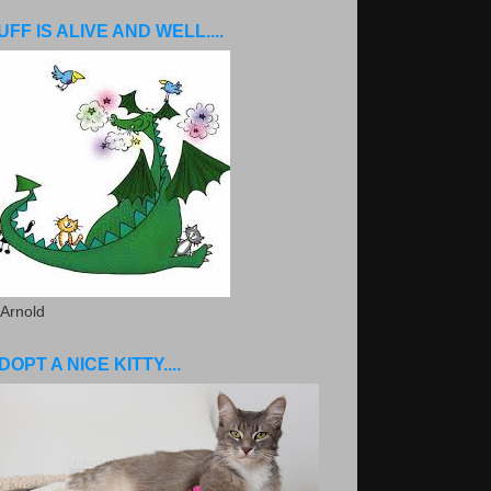
UFF IS ALIVE AND WELL....
 Arnold
DOPT A NICE KITTY....