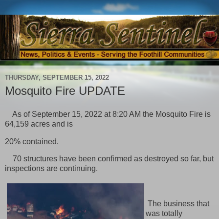
THURSDAY, SEPTEMBER 15, 2022
Mosquito Fire UPDATE
As of September 15, 2022 at 8:20 AM the Mosquito Fire is
64,159 acres and is
20% contained.
70 structures have been confirmed as destroyed so far, but
inspections are continuing.
The business that
was totally