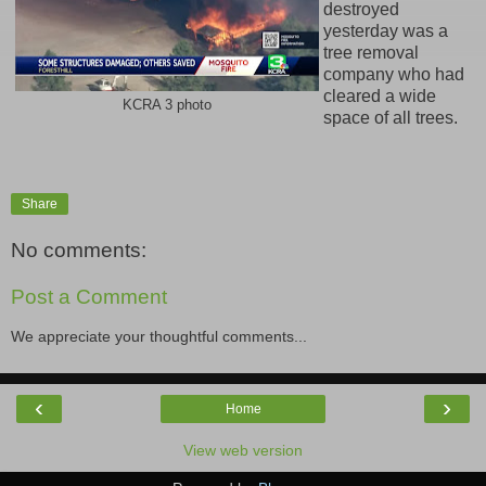
destroyed
yesterday was a
tree removal
company who had
cleared a wide
KCRA 3 photo
space of all trees.
Share
No comments:
Post a Comment
We appreciate your thoughtful comments...
‹
›
Home
View web version