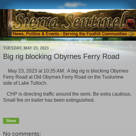
TUESDAY, MAY 23, 2023
Big rig blocking Obyrnes Ferry Road
May 23, 2023 at 10:35 AM: A big rig is blocking Obyrnes
Ferry Road at Old Obyrnes Ferry Road on the Tuolumne
side of Lake Tulloch.
CHP is directing traffic around the semi. Be extra cautious.
Small fire on trailer has been extinguished.
Share
No comments: