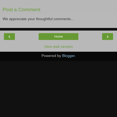
Post a Comment
We appreciate your thoughtful comments...
‹
›
Home
View web version
Powered by
Blogger
.