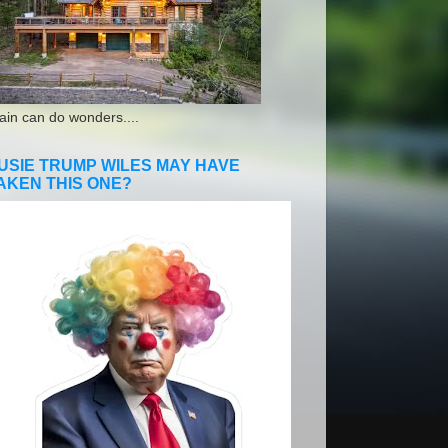
ain can do wonders....
USIE TRUMP WILES MAY HAVE
AKEN THIS ONE?