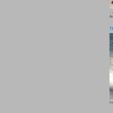
..
A
T
I'