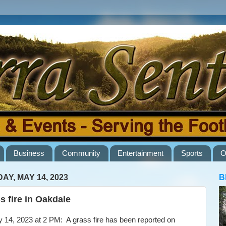
Business
Community
Entertainment
Sports
O
AY, MAY 14, 2023
B
s fire in Oakdale
4, 2023 at 2 PM: A grass fire has been reported on