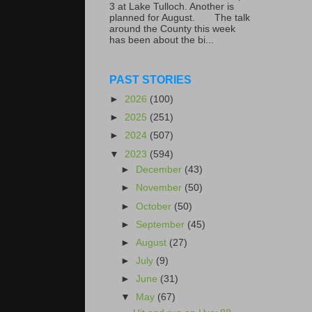
3 at Lake Tulloch. Another is
planned for August. The talk
around the County this week
has been about the bi...
PAST STORIES
►
2026
(100)
►
2025
(251)
►
2024
(507)
▼
2023
(594)
►
December
(43)
►
November
(50)
►
October
(50)
►
September
(45)
►
August
(27)
►
July
(9)
►
June
(31)
▼
May
(67)