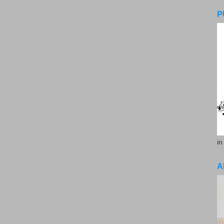
P
in
A