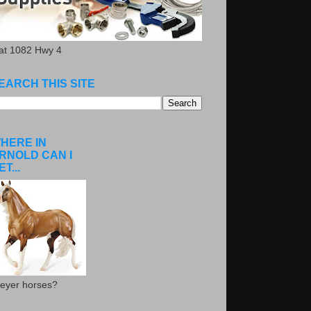
.at 1082 Hwy 4
EARCH THIS SITE
HERE IN
RNOLD CAN I
ET...
eyer horses?