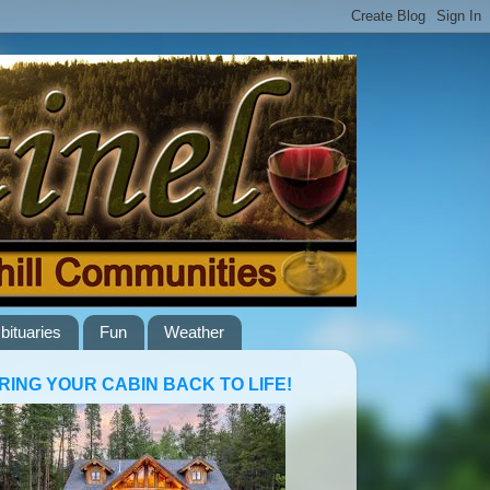
bituaries
Fun
Weather
RING YOUR CABIN BACK TO LIFE!