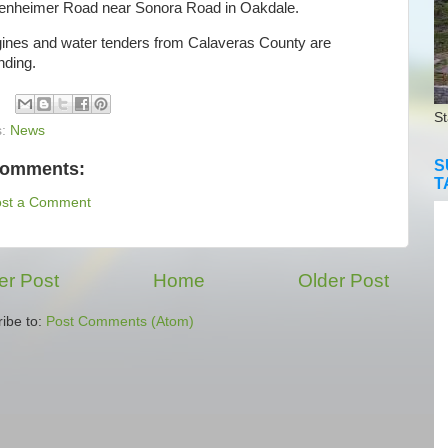
enheimer Road near Sonora Road in Oakdale.
es and water tenders from Calaveras County are
nding.
St
s:
News
S
comments:
T
ost a Comment
r Post
Home
Older Post
ibe to:
Post Comments (Atom)