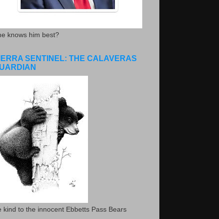
he knows him best?
IERRA SENTINEL: THE CALAVERAS
UARDIAN
 kind to the innocent Ebbetts Pass Bears