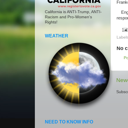
Frank
California is ANTI-Trump, ANTI-
Engin
Racism and Pro-Women's
respo
Rights!
WEATHER
Label
No 
P
Newe
Subscr
NEED TO KNOW INFO