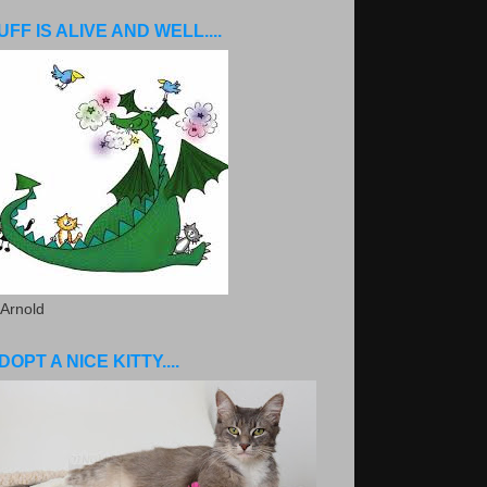
UFF IS ALIVE AND WELL....
 Arnold
DOPT A NICE KITTY....