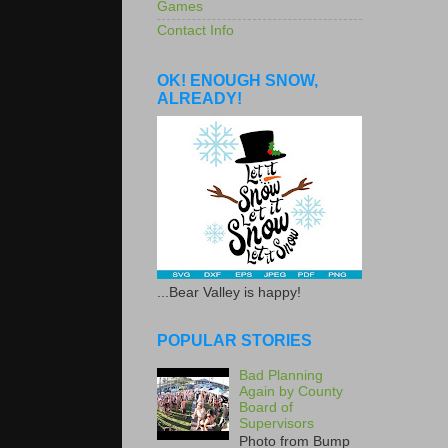
Games
Contact Info
OK! ENOUGH SNOW,
ALREADY!
...Bear Valley is happy!
POPULAR STORIES
Bad Planning
Again by County
Board of
Supervisors
Photo from Bump