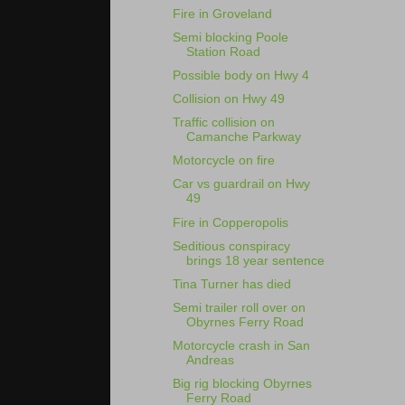
Fire in Groveland
Semi blocking Poole
Station Road
Possible body on Hwy 4
Collision on Hwy 49
Traffic collision on
Camanche Parkway
Motorcycle on fire
Car vs guardrail on Hwy
49
Fire in Copperopolis
Seditious conspiracy
brings 18 year sentence
Tina Turner has died
Semi trailer roll over on
Obyrnes Ferry Road
Motorcycle crash in San
Andreas
Big rig blocking Obyrnes
Ferry Road