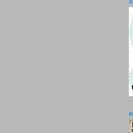
A
..
P