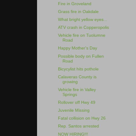
Fire in Groveland
Grass fire in Oakdale
What bright yellow eyes...
ATV crash in Copperopolis
Vehicle fire on Tuolumne
Road
Happy Mother's Day
Possible body on Fullen
Road
Bicycylist hits pothole
Calaveras County is
growing
Vehicle fire in Valley
Springs
Rollover off Hwy 49
Juvenile Missing
Fatal collision on Hwy 26
Rep. Santos arrested
NOW HIRING!!!