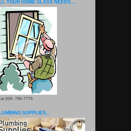
LL YOUR HOME GLASS NEEDS....
. at 209- 795-7775
LUMBING SUPPLIES...