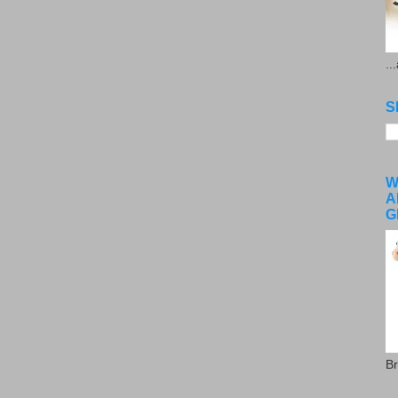
..
S
W
A
G
Br