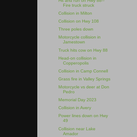
Hit and run on Hwy 88--
Fire truck struck
Collision in Milton
Collision on Hwy 108
Three poles down
Motorcycle collision in
Jamestown
Truck hits cow on Hwy 88
Head-on collision in
Copperopolis
Collision in Camp Connell
Grass fire in Valley Springs
Motorcycle vs deer at Don
Pedro
Memorial Day 2023
Collision in Avery
Power lines down on Hwy
49
Collision near Lake
Amador