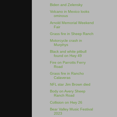
Biden and Zelensky
Volcano in Mexico looks
ominous
Arnold Memorial Weekend
Fair
Grass fire in Sheep Ranch
Motorcycle crash in
Murphys
Black and white pitbull
found on Hwy 49
Fire on Parrotts Ferry
Road
Grass fire in Rancho
Calaveras
NFL star Jim Brown died
Body on Avery Sheep
Ranch Road
Collision on Hwy 26
Bear Valley Music Festival
2023