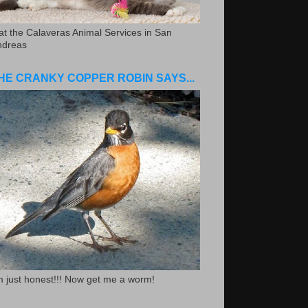
.at the Calaveras Animal Services in San
ndreas
HE CRANKY COPPER ROBIN SAYS...
m just honest!!! Now get me a worm!