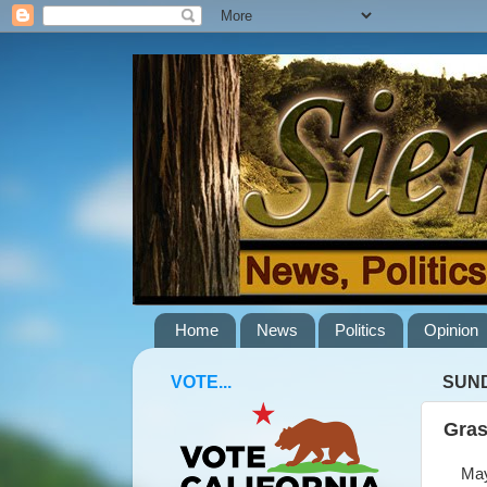
Home
News
Politics
Opinion
VOTE...
SUND
Gras
May 1