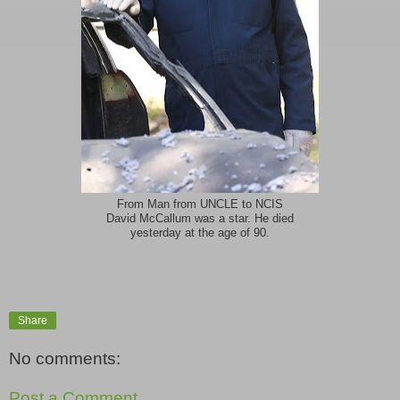
From Man from UNCLE to NCIS
David McCallum was a star. He died
yesterday at the age of 90.
Share
No comments:
Post a Comment