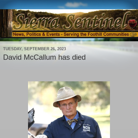
TUESDAY, SEPTEMBER 26, 2023
David McCallum has died