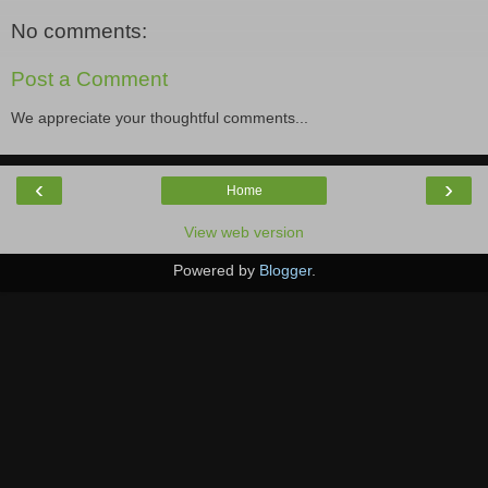
No comments:
Post a Comment
We appreciate your thoughtful comments...
‹
›
Home
View web version
Powered by
Blogger
.