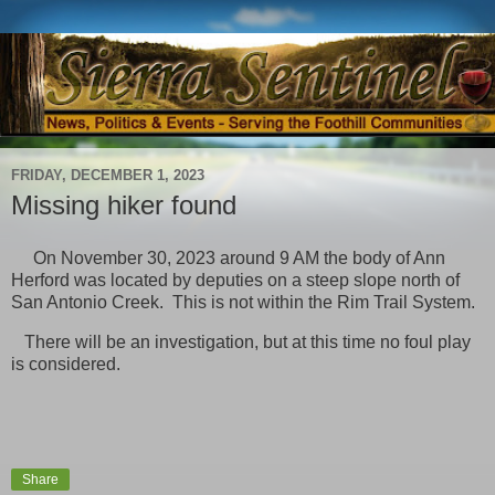
FRIDAY, DECEMBER 1, 2023
Missing hiker found
On November 30, 2023 around 9 AM the body of Ann
Herford was located by deputies on a steep slope north of
San Antonio Creek. This is not within the Rim Trail System.
There will be an investigation, but at this time no foul play
is considered.
Share