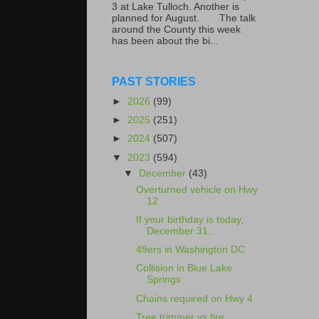
3 at Lake Tulloch. Another is
planned for August. The talk
around the County this week
has been about the bi...
PAST STORIES
►
2026
(99)
►
2025
(251)
►
2024
(507)
▼
2023
(594)
▼
December
(43)
Overturned vehicle on Hwy
12
If your birthday is today,
December 31..
49ers in Washington DC
Collision in Blue Lake
Springs
Chains required on Hwy 4
Tree trimmer vs fire