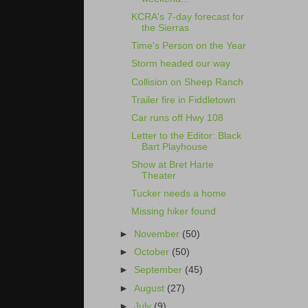
KCRA's 7-day forecast for
the Sierras
Time's Person on the Year
Storm headed our way
Collision on Sheep Ranch
Trailer fire in Fiddletown
Car runs off Hwy 108
Letter to the Editor: Black
Bart Playhouse
Show at Bret Harte
Theater
Tucker needs a home
Missing hiker found
►
November
(50)
►
October
(50)
►
September
(45)
►
August
(27)
►
July
(9)