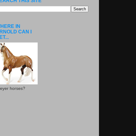
EARCH THIS SITE
HERE IN
RNOLD CAN I
ET...
eyer horses?