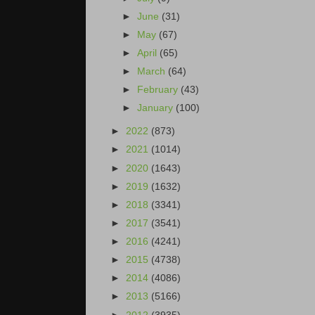
►
June
(31)
►
May
(67)
►
April
(65)
►
March
(64)
►
February
(43)
►
January
(100)
►
2022
(873)
►
2021
(1014)
►
2020
(1643)
►
2019
(1632)
►
2018
(3341)
►
2017
(3541)
►
2016
(4241)
►
2015
(4738)
►
2014
(4086)
►
2013
(5166)