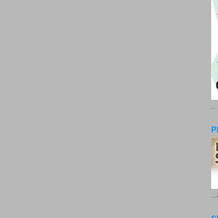
..
P
..