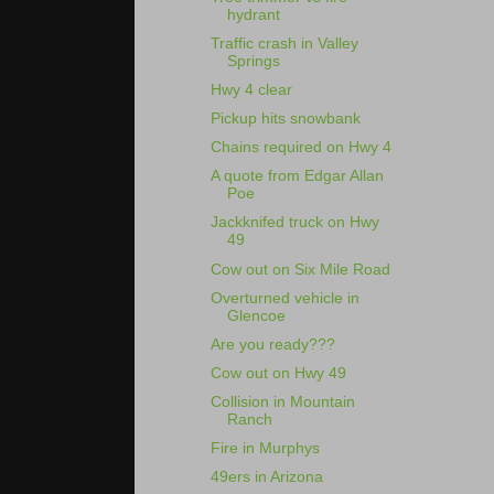
hydrant
Traffic crash in Valley
Springs
Hwy 4 clear
Pickup hits snowbank
Chains required on Hwy 4
A quote from Edgar Allan
Poe
Jackknifed truck on Hwy
49
Cow out on Six Mile Road
Overturned vehicle in
Glencoe
Are you ready???
Cow out on Hwy 49
Collision in Mountain
Ranch
Fire in Murphys
49ers in Arizona