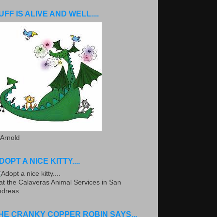
UFF IS ALIVE AND WELL....
 Arnold
DOPT A NICE KITTY....
.at the Calaveras Animal Services in San
ndreas
HE CRANKY COPPER ROBIN SAYS...