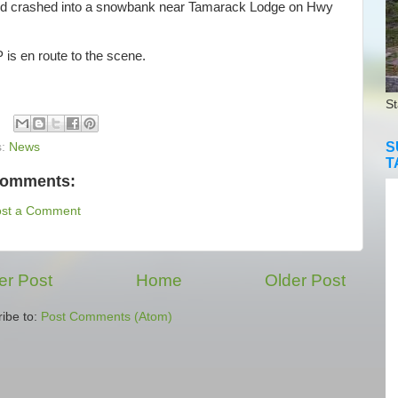
nd crashed into a snowbank near Tamarack Lodge on Hwy
s en route to the scene.
St
S
s:
News
T
comments:
ost a Comment
r Post
Home
Older Post
ibe to:
Post Comments (Atom)