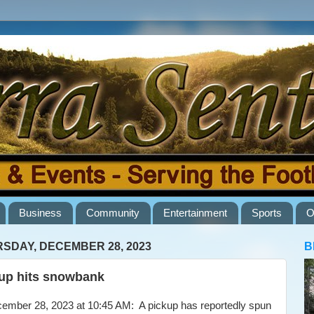
Business
Community
Entertainment
Sports
O
SDAY, DECEMBER 28, 2023
B
up hits snowbank
ber 28, 2023 at 10:45 AM: A pickup has reportedly spun