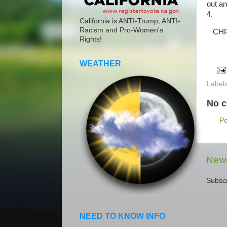
out a
4.
California is ANTI-Trump, ANTI-
Racism and Pro-Women's
CHP i
Rights!
WEATHER
Label
No 
P
Newe
Subscr
NEED TO KNOW INFO