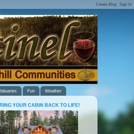
bituaries
Fun
Weather
RING YOUR CABIN BACK TO LIFE!