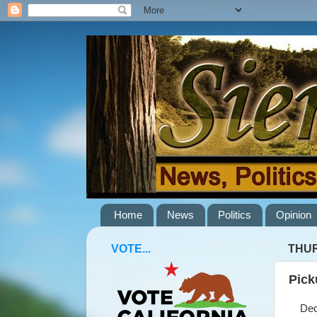
Home
News
Politics
Opinion
VOTE...
THUR
Pick
Decem