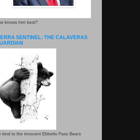
he knows him best?
IERRA SENTINEL: THE CALAVERAS
UARDIAN
 kind to the innocent Ebbetts Pass Bears