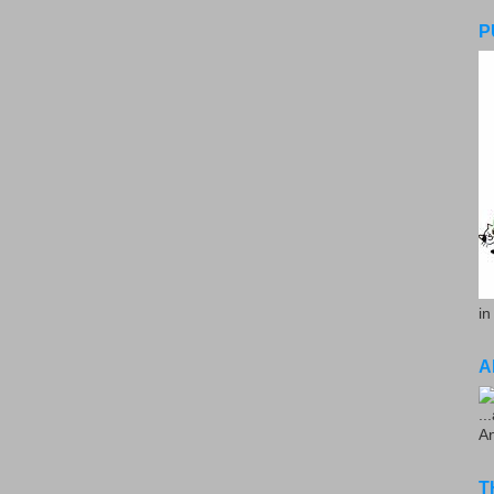
P
in
A
..
A
T