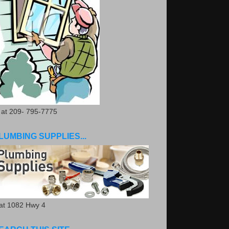
. at 209- 795-7775
LUMBING SUPPLIES...
.at 1082 Hwy 4