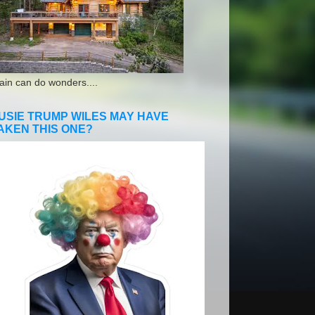
ain can do wonders....
USIE TRUMP WILES MAY HAVE
AKEN THIS ONE?