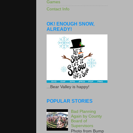
Games
Contact Info
OK! ENOUGH SNOW,
ALREADY!
...Bear Valley is happy!
POPULAR STORIES
Bad Planning
Again by County
Board of
Supervisors
Photo from Bump