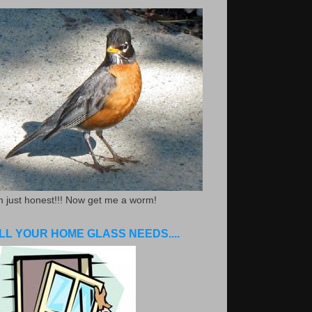
m just honest!!! Now get me a worm!
LL YOUR HOME GLASS NEEDS....