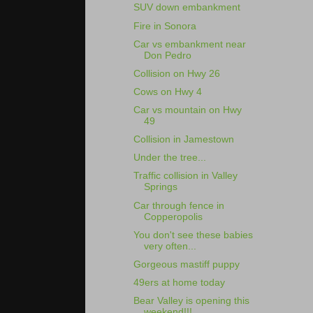
SUV down embankment
Fire in Sonora
Car vs embankment near
Don Pedro
Collision on Hwy 26
Cows on Hwy 4
Car vs mountain on Hwy
49
Collision in Jamestown
Under the tree...
Traffic collision in Valley
Springs
Car through fence in
Copperopolis
You don't see these babies
very often...
Gorgeous mastiff puppy
49ers at home today
Bear Valley is opening this
weekend!!!