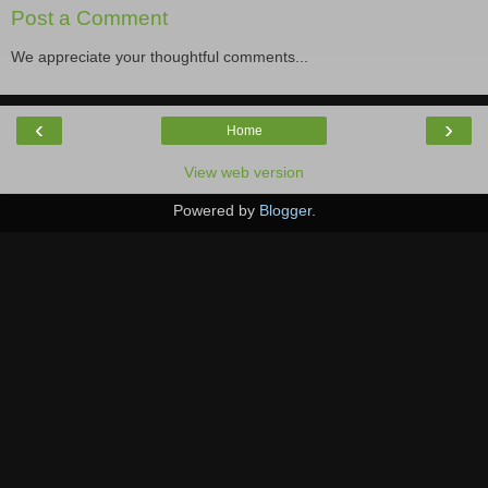
Post a Comment
We appreciate your thoughtful comments...
‹
›
Home
View web version
Powered by
Blogger
.