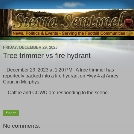
FRIDAY, DECEMBER 29, 2023
Tree trimmer vs fire hydrant
December 29, 2023 at 1:20 PM: A tree trimmer has
reportedly backed into a fire hydrant on Hwy 4 at Anrey
Court in Murphys.
Calfire and CCWD are responding to the scene.
Share
No comments: