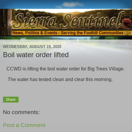
WEDNESDAY, AUGUST 19, 2020
Boil water order lifted
CCWD is lifting the boil water order for Big Trees Village.
The water has tested clean and clear this morning.
Share
No comments:
Post a Comment