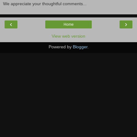
We appreciate your thoughtful comments...
‹
›
Home
View web version
Powered by
Blogger
.