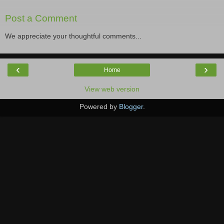
Post a Comment
We appreciate your thoughtful comments...
‹
›
Home
View web version
Powered by
Blogger
.