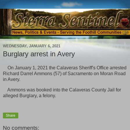
WEDNESDAY, JANUARY 6, 2021
Burglary arrest in Avery
On January 1, 2021 the Calaveras Sheriff's Office arrested
Richard Darrel Ammons (57) of Sacramento on Moran Road
in Avery.
Ammons was booked into the Calaveras County Jail for
alleged Burglary, a felony.
Share
No comments: