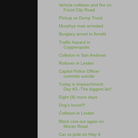
Vehicle collision and fire on
Fricot City Road
PIckup vs Dump Truck
Murphys man arrested
Burglary arrest in Arnold
Traffic hazard in
Copperopolis
Collision in San Andreas
Rollover in Linden
Capitol Police Officer
commits suicide
Today is Impeachment
Day #2--The biggest lie!!
Eight (8) more days
Dog's know!!!
Collision in Linden
Black cow out again on
Moran Road
Car vs pole on Hwy 4