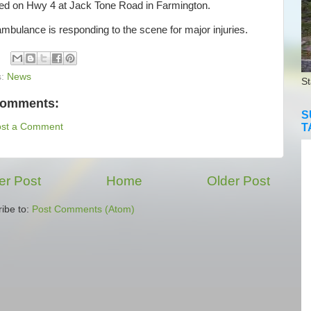
ted on Hwy 4 at Jack Tone Road in Farmington.
bulance is responding to the scene for major injuries.
s:
News
St
comments:
S
T
ost a Comment
r Post
Home
Older Post
ibe to:
Post Comments (Atom)