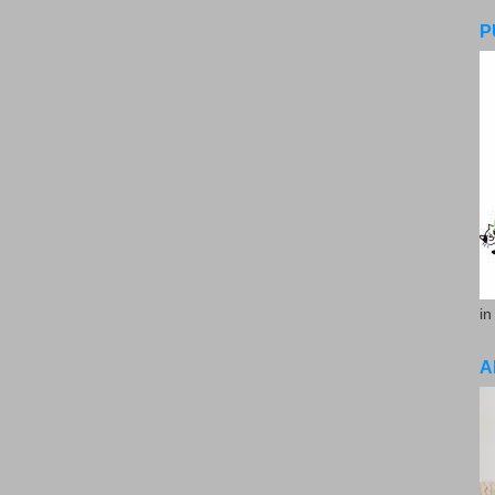
P
in
A