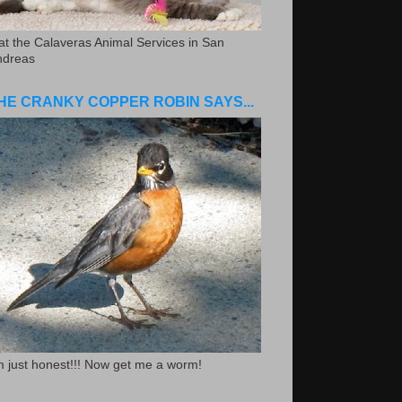
.at the Calaveras Animal Services in San
ndreas
HE CRANKY COPPER ROBIN SAYS...
m just honest!!! Now get me a worm!