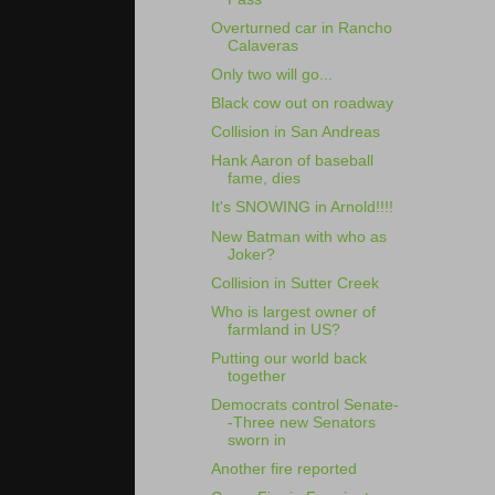
Overturned car in Rancho
Calaveras
Only two will go...
Black cow out on roadway
Collision in San Andreas
Hank Aaron of baseball
fame, dies
It's SNOWING in Arnold!!!!
New Batman with who as
Joker?
Collision in Sutter Creek
Who is largest owner of
farmland in US?
Putting our world back
together
Democrats control Senate-
-Three new Senators
sworn in
Another fire reported