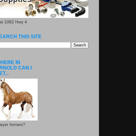
.at 1082 Hwy 4
EARCH THIS SITE
HERE IN
RNOLD CAN I
ET...
eyer horses?