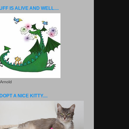
UFF IS ALIVE AND WELL....
 Arnold
DOPT A NICE KITTY....