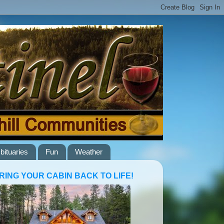
bituaries
Fun
Weather
RING YOUR CABIN BACK TO LIFE!