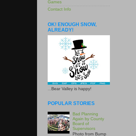
Games
Contact Info
OK! ENOUGH SNOW,
ALREADY!
...Bear Valley is happy!
POPULAR STORIES
Bad Planning
Again by County
Board of
Supervisors
Photo from Bump