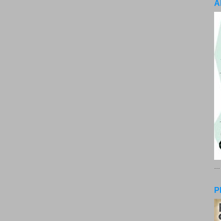
A
..
P