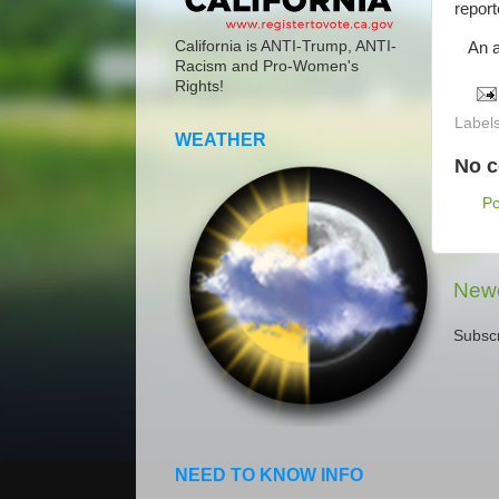
repor
California is ANTI-Trump, ANTI-
An am
Racism and Pro-Women's
Rights!
Label
WEATHER
No 
P
Newe
Subscr
NEED TO KNOW INFO