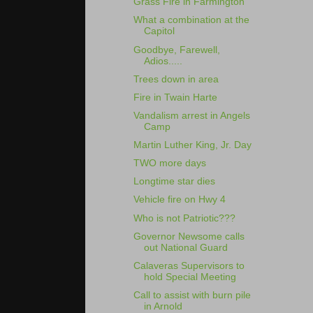
Grass Fire in Farmington
What a combination at the
Capitol
Goodbye, Farewell,
Adios.....
Trees down in area
Fire in Twain Harte
Vandalism arrest in Angels
Camp
Martin Luther King, Jr. Day
TWO more days
Longtime star dies
Vehicle fire on Hwy 4
Who is not Patriotic???
Governor Newsome calls
out National Guard
Calaveras Supervisors to
hold Special Meeting
Call to assist with burn pile
in Arnold