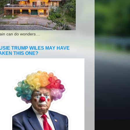
ain can do wonders....
USIE TRUMP WILES MAY HAVE
AKEN THIS ONE?