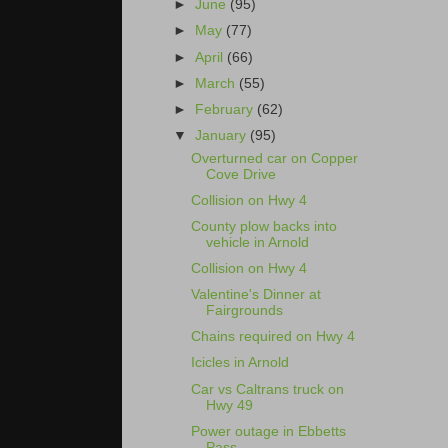
►
June
(95)
►
May
(77)
►
April
(66)
►
March
(55)
►
February
(62)
▼
January
(95)
Overturned car on Copper
Cove Drive
Collision on Hwy 4
County plow backs into
vehicle in Arnold
Collision on Hwy 4
Valentine's Dinner at
Fairgrounds
Chains required on Hwy 4
Icicles in Arnold
Car vs Caltrans truck on
Hwy 49
Power outage in Ebbetts
Pass