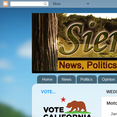
Home
News
Politics
Opinion
VOTE...
WEDN
Moto
Janua