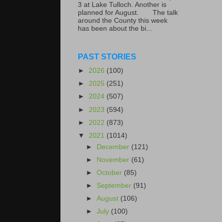
3 at Lake Tulloch. Another is
planned for August. The talk
around the County this week
has been about the bi...
PAST STORIES
►
2026
(100)
►
2025
(251)
►
2024
(507)
►
2023
(594)
►
2022
(873)
▼
2021
(1014)
►
December
(121)
►
November
(61)
►
October
(85)
►
September
(91)
►
August
(106)
►
July
(100)