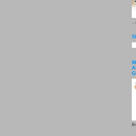
..
S
W
A
G
Br