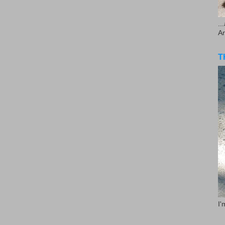
..
A
T
I'