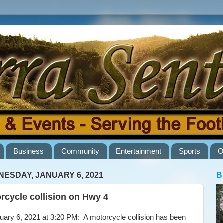
Business
Community
Entertainment
Sports
O
ESDAY, JANUARY 6, 2021
B
rcycle collision on Hwy 4
ry 6, 2021 at 3:20 PM: A motorcycle collision has been