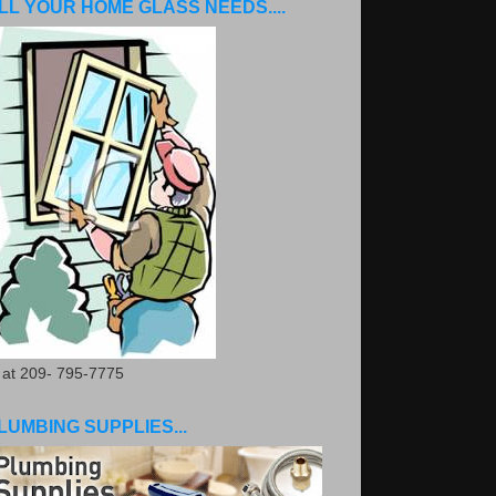
LL YOUR HOME GLASS NEEDS....
. at 209- 795-7775
LUMBING SUPPLIES...