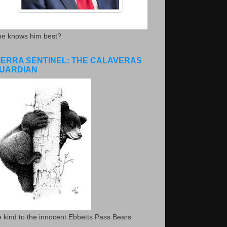
he knows him best?
IERRA SENTINEL: THE CALAVERAS
UARDIAN
 kind to the innocent Ebbetts Pass Bears