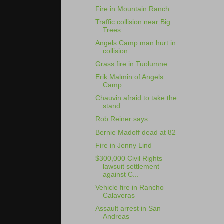
Fire in Mountain Ranch
Traffic collision near Big
Trees
Angels Camp man hurt in
collision
Grass fire in Tuolumne
Erik Malmin of Angels
Camp
Chauvin afraid to take the
stand
Rob Reiner says:
Bernie Madoff dead at 82
Fire in Jenny Lind
$300,000 Civil Rights
lawsuit settlement
against C...
Vehicle fire in Rancho
Calaveras
Assault arrest in San
Andreas