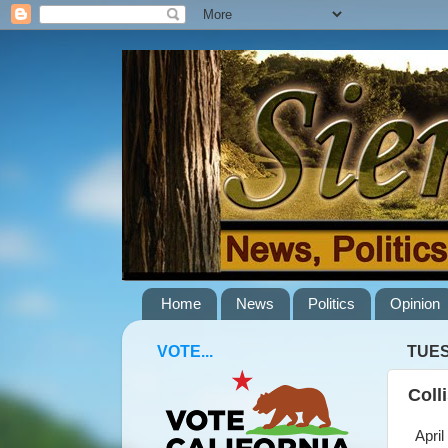
Home
News
Politics
Opinion
VOTE...
TUES
Coll
April 