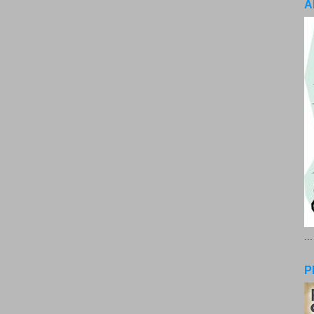
A
..
P