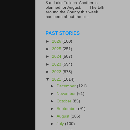
3 at Lake Tulloch. Another is
planned for August. The talk
around the County this week
has been about the bi...
PAST STORIES
►
2026
(100)
►
2025
(251)
►
2024
(507)
►
2023
(594)
►
2022
(873)
▼
2021
(1014)
►
December
(121)
►
November
(61)
►
October
(85)
►
September
(91)
►
August
(106)
►
July
(100)