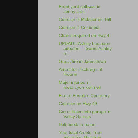
Front yard collision in
Jenny Lind
Collision in Mokelumne Hill
Collision in Columbia
Chains required on Hwy 4
UPDATE: Ashley has been
adopted----Sweet Ashley
n...
Grass fire in Jamestown
Arrest for discharge of
firearm
Major injuries in
motorcycle collision
Fire at People's Cemetery
Collision on Hwy 49
Car collision into garage in
Valley Springs
Bolt needs a home
Your local Arnold True
Value has Heirloom