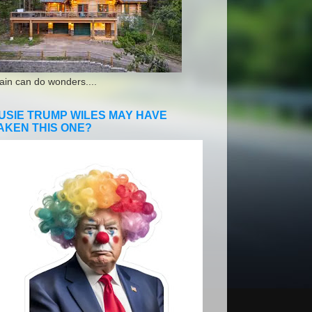
ain can do wonders....
USIE TRUMP WILES MAY HAVE
AKEN THIS ONE?