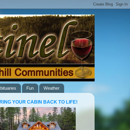
bituaries
Fun
Weather
RING YOUR CABIN BACK TO LIFE!