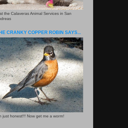
.at the Calaveras Animal Services in San
ndreas
HE CRANKY COPPER ROBIN SAYS...
m just honest!!! Now get me a worm!