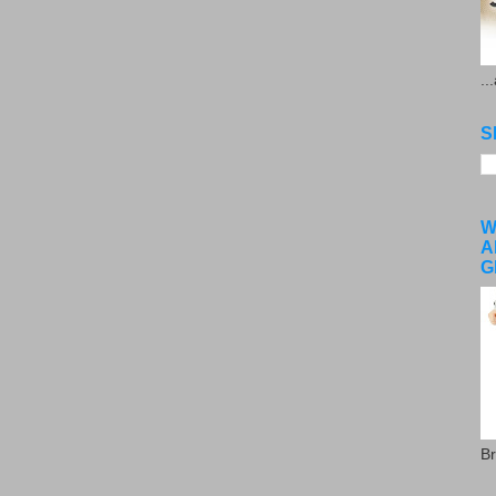
..
S
W
A
G
Br