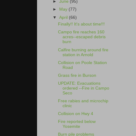
►
June
(95)
►
May
(77)
▼
April
(66)
Finally!! It's about time!!!
Campo fire reaches 160
acres--escaped debris
burn
Calfire burning around fire
station in Arnold
Collision on Poole Station
Road
Grass fire in Burson
UPDATE: Evacuations
ordered --Fire in Campo
Seco
Free rabies and microchip
clinic
Collision on Hwy 4
Fire reported below
Yosemite
Burn pile problems