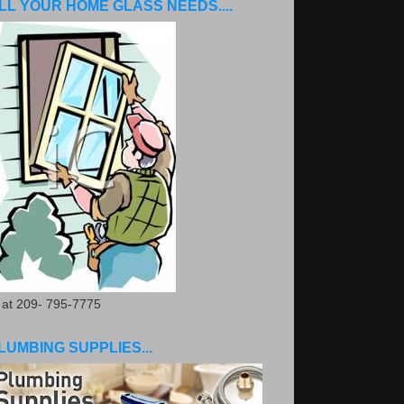
LL YOUR HOME GLASS NEEDS....
. at 209- 795-7775
LUMBING SUPPLIES...