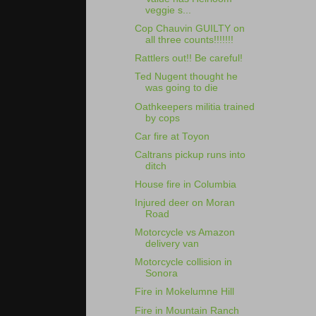
veggie s...
Cop Chauvin GUILTY on
all three counts!!!!!!!
Rattlers out!! Be careful!
Ted Nugent thought he
was going to die
Oathkeepers militia trained
by cops
Car fire at Toyon
Caltrans pickup runs into
ditch
House fire in Columbia
Injured deer on Moran
Road
Motorcycle vs Amazon
delivery van
Motorcycle collision in
Sonora
Fire in Mokelumne Hill
Fire in Mountain Ranch