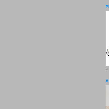
P
in
A