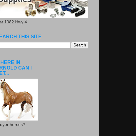
.at 1082 Hwy 4
EARCH THIS SITE
HERE IN
RNOLD CAN I
ET...
eyer horses?