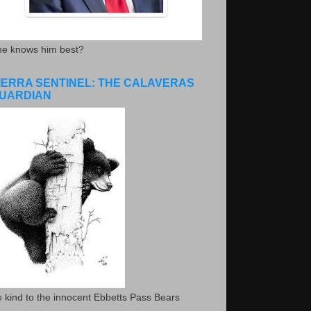
he knows him best?
IERRA SENTINEL: THE CALAVERAS
UARDIAN
 kind to the innocent Ebbetts Pass Bears