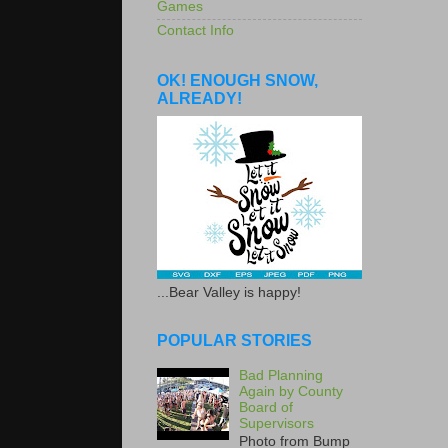
Games
Contact Info
OK! ENOUGH SNOW,
ALREADY!
...Bear Valley is happy!
POPULAR STORIES
Bad Planning
Again by County
Board of
Supervisors
Photo from Bump