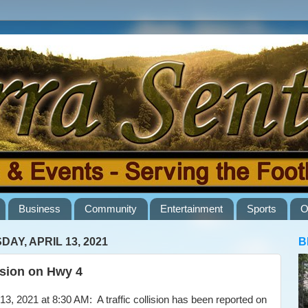
Business
Community
Entertainment
Sports
O
DAY, APRIL 13, 2021
B
ision on Hwy 4
13, 2021 at 8:30 AM: A traffic collision has been reported on