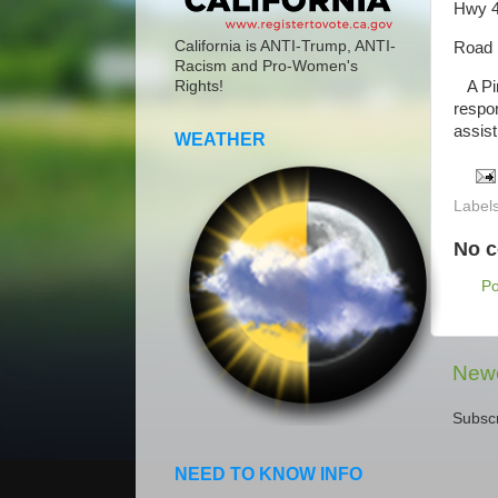
Hwy 4
California is ANTI-Trump, ANTI-
Road 
Racism and Pro-Women's
A Pinn
Rights!
respon
assist
WEATHER
Label
No 
P
Newe
Subscr
NEED TO KNOW INFO