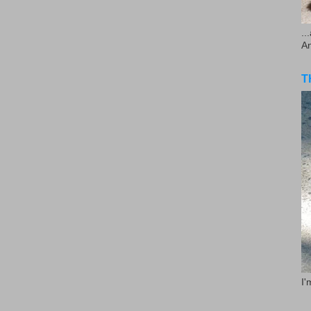
..
A
T
I'