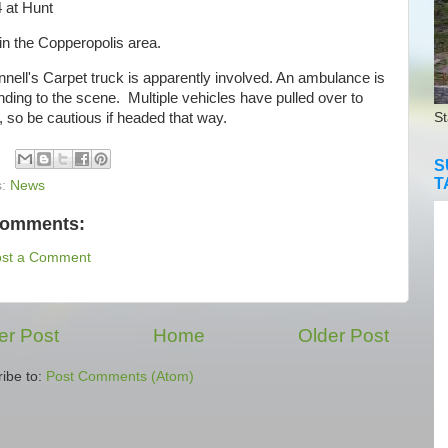
 at Hunt
in the Copperopolis area.
ell's Carpet truck is apparently involved. An ambulance is
ding to the scene. Multiple vehicles have pulled over to
, so be cautious if headed that way.
St
S
T
s:
News
comments:
ost a Comment
r Post
Home
Older Post
ibe to:
Post Comments (Atom)