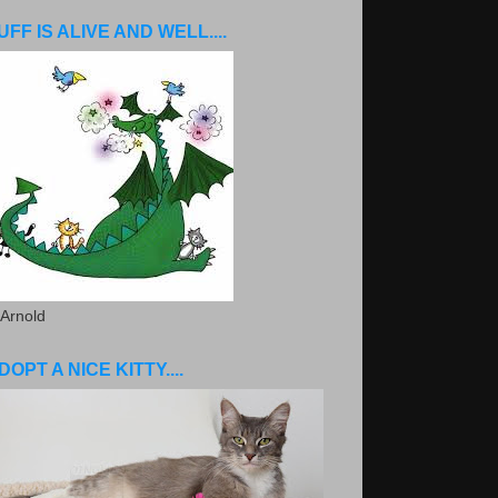
UFF IS ALIVE AND WELL....
 Arnold
DOPT A NICE KITTY....