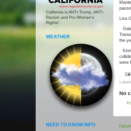
Mante
passe
California is ANTI-Trump, ANTI-
Racism and Pro-Women's
Lisa 
Rights!
Gaber
Trans
WEATHER
the ye
Kinney
collid
were f
Label
No 
P
NEED TO KNOW INFO
Newe