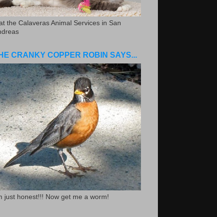
.at the Calaveras Animal Services in San
ndreas
HE CRANKY COPPER ROBIN SAYS...
m just honest!!! Now get me a worm!