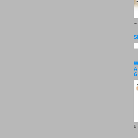
..
S
W
A
G
Br