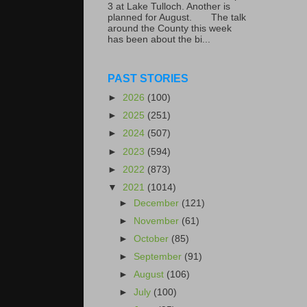
3 at Lake Tulloch. Another is
planned for August. The talk
around the County this week
has been about the bi...
PAST STORIES
►
2026
(100)
►
2025
(251)
►
2024
(507)
►
2023
(594)
►
2022
(873)
▼
2021
(1014)
►
December
(121)
►
November
(61)
►
October
(85)
►
September
(91)
►
August
(106)
►
July
(100)