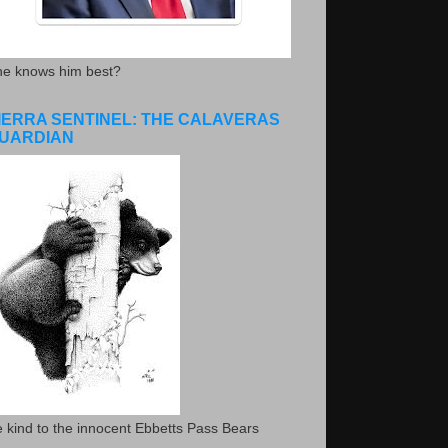
he knows him best?
IERRA SENTINEL: THE CALAVERAS
UARDIAN
 kind to the innocent Ebbetts Pass Bears