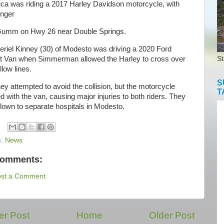
ca was riding a 2017 Harley Davidson motorcycle, with
nger
Gumm on Hwy 26 near Double Springs.
iel Kinney (30) of Modesto was driving a 2020 Ford
it Van when Simmerman allowed the Harley to cross over
St
llow lines.
S
 attempted to avoid the collision, but the motorcycle
T
ed with the van, causing major injuries to both riders. They
lown to separate hospitals in Modesto.
s:
News
comments:
ost a Comment
r Post
Home
Older Post