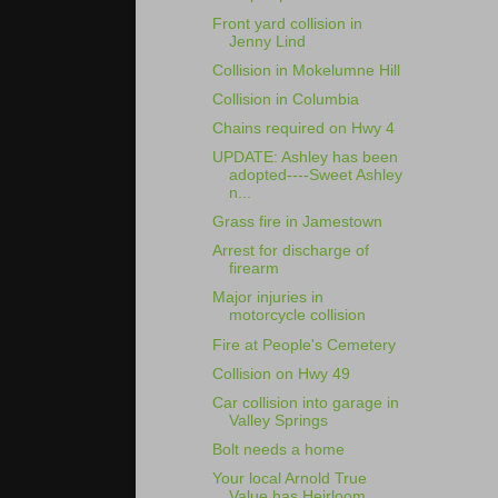
Front yard collision in
Jenny Lind
Collision in Mokelumne Hill
Collision in Columbia
Chains required on Hwy 4
UPDATE: Ashley has been
adopted----Sweet Ashley
n...
Grass fire in Jamestown
Arrest for discharge of
firearm
Major injuries in
motorcycle collision
Fire at People's Cemetery
Collision on Hwy 49
Car collision into garage in
Valley Springs
Bolt needs a home
Your local Arnold True
Value has Heirloom