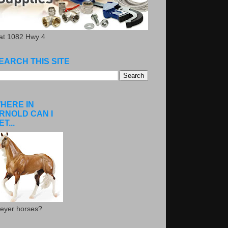
.at 1082 Hwy 4
EARCH THIS SITE
HERE IN
RNOLD CAN I
ET...
eyer horses?