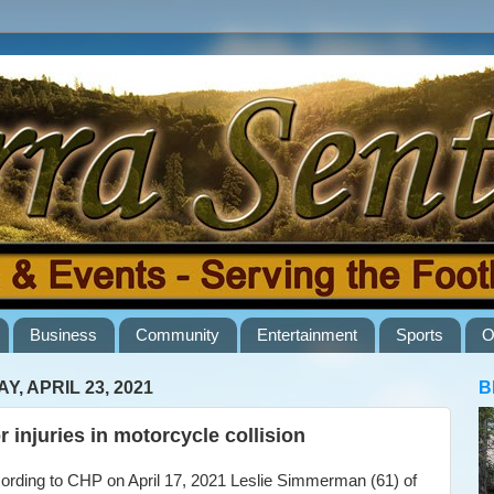
Business
Community
Entertainment
Sports
O
Y, APRIL 23, 2021
B
r injuries in motorcycle collision
ding to CHP on April 17, 2021 Leslie Simmerman (61) of