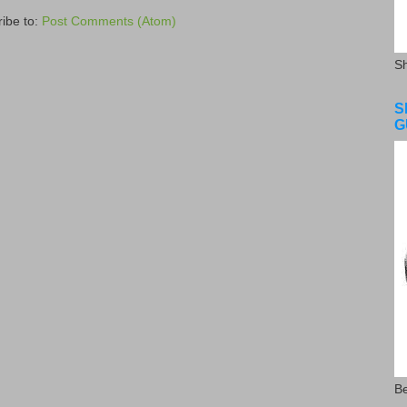
ibe to:
Post Comments (Atom)
S
S
G
Be