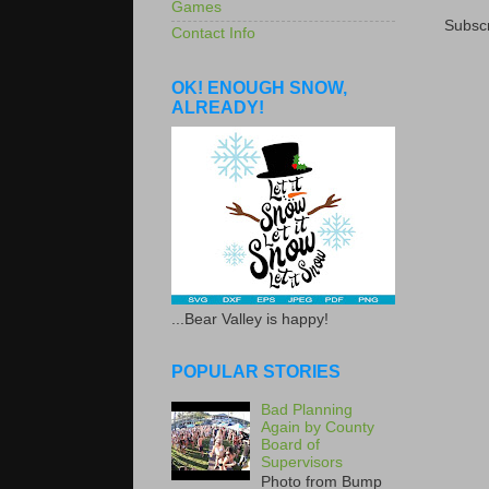
Games
Subscr
Contact Info
OK! ENOUGH SNOW,
ALREADY!
...Bear Valley is happy!
POPULAR STORIES
Bad Planning
Again by County
Board of
Supervisors
Photo from Bump