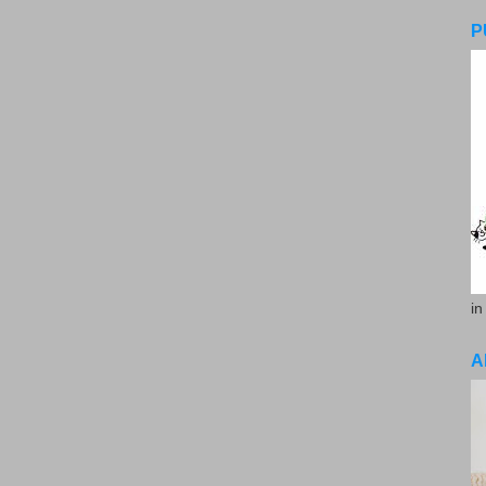
P
in
A