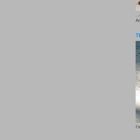
..
A
T
I'