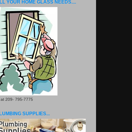
LL YOUR HOME GLASS NEEDS....
. at 209- 795-7775
LUMBING SUPPLIES...