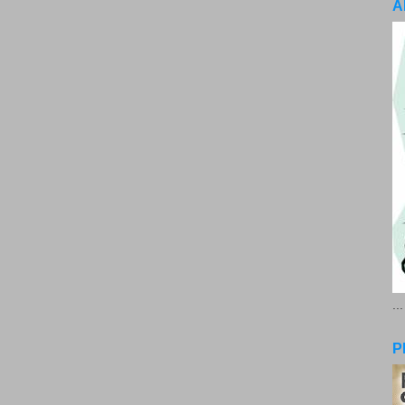
A
..
P