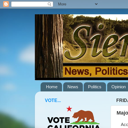
Home
News
Politics
Opinion
VOTE...
FRIDA
Majo
Accor