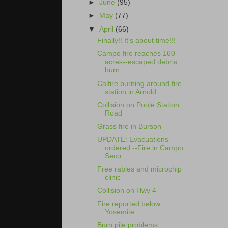
►
June
(95)
►
May
(77)
▼
April
(66)
Finally!! It's about time!!!
Campo fire reaches 160
acres--escaped debris
burn
Calfire burning around fire
station in Arnold
Collision on Poole Station
Road
Grass fire in Burson
UPDATE: Evacuations
ordered --Fire in Campo
Seco
Free rabies and microchip
clinic
Collision on Hwy 4
Fire reported below
Yosemite
Burn pile problems