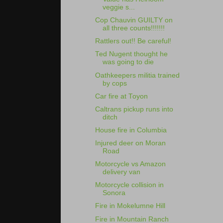
veggie s...
Cop Chauvin GUILTY on
all three counts!!!!!!!
Rattlers out!! Be careful!
Ted Nugent thought he
was going to die
Oathkeepers militia trained
by cops
Car fire at Toyon
Caltrans pickup runs into
ditch
House fire in Columbia
Injured deer on Moran
Road
Motorcycle vs Amazon
delivery van
Motorcycle collision in
Sonora
Fire in Mokelumne Hill
Fire in Mountain Ranch