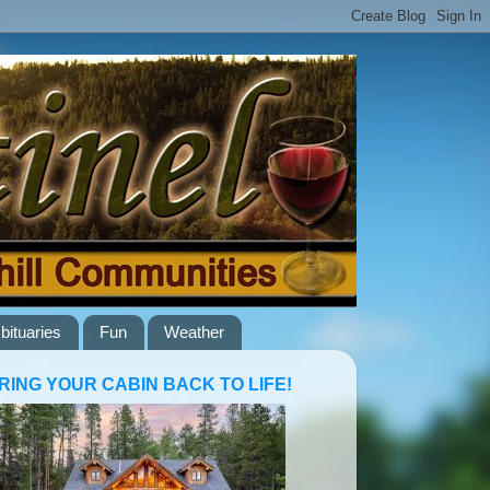
bituaries
Fun
Weather
RING YOUR CABIN BACK TO LIFE!