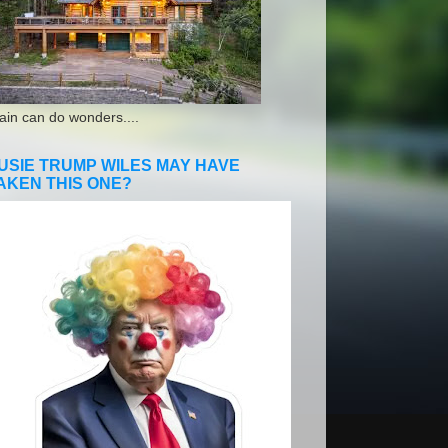
ain can do wonders....
USIE TRUMP WILES MAY HAVE
AKEN THIS ONE?