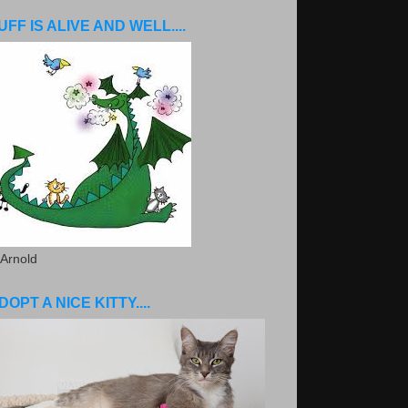
UFF IS ALIVE AND WELL....
 Arnold
DOPT A NICE KITTY....