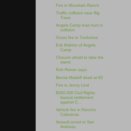
Fire in Mountain Ranch
Traffic collision near Big
Trees
Angels Camp man hurt in
collision
Grass fire in Tuolumne
Erik Malmin of Angels
Camp
Chauvin afraid to take the
stand
Rob Reiner says:
Bernie Madoff dead at 82
Fire in Jenny Lind
$300,000 Civil Rights
lawsuit settlement
against C...
Vehicle fire in Rancho
Calaveras
Assault arrest in San
Andreas