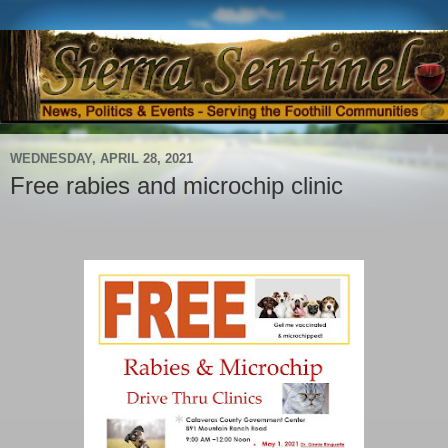
WEDNESDAY, APRIL 28, 2021
Free rabies and microchip clinic