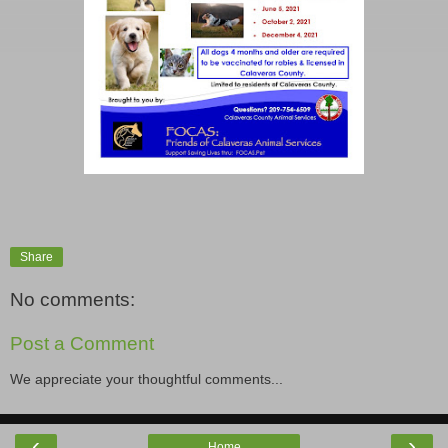
Share
No comments:
Post a Comment
We appreciate your thoughtful comments...
‹
›
Home