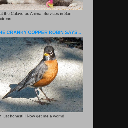
.at the Calaveras Animal Services in San
ndreas
HE CRANKY COPPER ROBIN SAYS...
m just honest!!! Now get me a worm!