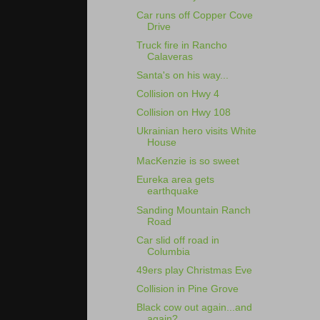
Car runs off Copper Cove
Drive
Truck fire in Rancho
Calaveras
Santa's on his way...
Collision on Hwy 4
Collision on Hwy 108
Ukrainian hero visits White
House
MacKenzie is so sweet
Eureka area gets
earthquake
Sanding Mountain Ranch
Road
Car slid off road in
Columbia
49ers play Christmas Eve
Collision in Pine Grove
Black cow out again...and
again?