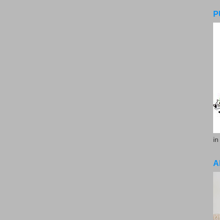
P
in
A