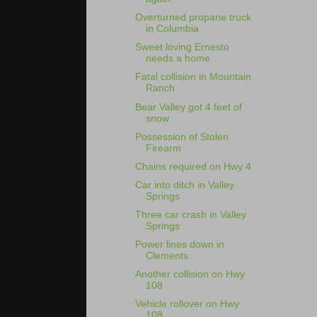
Overturned propane truck
in Columbia
Sweet loving Ernesto
needs a home
Fatal collision in Mountain
Ranch
Bear Valley got 4 feet of
snow
Possession of Stolen
Firearm
Chains required on Hwy 4
Car into ditch in Valley
Springs
Three car crash in Valley
Springs
Power lines down in
Clements
Another collision on Hwy
108
Vehicle rollover on Hwy
108