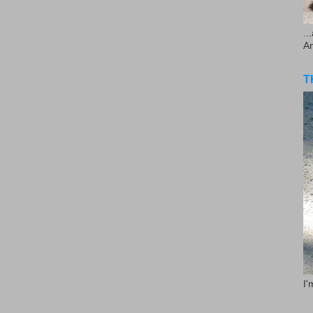
..
A
T
I'