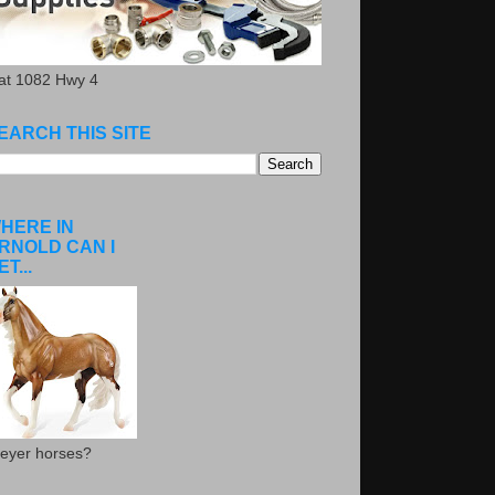
.at 1082 Hwy 4
EARCH THIS SITE
HERE IN
RNOLD CAN I
ET...
eyer horses?