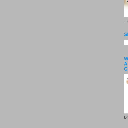
..
S
W
A
G
Br