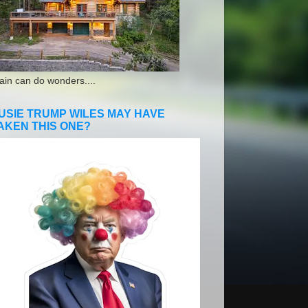
ain can do wonders....
USIE TRUMP WILES MAY HAVE
AKEN THIS ONE?