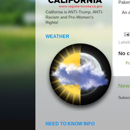
Paloma
California is ANTI-Trump, ANTI-
An am
Racism and Pro-Women's
Rights!
WEATHER
Label
No 
P
Newe
Subscr
NEED TO KNOW INFO