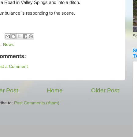
 Road in Valley Spings and into a ditch.
bulance is responding to the scene.
St
s:
News
S
comments:
T
ost a Comment
r Post
Home
Older Post
ibe to:
Post Comments (Atom)