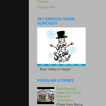
Games
Contact Info
OK! ENOUGH SNOW,
ALREADY!
...Bear Valley is happy!
POPULAR STORIES
Bad Planning
Again by County
Board of
Supervisors
Photo from Bump