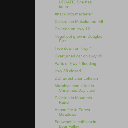
UPDATE: She has
been...
Attack with machete?
Collision in Mokelumne Hill
Collision on Hwy 12
Illegal pot grow in Douglas
Flat
Tree down on Hwy 4
Overturned car on Hwy 49
Parts of Hwy 4 flooding
Hwy 88 closed
DUI arrest after collision
Murphys man killed in
Christmas Day crash
Collision in Mountain
Ranch
House fire in Forest
Meadows
Snowmobile collision in
Bear Valley