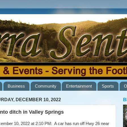
Business
Community
Entertainment
Sports
O
RDAY, DECEMBER 10, 2022
B
into ditch in Valley Springs
ber 10, 2022 at 2:10 PM: A car has run off Hwy 26 near