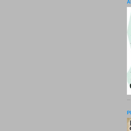
A
..
P