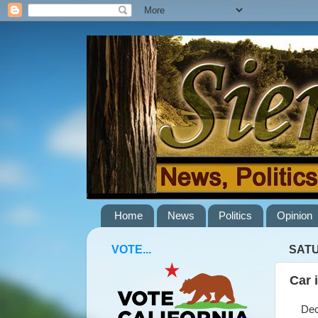
Home
News
Politics
Opinion
VOTE...
SATU
Car 
Decem