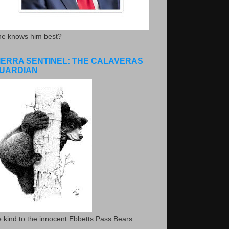
he knows him best?
IERRA SENTINEL: THE CALAVERAS
UARDIAN
 kind to the innocent Ebbetts Pass Bears