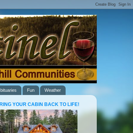
bituaries
Fun
Weather
RING YOUR CABIN BACK TO LIFE!