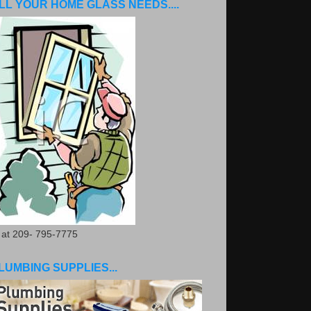
LL YOUR HOME GLASS NEEDS....
. at 209- 795-7775
LUMBING SUPPLIES...