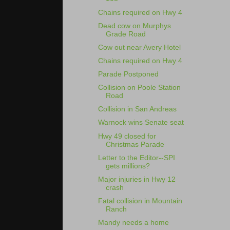
Chains required on Hwy 4
Dead cow on Murphys
Grade Road
Cow out near Avery Hotel
Chains required on Hwy 4
Parade Postponed
Collision on Poole Station
Road
Collision in San Andreas
Warnock wins Senate seat
Hwy 49 closed for
Christmas Parade
Letter to the Editor--SPI
gets millions?
Major injuries in Hwy 12
crash
Fatal collision in Mountain
Ranch
Mandy needs a home