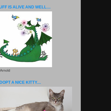
UFF IS ALIVE AND WELL....
 Arnold
DOPT A NICE KITTY....