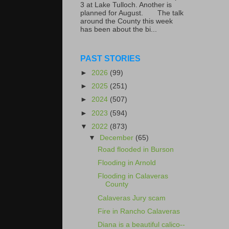
3 at Lake Tulloch. Another is
planned for August. The talk
around the County this week
has been about the bi...
PAST STORIES
►
2026
(99)
►
2025
(251)
►
2024
(507)
►
2023
(594)
▼
2022
(873)
▼
December
(65)
Road flooded in Burson
Flooding in Arnold
Flooding in Calaveras
County
Calaveras Jury scam
Fire in Rancho Calaveras
Diana is a beautiful calico--